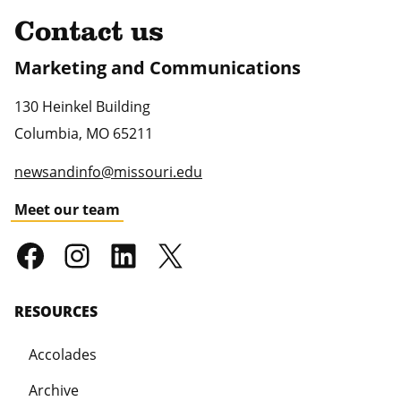
Contact us
Marketing and Communications
130 Heinkel Building
Columbia
,
MO
65211
newsandinfo@missouri.edu
Meet our team
RESOURCES
Accolades
Archive