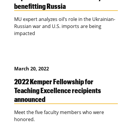
benefitting Russia
MU expert analyzes oil’s role in the Ukrainian-
Russian war and U.S. imports are being
impacted
March 20, 2022
2022 Kemper Fellowship for
Teaching Excellence recipients
announced
Meet the five faculty members who were
honored.