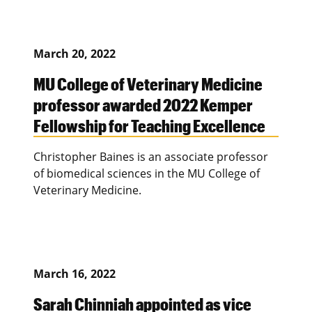
March 20, 2022
MU College of Veterinary Medicine
professor awarded 2022 Kemper
Fellowship for Teaching Excellence
Christopher Baines is an associate professor
of biomedical sciences in the MU College of
Veterinary Medicine.
March 16, 2022
Sarah Chinniah appointed as vice