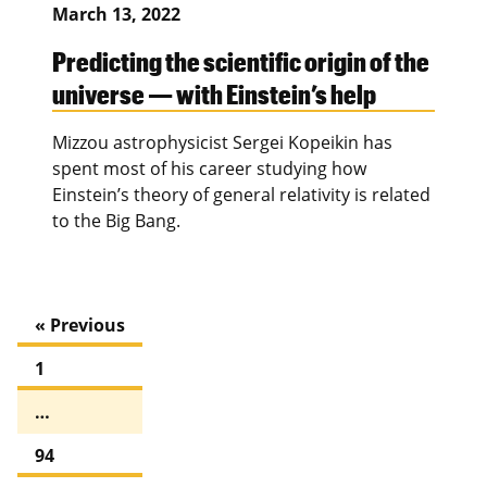
March 13, 2022
Predicting the scientific origin of the
universe — with Einstein’s help
Mizzou astrophysicist Sergei Kopeikin has
spent most of his career studying how
Einstein’s theory of general relativity is related
to the Big Bang.
« Previous
1
…
94