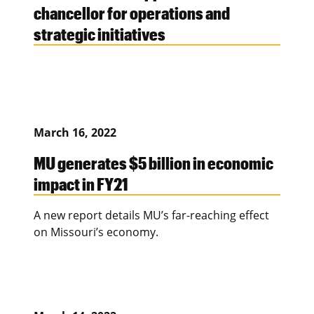
chancellor for operations and
strategic initiatives
March 16, 2022
MU generates $5 billion in economic
impact in FY21
A new report details MU’s far-reaching effect
on Missouri’s economy.