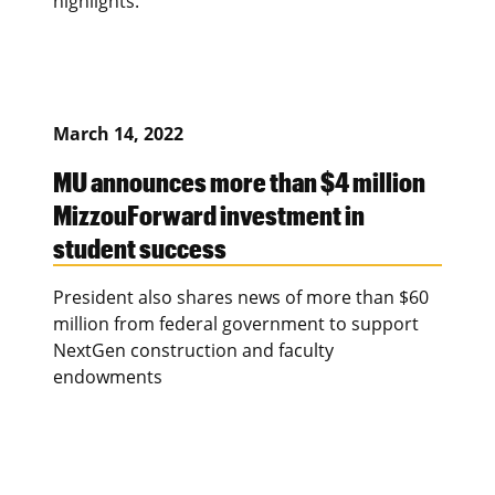
highlights.
March 14, 2022
MU announces more than $4 million
MizzouForward investment in
student success
President also shares news of more than $60
million from federal government to support
NextGen construction and faculty
endowments