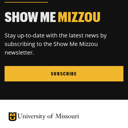
SHOW ME
MIZZOU
Stay up-to-date with the latest news by
subscribing to the Show Me Mizzou
newsletter.
SUBSCRIBE
University of Missouri Homepage
University of Missouri Homepage