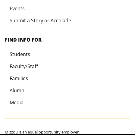
Events
Submit a Story or Accolade
FIND INFO FOR
Students
Faculty/Staff
Families
Alumni
Media
Mizzou is an
equal opportunity employer
.