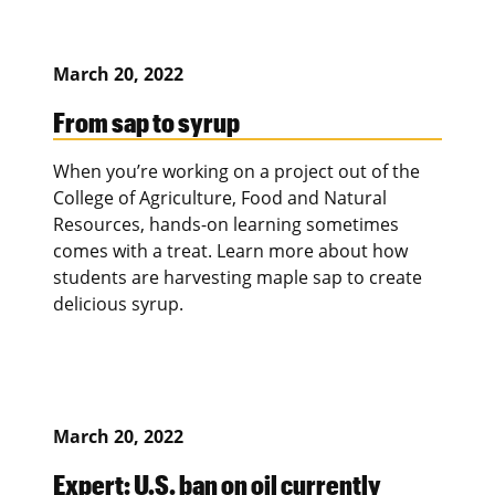
March 20, 2022
From sap to syrup
When you’re working on a project out of the
College of Agriculture, Food and Natural
Resources, hands-on learning sometimes
comes with a treat. Learn more about how
students are harvesting maple sap to create
delicious syrup.
March 20, 2022
Expert: U.S. ban on oil currently