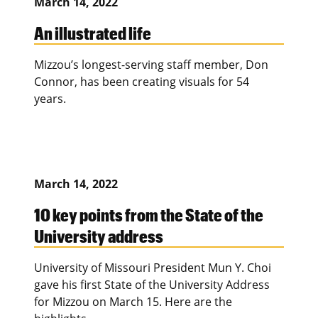
March 14, 2022
An illustrated life
Mizzou’s longest-serving staff member, Don
Connor, has been creating visuals for 54
years.
March 14, 2022
10 key points from the State of the
University address
University of Missouri President Mun Y. Choi
gave his first State of the University Address
for Mizzou on March 15. Here are the