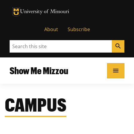
University of Missouri Homepage
University of Missouri Homepage
About
Subscribe
Search
search
Show Me Mizzou
menu
CAMPUS