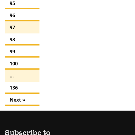
95
96
97
98
99
100
…
136
Next »
Subscribe to