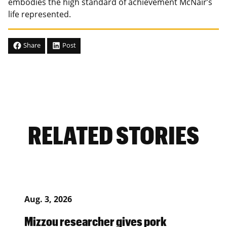
embodies the high standard of achievement McNair’s
life represented.
Share
Post
RELATED STORIES
Aug. 3, 2026
Mizzou researcher gives pork