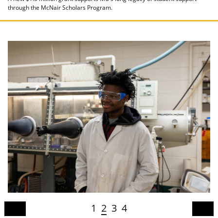
through the McNair Scholars Program.
1
2
3
4