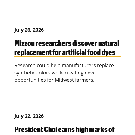
July 26, 2026
Mizzou researchers discover natural
replacement for artificial food dyes
Research could help manufacturers replace
synthetic colors while creating new
opportunities for Midwest farmers.
July 22, 2026
President Choi earns high marks of