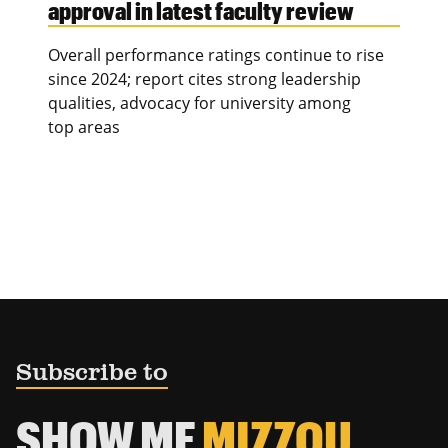
approval in latest faculty review
Overall performance ratings continue to rise
since 2024; report cites strong leadership
qualities, advocacy for university among
top areas
Subscribe to
SHOW ME
MIZZOU