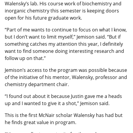
Walensky’s lab. His course work of biochemistry and
inorganic chemistry this semester is keeping doors
open for his future graduate work.
“Part of me wants to continue to focus on what I know,
but I don’t want to limit myself,” Jemison said. “But if
something catches my attention this year, I definitely
want to find someone doing interesting research and
follow up on that.”
Jemison’s access to the program was possible because
of the initiative of his mentor, Walensky, professor and
chemistry department chair.
“I found out about it because Justin gave me a heads
up and I wanted to give it a shot,” Jemison said.
This is the first McNair scholar Walensky has had but
he finds great value in program.