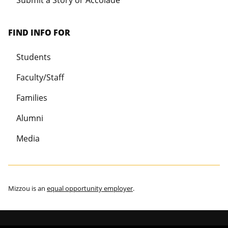
Submit a Story or Accolade
FIND INFO FOR
Students
Faculty/Staff
Families
Alumni
Media
Mizzou is an
equal opportunity employer
.