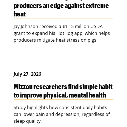
producers an edge against extreme
heat
Jay Johnson received a $1.15 million USDA
grant to expand his HotHog app, which helps
producers mitigate heat stress on pigs.
July 27, 2026
Mizzou researchers find simple habit
to improve physical, mental health
Study highlights how consistent daily habits
can lower pain and depression, regardless of
sleep quality.