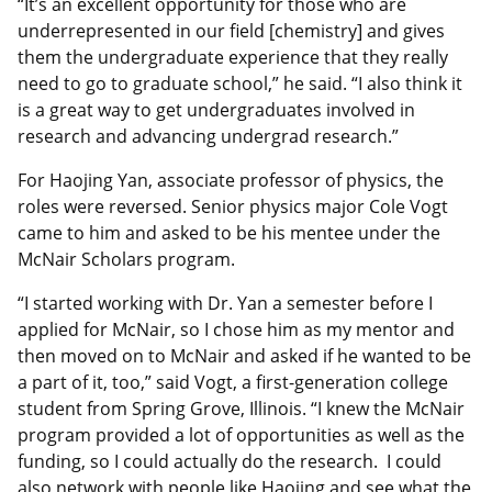
“It’s an excellent opportunity for those who are
underrepresented in our field [chemistry] and gives
them the undergraduate experience that they really
need to go to graduate school,” he said. “I also think it
is a great way to get undergraduates involved in
research and advancing undergrad research.”
For Haojing Yan, associate professor of physics, the
roles were reversed. Senior physics major Cole Vogt
came to him and asked to be his mentee under the
McNair Scholars program.
“I started working with Dr. Yan a semester before I
applied for McNair, so I chose him as my mentor and
then moved on to McNair and asked if he wanted to be
a part of it, too,” said Vogt, a first-generation college
student from Spring Grove, Illinois. “I knew the McNair
program provided a lot of opportunities as well as the
funding, so I could actually do the research. I could
also network with people like Haojing and see what the