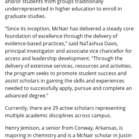
and/or students from groups traditionally
underrepresented in higher education to enroll in
graduate studies.
“Since its inception, McNair has delivered a steady core
foundation of excellence through the delivery of
evidence-based practices,” said NaTashua Davis,
principal investigator and associate vice chancellor for
access and leadership development. “Through the
delivery of extensive services, resources and activities,
the program seeks to promote student success and
assist scholars in gaining the skills and experiences
needed to successfully apply, pursue and complete an
advanced degree.”
Currently, there are 29 active scholars representing
multiple academic disciplines across campus.
Henry Jemison, a senior from Conway, Arkansas, is
majoring in chemistry and is a McNair scholar in Justin