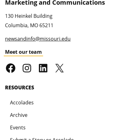
Marketing and Communications
130 Heinkel Building
Columbia
,
MO
65211
newsandinfo@missouri.edu
Meet our team
RESOURCES
Accolades
Archive
Events