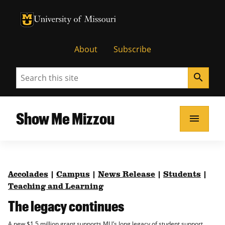
University of Missouri Homepage
University of Missouri Homepage
About
Subscribe
Search
search
Show Me Mizzou
menu
Accolades
|
Campus
|
News Release
|
Students
|
Teaching and Learning
The legacy continues
A new $1.5 million grant supports MU’s long legacy of student support