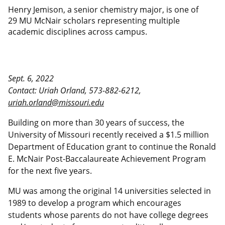
Henry Jemison, a senior chemistry major, is one of
29 MU McNair scholars representing multiple
academic disciplines across campus.
Sept. 6, 2022
Contact: Uriah Orland, 573-882-6212,
uriah.orland@missouri.edu
Building on more than 30 years of success, the
University of Missouri recently received a $1.5 million
Department of Education grant to continue the Ronald
E. McNair Post-Baccalaureate Achievement Program
for the next five years.
MU was among the original 14 universities selected in
1989 to develop a program which encourages
students whose parents do not have college degrees