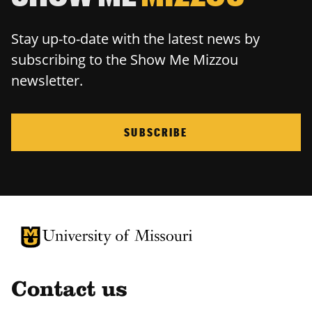
Stay up-to-date with the latest news by
subscribing to the Show Me Mizzou
newsletter.
SUBSCRIBE
University of Missouri Homepage
University of Missouri Homepage
Contact us