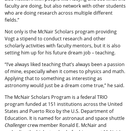
faculty are doing, but also network with other students
who are doing research across multiple different
fields.”
Not only is the McNair Scholars program providing
Vogt a stipend to conduct research and other
scholarly activities with faculty mentors, but it is also
setting him up for his future dream job – teaching.
“I’ve always liked teaching that’s always been a passion
of mine, especially when it comes to physics and math.
Applying that to something as interesting as
astronomy would just be a dream come true,” he said.
The McNair Scholars Program is a federal TRIO
program funded at 151 institutions across the United
States and Puerto Rico by the U.S. Department of
Education. It is named for astronaut and space shuttle
Challenger
crew member Ronald E. McNair and