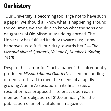
Our history
“Our University is becoming too large not to have such
a paper. We should all know what is happening around
the columns; we should also know what the sons and
daughters of Old Missouri are doing abroad. The
University has fulfilled its duty towards us; it now
behooves us to fulfill our duty towards her.” —
The
Missouri Alumni Quarterly, Volume 6, Number 1 (Spring
1910)
Despite the clamor for “such a paper,” the infrequently
produced
Missouri Alumni Quarterly
lacked the funding
or dedicated staff to meet the needs of a rapidly
growing Alumni Association. In its final issue, a
resolution was proposed — to enact upon each
member “an obligation of $1.00 annually” for the
publication of an official alumni magazine.