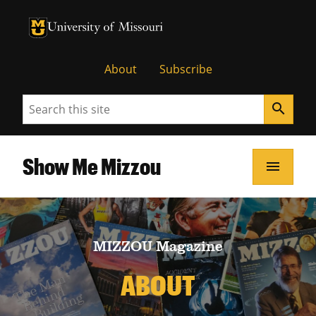
University of Missouri Homepage
University of Missouri Homepage
About
Subscribe
Search
search
Show Me Mizzou
menu
MIZZOU Magazine
ABOUT