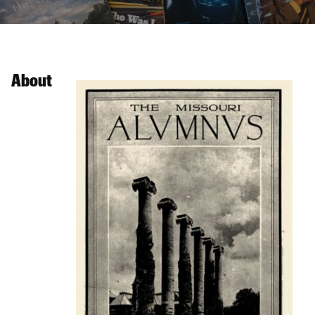
About