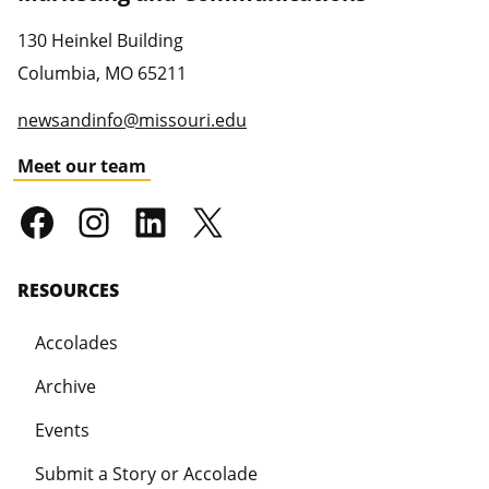
130 Heinkel Building
Columbia
,
MO
65211
newsandinfo@missouri.edu
Meet our team
RESOURCES
Accolades
Archive
Events
Submit a Story or Accolade