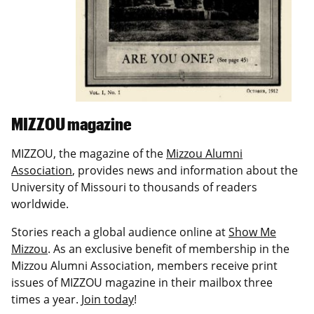
MIZZOU magazine
MIZZOU, the magazine of the
Mizzou Alumni
Association
, provides news and information about the
University of Missouri to thousands of readers
worldwide.
Stories reach a global audience online at
Show Me
Mizzou
. As an exclusive benefit of membership in the
Mizzou Alumni Association, members receive print
issues of MIZZOU magazine in their mailbox three
times a year.
Join today
!