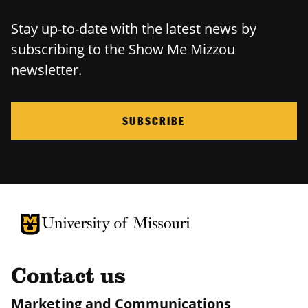
Stay up-to-date with the latest news by
subscribing to the Show Me Mizzou
newsletter.
SUBSCRIBE
University of Missouri Homepage
University of Missouri Homepage
Contact us
Marketing and Communications