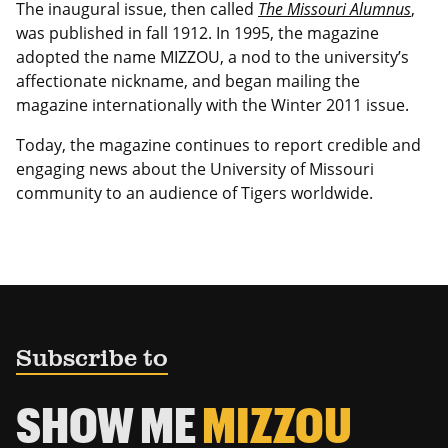
The inaugural issue, then called
The Missouri Alumnus
,
was published in fall 1912. In 1995, the magazine
adopted the name MIZZOU, a nod to the university’s
affectionate nickname, and began mailing the
magazine internationally with the Winter 2011 issue.
Today, the magazine continues to report credible and
engaging news about the University of Missouri
community to an audience of Tigers worldwide.
Subscribe to
SHOW ME
MIZZOU