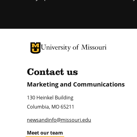
University of Missouri Homepage
University of Missouri Homepage
Contact us
Marketing and Communications
130 Heinkel Building
Columbia
,
MO
65211
newsandinfo@missouri.edu
Meet our team