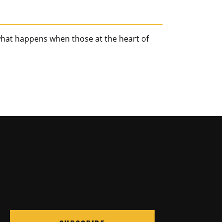
hat happens when those at the heart of