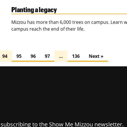
Planting a legacy
Mizzou has more than 6,000 trees on campus. Learn w
campus reach the end of their life.
94
95
96
97
…
136
Next »
y subscribing to the Show Me Mizzou newsletter.