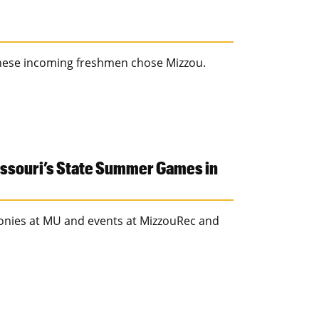
these incoming freshmen chose Mizzou.
issouri’s State Summer Games in
onies at MU and events at MizzouRec and