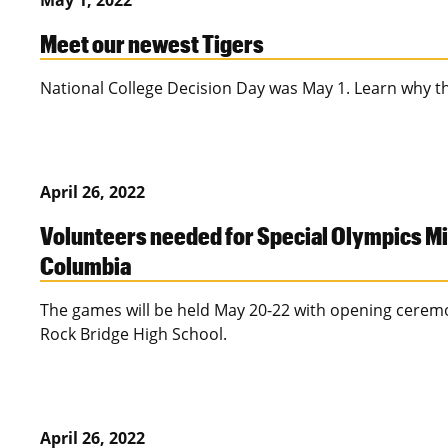
May 1, 2022
Meet our newest Tigers
National College Decision Day was May 1. Learn why 
April 26, 2022
Volunteers needed for Special Olympics M
Columbia
The games will be held May 20-22 with opening cerem
Rock Bridge High School.
April 26, 2022