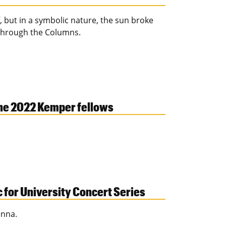
 but in a symbolic nature, the sun broke
e through the Columns.
the 2022 Kemper fellows
c for University Concert Series
enna.