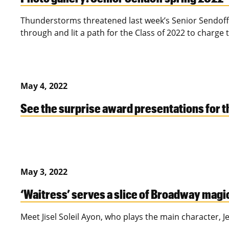
Thunderstorms threatened last week’s Senior Sendoff,
through and lit a path for the Class of 2022 to charg
May 4, 2022
See the surprise award presentations for 
May 3, 2022
‘Waitress’ serves a slice of Broadway magi
Meet Jisel Soleil Ayon, who plays the main character, J