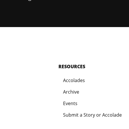
RESOURCES
Accolades
Archive
Events
Submit a Story or Accolade