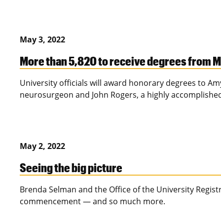
May 3, 2022
More than 5,820 to receive degrees from 
University officials will award honorary degrees to 
neurosurgeon and John Rogers, a highly accomplished
May 2, 2022
Seeing the big picture
Brenda Selman and the Office of the University Registr
commencement — and so much more.