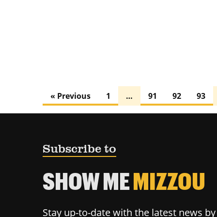
« Previous
1
…
91
92
93
Subscribe to
SHOW ME
MIZZOU
Stay up-to-date with the latest news b