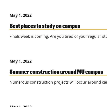
May 1, 2022
Best places to study on campus
Finals week is coming. Are you tired of your regular s
May 1, 2022
Summer construction around MU campus
Numerous construction projects will occur around 