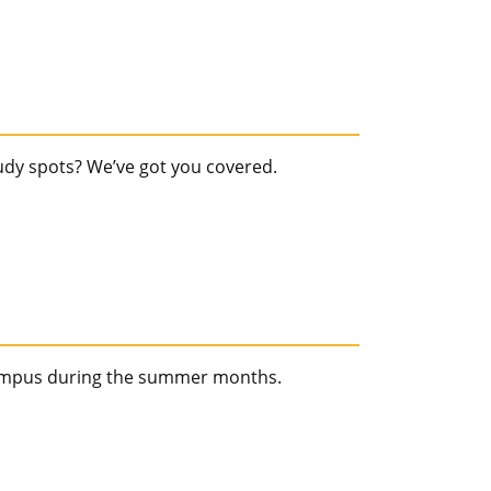
tudy spots? We’ve got you covered.
campus during the summer months.