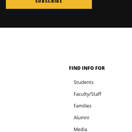
SUBSCRIBE
FIND INFO FOR
Students
Faculty/Staff
Families
Alumni
Media