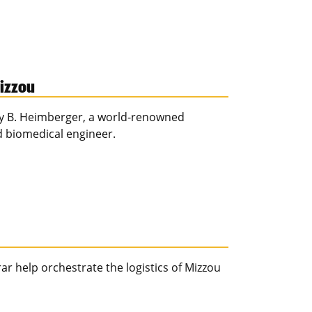
Mizzou
Amy B. Heimberger, a world-renowned
 biomedical engineer.
ar help orchestrate the logistics of Mizzou