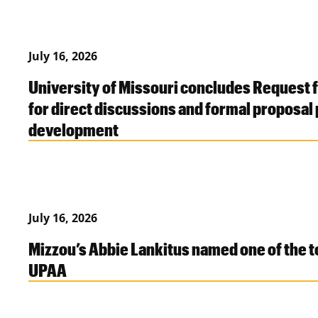
July 16, 2026
University of Missouri concludes Request 
for direct discussions and formal proposal
development
July 16, 2026
Mizzou’s Abbie Lankitus named one of the 
UPAA