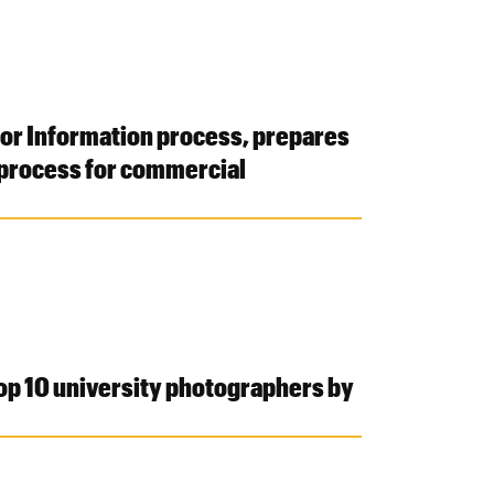
for Information process, prepares
 process for commercial
top 10 university photographers by