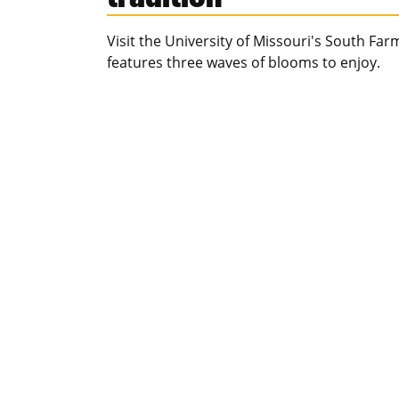
Visit the University of Missouri's South Fa
features three waves of blooms to enjoy.