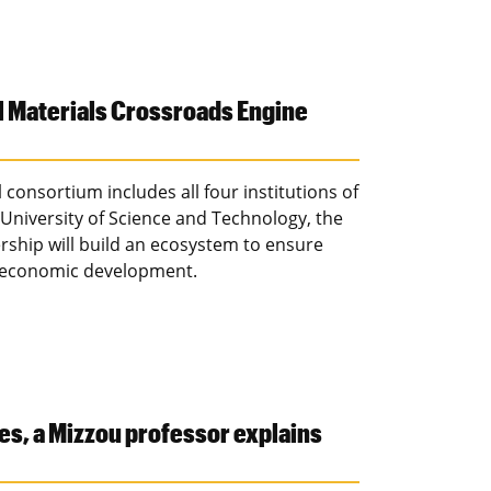
l Materials Crossroads Engine
 consortium includes all four institutions of
University of Science and Technology, the
ership will build an ecosystem to ensure
s economic development.
es, a Mizzou professor explains