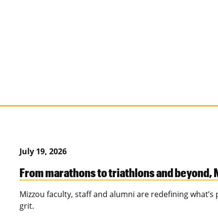
July 19, 2026
From marathons to triathlons and beyond, M
Mizzou faculty, staff and alumni are redefining what’
grit.