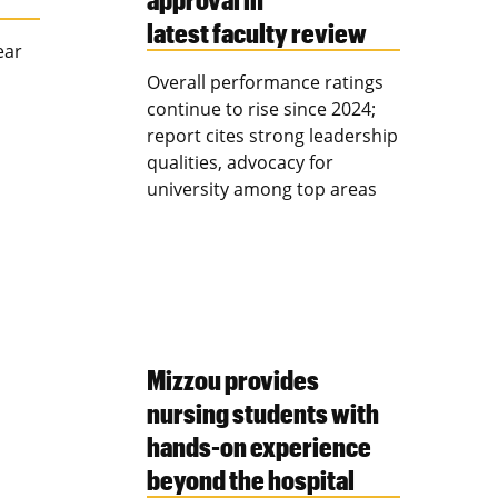
latest faculty review
ear
Overall performance ratings
continue to rise since 2024;
report cites strong leadership
qualities, advocacy for
university among top areas
Mizzou provides
nursing students with
hands-on experience
beyond the hospital