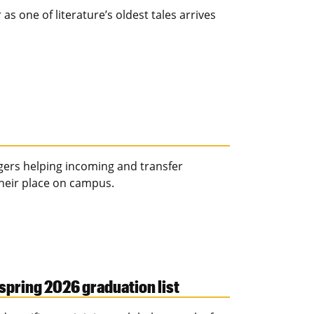
as one of literature’s oldest tales arrives
igers helping incoming and transfer
their place on campus.
spring 2026 graduation list