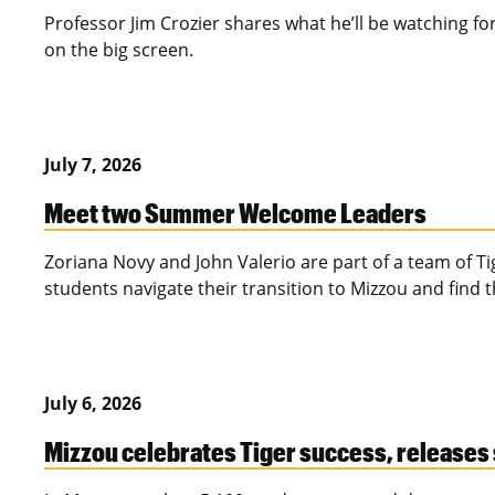
Professor Jim Crozier shares what he’ll be watching for 
on the big screen.
July 7, 2026
Meet two Summer Welcome Leaders
Zoriana Novy and John Valerio are part of a team of T
students navigate their transition to Mizzou and find 
July 6, 2026
Mizzou celebrates Tiger success, releases 