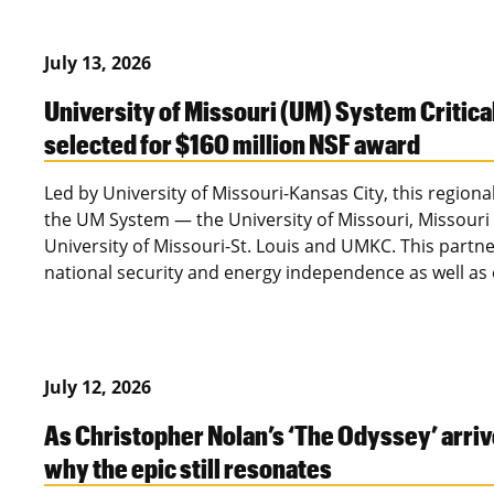
July 13, 2026
University of Missouri (UM) System Critica
selected for $160 million NSF award
Led by University of Missouri-Kansas City, this regional
the UM System — the University of Missouri, Missouri 
University of Missouri-St. Louis and UMKC. This partn
national security and energy independence as well a
July 12, 2026
As Christopher Nolan’s ‘The Odyssey’ arriv
why the epic still resonates