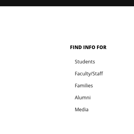
FIND INFO FOR
Students
Faculty/Staff
Families
Alumni
Media