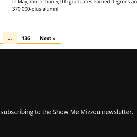
In May, more than 5,100 graduates earned degrees and 
370,000-plus alumni.
…
136
Next »
y subscribing to the Show Me Mizzou newsletter.