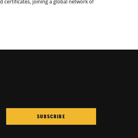
certificates, joining a global network of
SUBSCRIBE