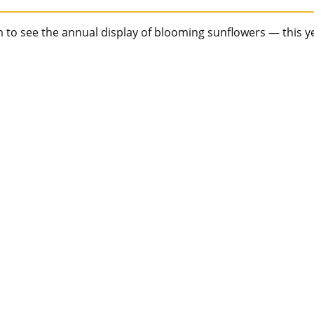
rm to see the annual display of blooming sunflowers — this y