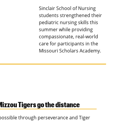
Sinclair School of Nursing
students strengthened their
pediatric nursing skills this
summer while providing
compassionate, real-world
care for participants in the
Missouri Scholars Academy.
izzou Tigers go the distance
s possible through perseverance and Tiger