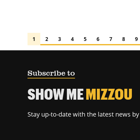
1
2
3
4
5
6
7
8
9
Subscribe to
SHOW ME
MIZZOU
Stay up-to-date with the latest news b