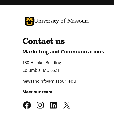
University of Missouri Homepage
University of Missouri Homepage
Contact us
Marketing and Communications
130 Heinkel Building
Columbia
,
MO
65211
newsandinfo@missouri.edu
Meet our team