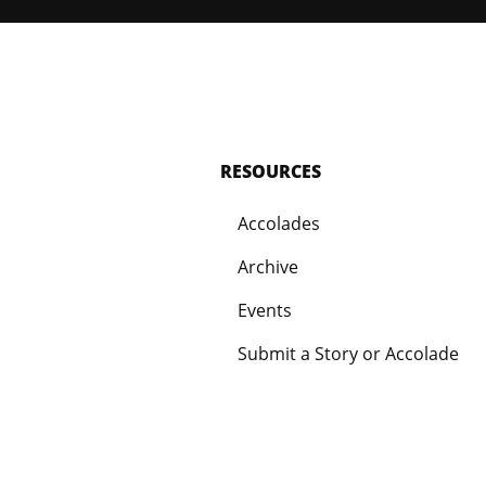
RESOURCES
Accolades
Archive
Events
Submit a Story or Accolade