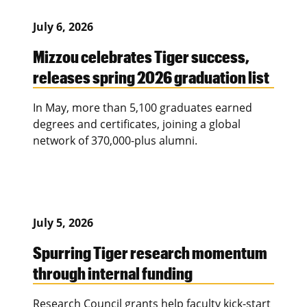
July 6, 2026
Mizzou celebrates Tiger success,
releases spring 2026 graduation list
In May, more than 5,100 graduates earned
degrees and certificates, joining a global
network of 370,000-plus alumni.
July 5, 2026
Spurring Tiger research momentum
through internal funding
Research Council grants help faculty kick-start