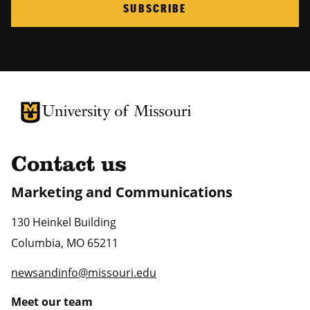
SUBSCRIBE
University of Missouri Homepage
University of Missouri Homepage
Contact us
Marketing and Communications
130 Heinkel Building
Columbia
,
MO
65211
newsandinfo@missouri.edu
Meet our team