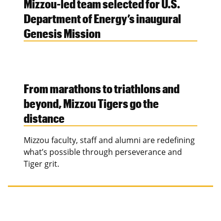
Mizzou-led team selected for U.S.
Department of Energy’s inaugural
Genesis Mission
From marathons to triathlons and
beyond, Mizzou Tigers go the
distance
Mizzou faculty, staff and alumni are redefining
what’s possible through perseverance and
Tiger grit.