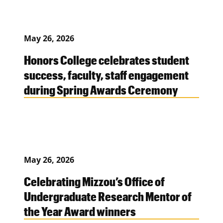
May 26, 2026
Honors College celebrates student
success, faculty, staff engagement
during Spring Awards Ceremony
May 26, 2026
Celebrating Mizzou’s Office of
Undergraduate Research Mentor of
the Year Award winners