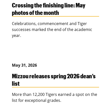
Crossing the finishing line: May
photos of the month
Celebrations, commencement and Tiger
successes marked the end of the academic
year.
May 31, 2026
Mizzou releases spring 2026 dean’s
list
More than 12,200 Tigers earned a spot on the
list for exceptional grades.