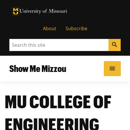
University of Missouri Homepage
University of Missouri Homepage
About
Subscribe
Search
search
Show Me Mizzou
menu
MU COLLEGE OF
ENGINEERING