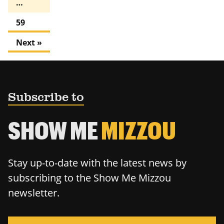
…
59
Next »
Subscribe to
SHOW ME
MIZZOU
Stay up-to-date with the latest news by
subscribing to the Show Me Mizzou
newsletter.