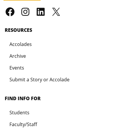
RESOURCES
Accolades
Archive
Events
Submit a Story or Accolade
FIND INFO FOR
Students
Faculty/Staff