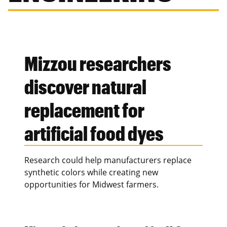
Mizzou researchers
discover natural
replacement for
artificial food dyes
Research could help manufacturers replace
synthetic colors while creating new
opportunities for Midwest farmers.