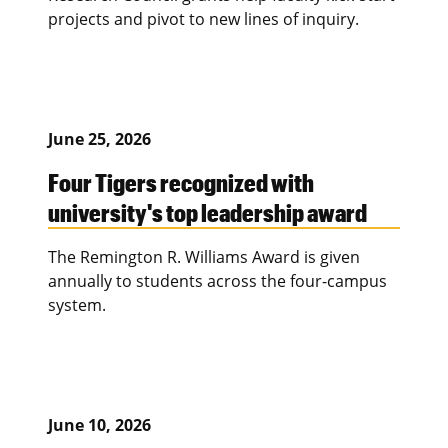
projects and pivot to new lines of inquiry.
June 25, 2026
Four Tigers recognized with
university's top leadership award
The Remington R. Williams Award is given
annually to students across the four-campus
system.
June 10, 2026