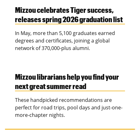
Mizzou celebrates Tiger success,
releases spring 2026 graduation list
In May, more than 5,100 graduates earned
degrees and certificates, joining a global
network of 370,000-plus alumni.
Mizzou librarians help you find your
next great summer read
These handpicked recommendations are
perfect for road trips, pool days and just-one-
more-chapter nights.