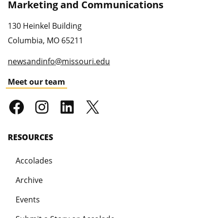
Marketing and Communications
130 Heinkel Building
Columbia
,
MO
65211
newsandinfo@missouri.edu
Meet our team
RESOURCES
Accolades
Archive
Events