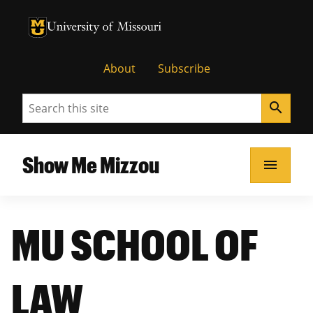
University of Missouri Homepage
University of Missouri Homepage
About
Subscribe
Search
search
Show Me Mizzou
menu
MU SCHOOL OF
LAW