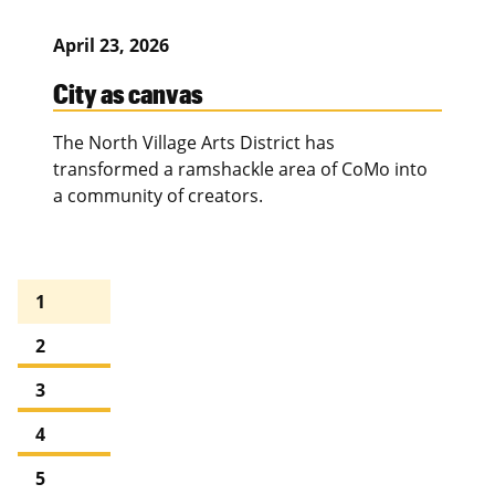
April 23, 2026
City as canvas
The North Village Arts District has
transformed a ramshackle area of CoMo into
a community of creators.
1
2
3
4
5