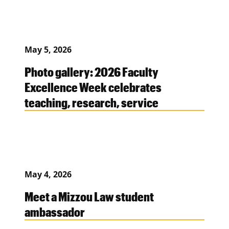
May 5, 2026
Photo gallery: 2026 Faculty
Excellence Week celebrates
teaching, research, service
May 4, 2026
Meet a Mizzou Law student
ambassador