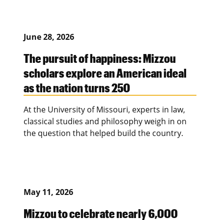
June 28, 2026
The pursuit of happiness: Mizzou
scholars explore an American ideal
as the nation turns 250
At the University of Missouri, experts in law,
classical studies and philosophy weigh in on
the question that helped build the country.
May 11, 2026
Mizzou to celebrate nearly 6,000