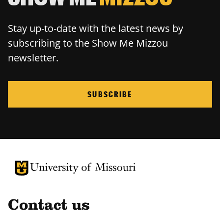
Stay up-to-date with the latest news by
subscribing to the Show Me Mizzou
newsletter.
SUBSCRIBE
University of Missouri Homepage
University of Missouri Homepage
Contact us