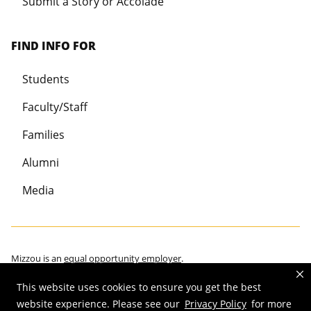
Submit a Story or Accolade
FIND INFO FOR
Students
Faculty/Staff
Families
Alumni
Media
Mizzou is an
equal opportunity employer
.
This website uses cookies to ensure you get the best
website experience. Please see our
Privacy Policy
for more