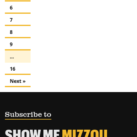
6
7
8
9
…
16
Next »
Subscribe to
SHOW ME
MIZZOU