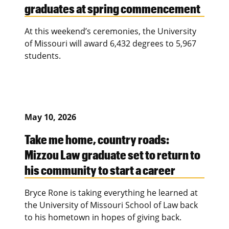
graduates at spring commencement
At this weekend’s ceremonies, the University
of Missouri will award 6,432 degrees to 5,967
students.
May 10, 2026
Take me home, country roads:
Mizzou Law graduate set to return to
his community to start a career
Bryce Rone is taking everything he learned at
the University of Missouri School of Law back
to his hometown in hopes of giving back.