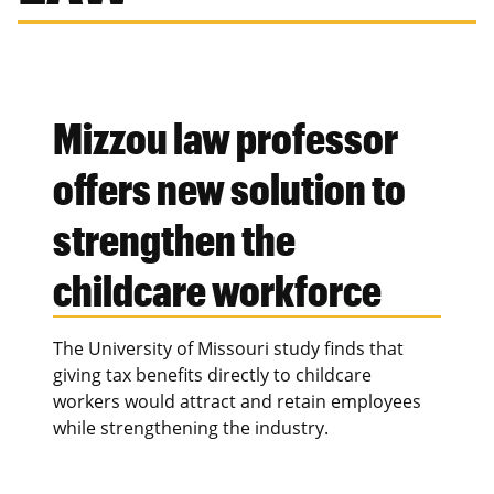
Mizzou law professor
offers new solution to
strengthen the
childcare workforce
The University of Missouri study finds that
giving tax benefits directly to childcare
workers would attract and retain employees
while strengthening the industry.