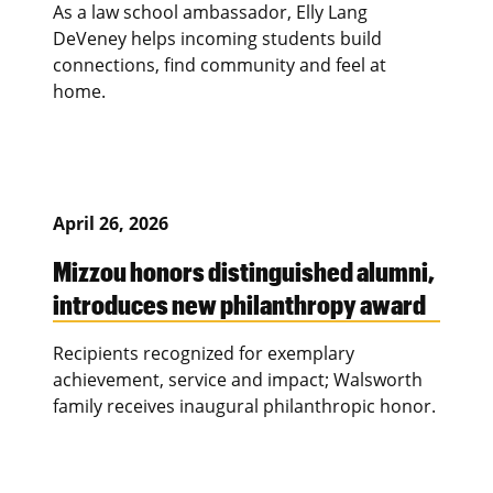
As a law school ambassador, Elly Lang
DeVeney helps incoming students build
connections, find community and feel at
home.
April 26, 2026
Mizzou honors distinguished alumni,
introduces new philanthropy award
Recipients recognized for exemplary
achievement, service and impact; Walsworth
family receives inaugural philanthropic honor.