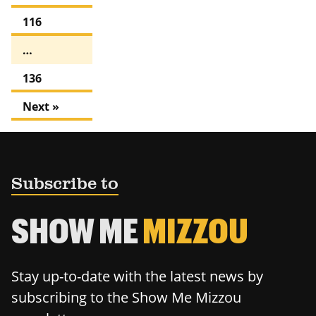
116
…
136
Next »
Subscribe to
SHOW ME
MIZZOU
Stay up-to-date with the latest news by
subscribing to the Show Me Mizzou