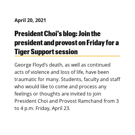
April 20, 2021
President Choi's blog: Join the
president and provost on Friday for a
Tiger Support session
George Floyd’s death, as well as continued
acts of violence and loss of life, have been
traumatic for many. Students, faculty and staff
who would like to come and process any
feelings or thoughts are invited to join
President Choi and Provost Ramchand from 3
to 4 p.m. Friday, April 23.