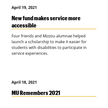
April 19, 2021
New fund makes service more
accessible
Four friends and Mizzou alumnae helped
launch a scholarship to make it easier for
students with disabilities to participate in
service experiences.
April 18, 2021
MU Remembers 2021