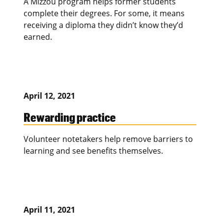
A Mizzou program helps former students
complete their degrees. For some, it means
receiving a diploma they didn’t know they’d
earned.
April 12, 2021
Rewarding practice
Volunteer notetakers help remove barriers to
learning and see benefits themselves.
April 11, 2021