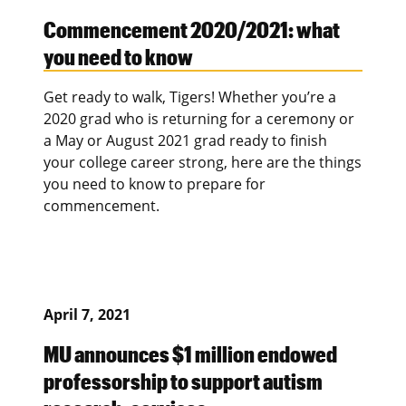
Commencement 2020/2021: what
you need to know
Get ready to walk, Tigers! Whether you’re a
2020 grad who is returning for a ceremony or
a May or August 2021 grad ready to finish
your college career strong, here are the things
you need to know to prepare for
commencement.
April 7, 2021
MU announces $1 million endowed
professorship to support autism