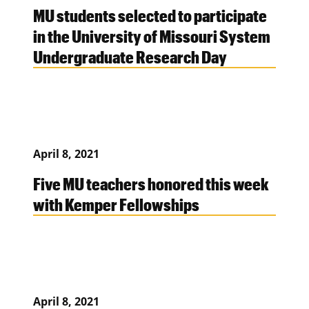
MU students selected to participate
in the University of Missouri System
Undergraduate Research Day
April 8, 2021
Five MU teachers honored this week
with Kemper Fellowships
April 8, 2021