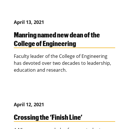
April 13, 2021
Manring named new dean of the
College of Engineering
Faculty leader of the College of Engineering
has devoted over two decades to leadership,
education and research.
April 12, 2021
Crossing the ‘Finish Line’