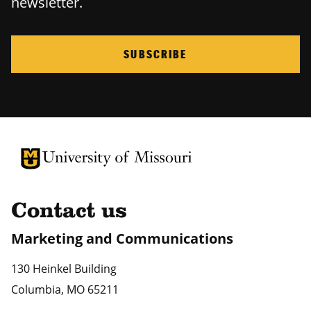
newsletter.
SUBSCRIBE
University of Missouri Homepage
University of Missouri Homepage
Contact us
Marketing and Communications
130 Heinkel Building
Columbia
,
MO
65211