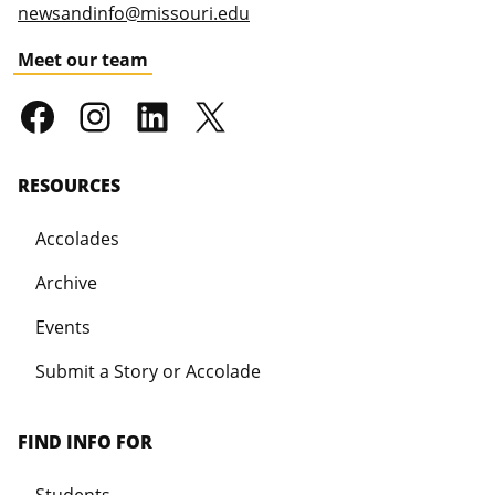
newsandinfo@missouri.edu
Meet our team
RESOURCES
Accolades
Archive
Events
Submit a Story or Accolade
FIND INFO FOR