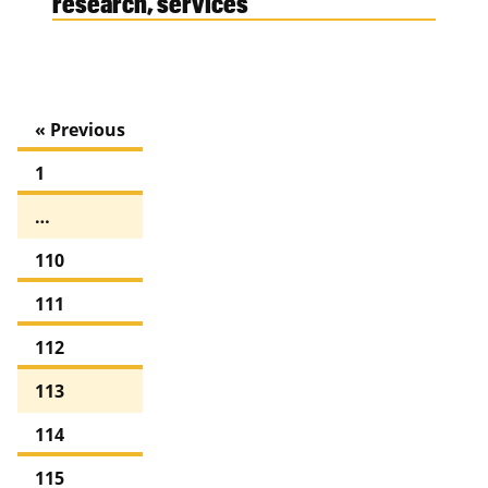
research, services
« Previous
1
…
110
111
112
113
114
115