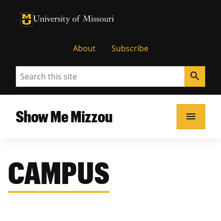
University of Missouri Homepage
University of Missouri Homepage
About
Subscribe
Search
search
Show Me Mizzou
menu
CAMPUS