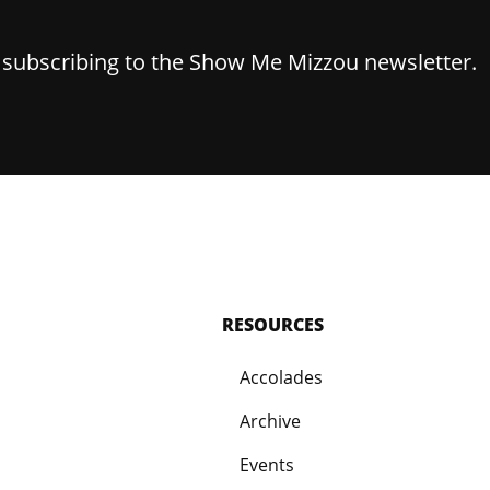
y subscribing to the Show Me Mizzou newsletter.
RESOURCES
Accolades
Archive
Events