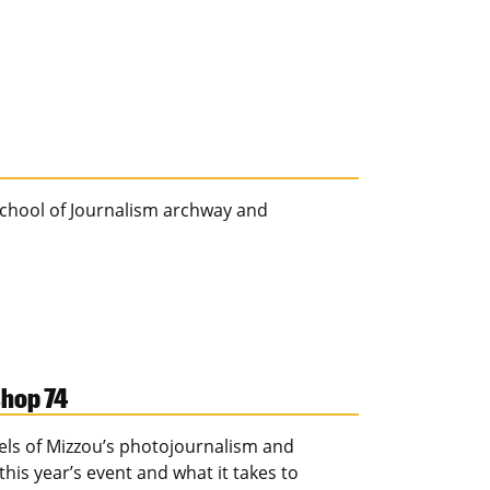
 School of Journalism archway and
shop 74
els of Mizzou’s photojournalism and
s year’s event and what it takes to