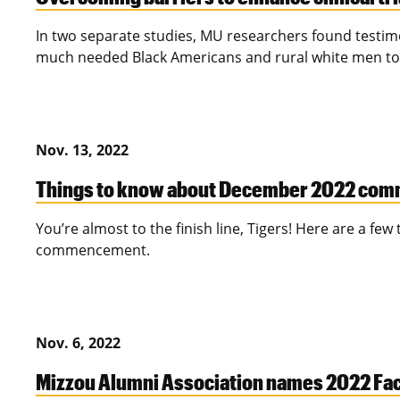
In two separate studies, MU researchers found testimo
much needed Black Americans and rural white men to par
Nov. 13, 2022
Things to know about December 2022 co
You’re almost to the finish line, Tigers! Here are a few
commencement.
Nov. 6, 2022
Mizzou Alumni Association names 2022 Fa