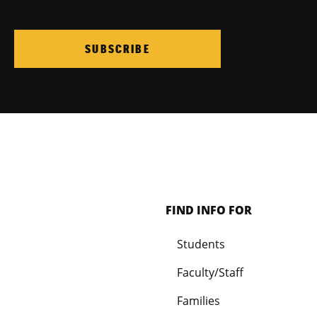
SUBSCRIBE
FIND INFO FOR
Students
Faculty/Staff
Families