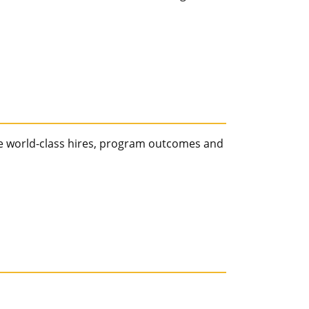
e world-class hires, program outcomes and