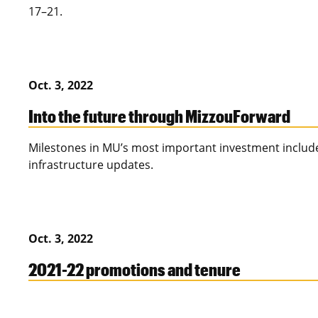
17–21.
Oct. 3, 2022
Into the future through MizzouForward
Milestones in MU’s most important investment includ
infrastructure updates.
Oct. 3, 2022
2021-22 promotions and tenure