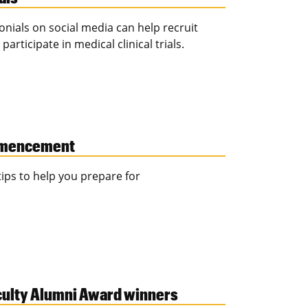
nials on social media can help recruit
ticipate in medical clinical trials.
mmencement
 tips to help you prepare for
culty Alumni Award winners