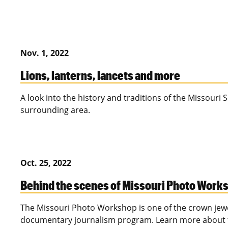
Nov. 1, 2022
Lions, lanterns, lancets and more
A look into the history and traditions of the Missouri
surrounding area.
Oct. 25, 2022
Behind the scenes of Missouri Photo Work
The Missouri Photo Workshop is one of the crown jew
documentary journalism program. Learn more about thi