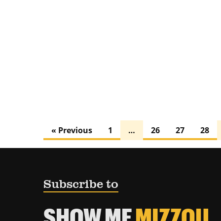
« Previous
1
…
26
27
28
Subscribe to
SHOW ME
MIZZOU