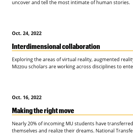
uncover and tell the most intimate of human stories.
Oct. 24, 2022
Interdimensional collaboration
Exploring the areas of virtual reality, augmented reality,
Mizzou scholars are working across disciplines to ent
Oct. 16, 2022
Making the right move
Nearly 20% of incoming MU students have transferred 
themselves and realize their dreams. National Transfe