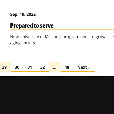
Sep. 19, 2022
Prepared to serve
New University of Missouri program aims to grow scien
aging society.
29
30
31
32
…
48
Next »