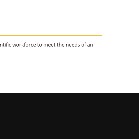
tific workforce to meet the needs of an