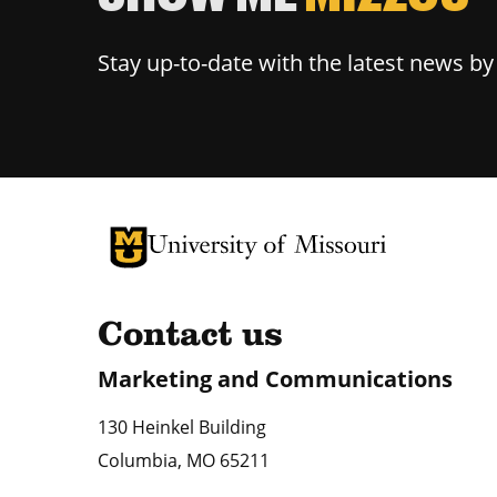
Stay up-to-date with the latest news b
University of Missouri Homepage
University of Missouri Homepage
Contact us
Marketing and Communications
130 Heinkel Building
Columbia
,
MO
65211