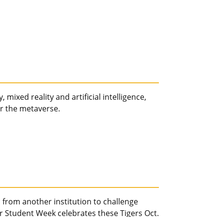
 mixed reality and artificial intelligence,
er the metaverse.
from another institution to challenge
r Student Week celebrates these Tigers Oct.