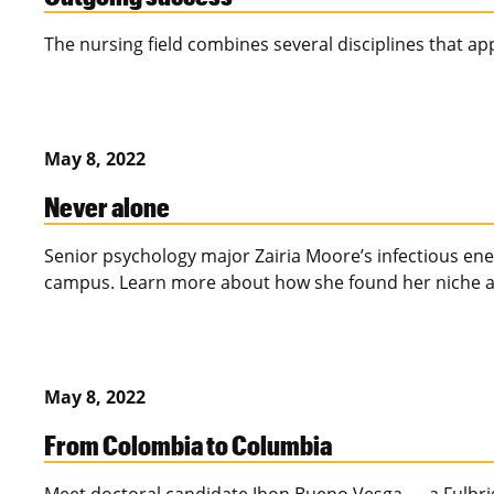
The nursing field combines several disciplines that app
May 8, 2022
Never alone
Senior psychology major Zairia Moore’s infectious en
campus. Learn more about how she found her niche a
May 8, 2022
From Colombia to Columbia