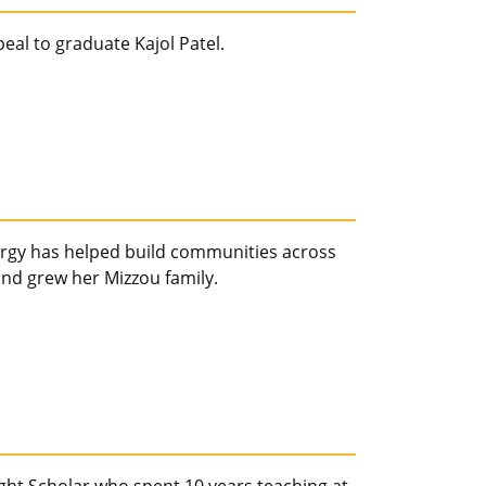
eal to graduate Kajol Patel.
ergy has helped build communities across
nd grew her Mizzou family.