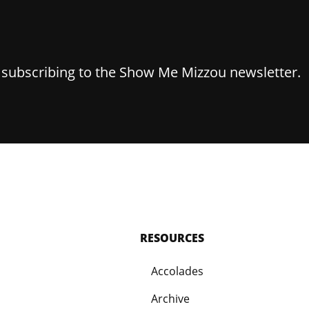
y subscribing to the Show Me Mizzou newsletter.
RESOURCES
Accolades
Archive