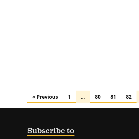
« Previous
1
…
80
81
82
Subscribe to