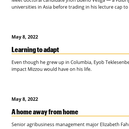
Meet doctoral candidate Jhon Bueno Vesga — a Fulbrig
universities in Asia before trading in his lecture cap 
May 8, 2022
Learning to adapt
Even though he grew up in Columbia, Eyob Teklesenbe
impact Mizzou would have on his life.
May 8, 2022
A home away from home
Senior agribusiness management major Elizabeth Fahrme