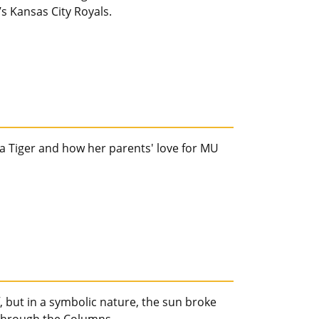
s Kansas City Royals.
s a Tiger and how her parents' love for MU
 but in a symbolic nature, the sun broke