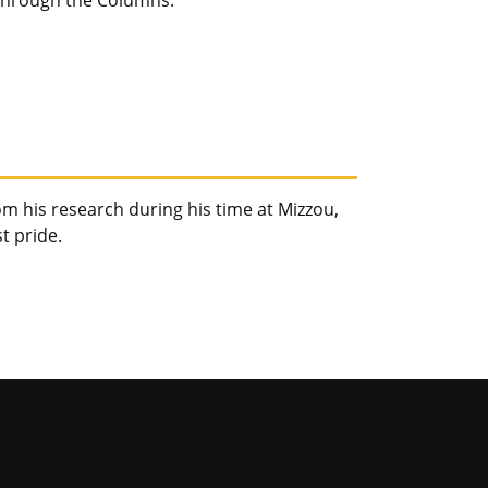
e through the Columns.
m his research during his time at Mizzou,
t pride.