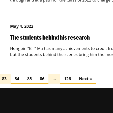
through and lit a path for the Class of 2022 to charg
May 4, 2022
The students behind his research
Hongbin “Bill” Ma has many achievements to credit fro
but the students behind the scenes bring him the mos
83
84
85
86
…
126
Next »