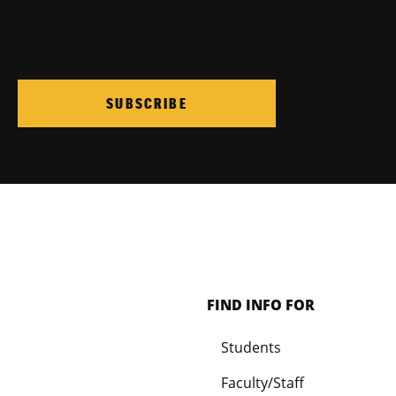
SUBSCRIBE
FIND INFO FOR
Students
Faculty/Staff