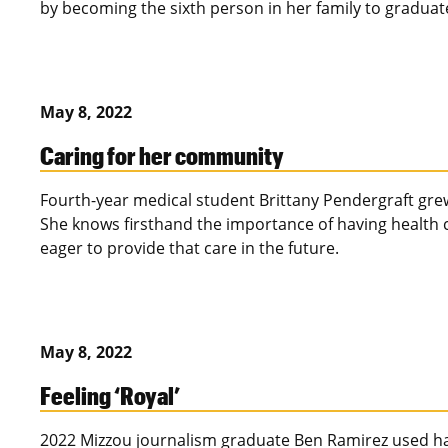
by becoming the sixth person in her family to graduat
May 8, 2022
Caring for her community
Fourth-year medical student Brittany Pendergraft grew
She knows firsthand the importance of having health c
eager to provide that care in the future.
May 8, 2022
Feeling ‘Royal’
2022 Mizzou journalism graduate Ben Ramirez used han