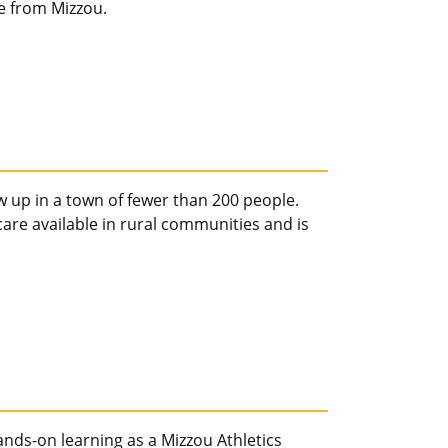
e from Mizzou.
 up in a town of fewer than 200 people.
are available in rural communities and is
ds-on learning as a Mizzou Athletics