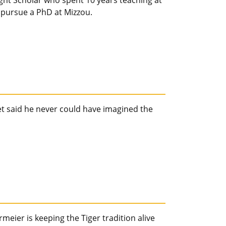
ht Scholar who spent 10 years teaching at
to pursue a PhD at Mizzou.
t said he never could have imagined the
ier is keeping the Tiger tradition alive