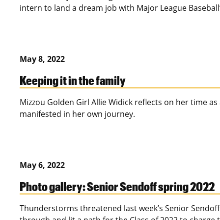
intern to land a dream job with Major League Baseball’
May 8, 2022
Keeping it in the family
Mizzou Golden Girl Allie Widick reflects on her time a
manifested in her own journey.
May 6, 2022
Photo gallery: Senior Sendoff spring 2022
Thunderstorms threatened last week’s Senior Sendoff,