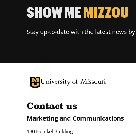
SHOW ME
MIZZOU
Stay up-to-date with the latest news b
University of Missouri Homepage
University of Missouri Homepage
Contact us
Marketing and Communications
130 Heinkel Building