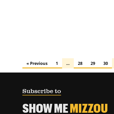
« Previous
1
…
28
29
30
Subscribe to
SHOW ME
MIZZOU