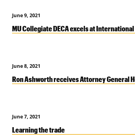
June 9, 2021
MU Collegiate DECA excels at Internation
June 8, 2021
Ron Ashworth receives Attorney General 
June 7, 2021
Learning the trade