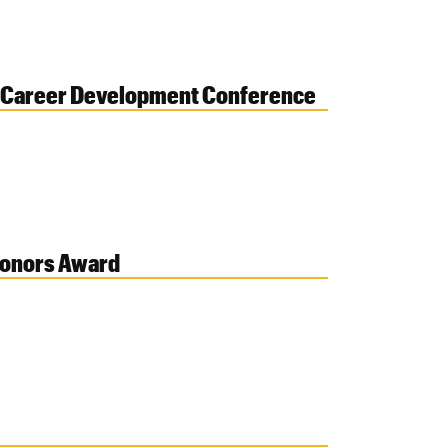
al Career Development Conference
Honors Award