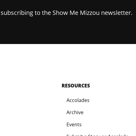
y subscribing to the Show Me Mizzou newsletter.
RESOURCES
Accolades
Archive
Events