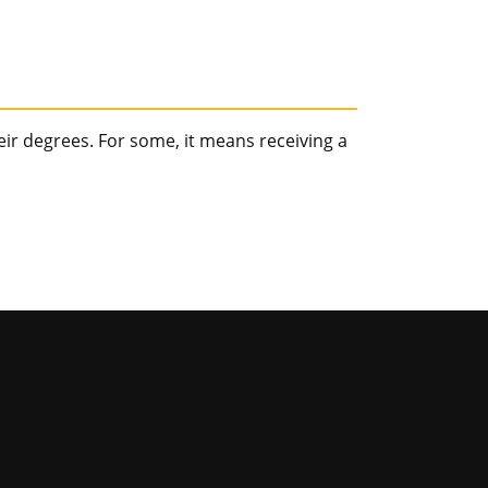
r degrees. For some, it means receiving a