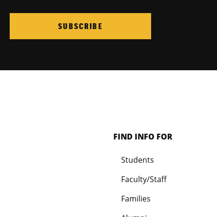
SUBSCRIBE
FIND INFO FOR
Students
Faculty/Staff
Families