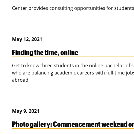
Center provides consulting opportunities for student
May 12, 2021
Finding the time, online
Get to know three students in the online bachelor of
who are balancing academic careers with full-time jo
abroad.
May 9, 2021
Photo gallery: Commencement weekend one 