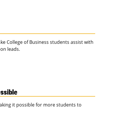
aske College of Business students assist with
 on leads.
ssible
aking it possible for more students to