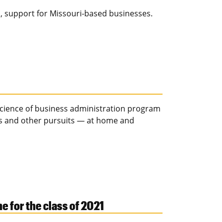
s, support for Missouri-based businesses.
 science of business administration program
bs and other pursuits — at home and
for the class of 2021