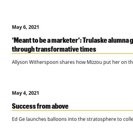
May 6, 2021
‘Meant to be a marketer’: Trulaske alumna
through transformative times
Allyson Witherspoon shares how Mizzou put her on th
May 4, 2021
Success from above
Ed Ge launches balloons into the stratosphere to colle