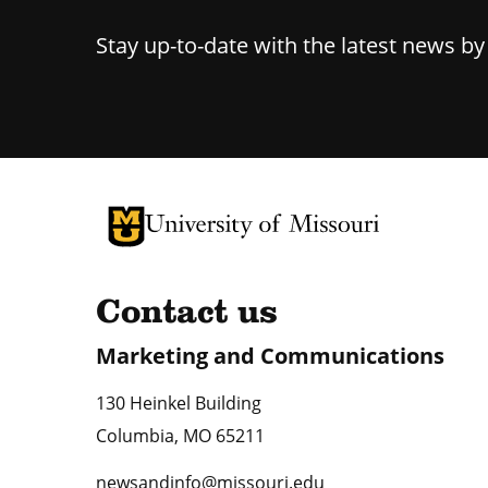
Stay up-to-date with the latest news b
University of Missouri Homepage
University of Missouri Homepage
Contact us
Marketing and Communications
130 Heinkel Building
Columbia
,
MO
65211
newsandinfo@missouri.edu