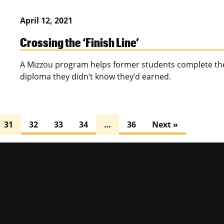
April 12, 2021
Crossing the ‘Finish Line’
A Mizzou program helps former students complete thei
diploma they didn’t know they’d earned.
31
32
33
34
…
36
Next »