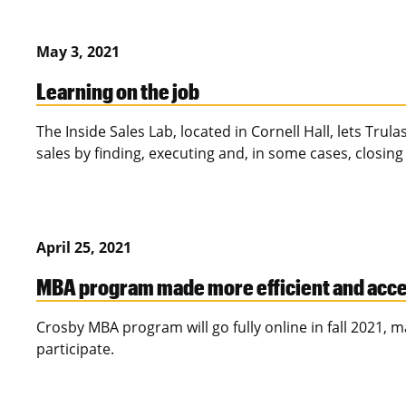
May 3, 2021
Learning on the job
The Inside Sales Lab, located in Cornell Hall, lets Trul
sales by finding, executing and, in some cases, closing
April 25, 2021
MBA program made more efficient and acce
Crosby MBA program will go fully online in fall 2021, m
participate.