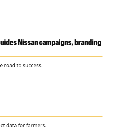
 guides Nissan campaigns, branding
e road to success.
ct data for farmers.