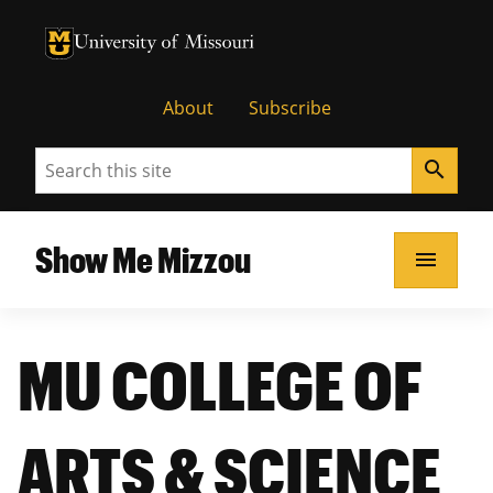
University of Missouri Homepage
University of Missouri Homepage
About
Subscribe
Search
search
Show Me Mizzou
menu
MU COLLEGE OF
ARTS & SCIENCE