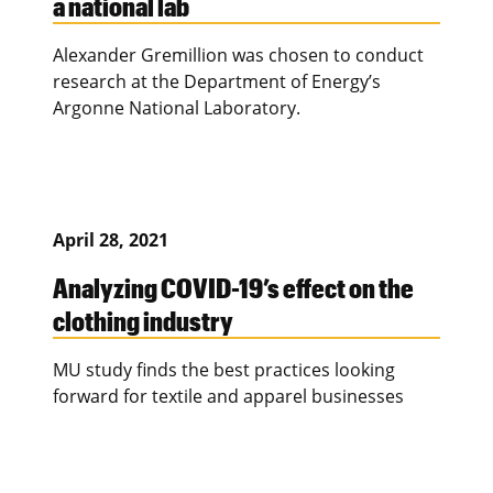
a national lab
Alexander Gremillion was chosen to conduct
research at the Department of Energy’s
Argonne National Laboratory.
April 28, 2021
Analyzing COVID-19’s effect on the
clothing industry
MU study finds the best practices looking
forward for textile and apparel businesses