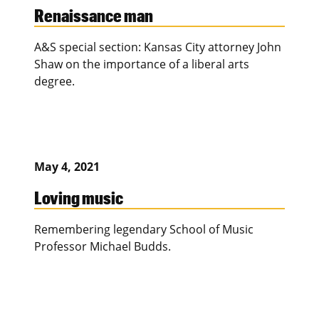
Renaissance man
A&S special section: Kansas City attorney John
Shaw on the importance of a liberal arts
degree.
May 4, 2021
Loving music
Remembering legendary School of Music
Professor Michael Budds.