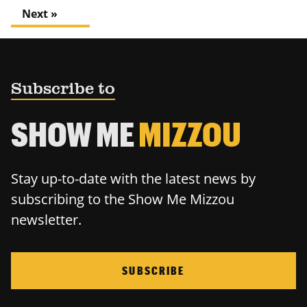
Next »
Subscribe to
SHOW ME
MIZZOU
Stay up-to-date with the latest news by
subscribing to the Show Me Mizzou
newsletter.
SUBSCRIBE