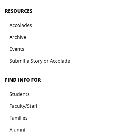
RESOURCES
Accolades
Archive
Events
Submit a Story or Accolade
FIND INFO FOR
Students
Faculty/Staff
Families
Alumni