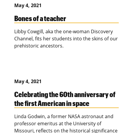
May 4, 2021
Bones of a teacher
Libby Cowgill, aka the one-woman Discovery
Channel, fits her students into the skins of our
prehistoric ancestors.
May 4, 2021
Celebrating the 60th anniversary of
the first American in space
Linda Godwin, a former NASA astronaut and
professor emeritus at the University of
Missouri, reflects on the historical significance