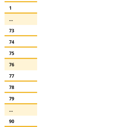
1
…
73
74
75
76
77
78
79
…
90