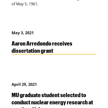
of May 5, 1961.
May 3, 2021
Aaron Arredondo receives
dissertation grant
April 29, 2021
MU graduate student selected to
conduct nuclear energy research at