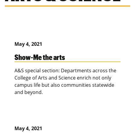
May 4, 2021
Show-Me the arts
A&S special section: Departments across the
College of Arts and Science enrich not only
campus life but also communities statewide
and beyond.
May 4, 2021