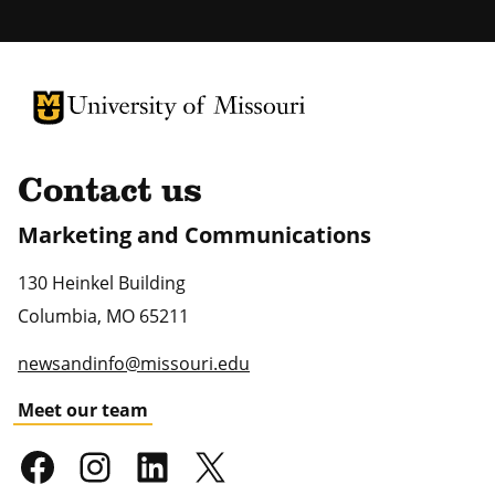
University of Missouri Homepage
University of Missouri Homepage
Contact us
Marketing and Communications
130 Heinkel Building
Columbia
,
MO
65211
newsandinfo@missouri.edu
Meet our team