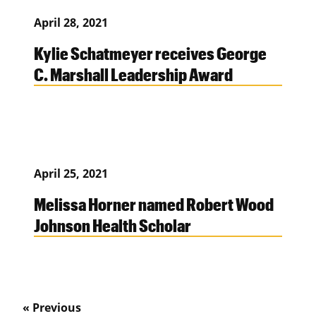
April 28, 2021
Kylie Schatmeyer receives George
C. Marshall Leadership Award
April 25, 2021
Melissa Horner named Robert Wood
Johnson Health Scholar
« Previous