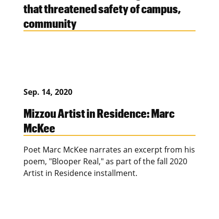
that threatened safety of campus,
community
Sep. 14, 2020
Mizzou Artist in Residence: Marc
McKee
Poet Marc McKee narrates an excerpt from his
poem, "Blooper Real," as part of the fall 2020
Artist in Residence installment.