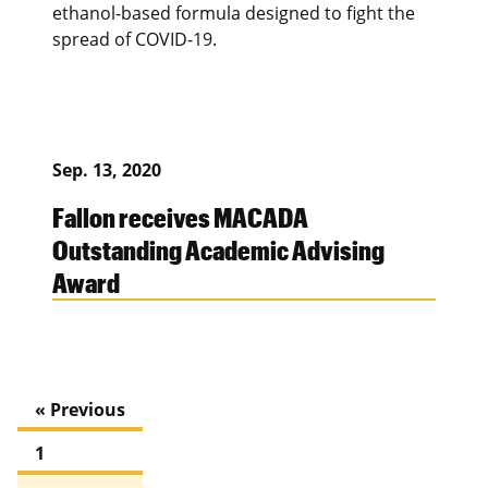
ethanol-based formula designed to fight the
spread of COVID-19.
Sep. 13, 2020
Fallon receives MACADA
Outstanding Academic Advising
Award
« Previous
1