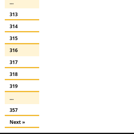
…
313
314
315
316
317
318
319
…
357
Next »