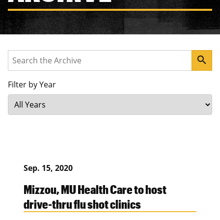
Search
search
Filter by Year
Sep. 15, 2020
Mizzou, MU Health Care to host
drive-thru flu shot clinics