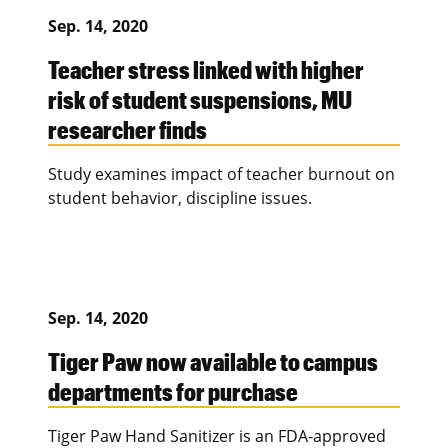
Sep. 14, 2020
Teacher stress linked with higher
risk of student suspensions, MU
researcher finds
Study examines impact of teacher burnout on
student behavior, discipline issues.
Sep. 14, 2020
Tiger Paw now available to campus
departments for purchase
Tiger Paw Hand Sanitizer is an FDA-approved