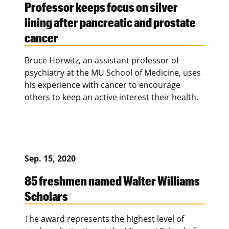
Professor keeps focus on silver
lining after pancreatic and prostate
cancer
Bruce Horwitz, an assistant professor of
psychiatry at the MU School of Medicine, uses
his experience with cancer to encourage
others to keep an active interest their health.
Sep. 15, 2020
85 freshmen named Walter Williams
Scholars
The award represents the highest level of