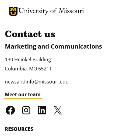
University of Missouri Homepage
University of Missouri Homepage
Contact us
Marketing and Communications
130 Heinkel Building
Columbia
,
MO
65211
newsandinfo@missouri.edu
Meet our team
RESOURCES