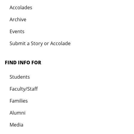
Accolades
Archive
Events
Submit a Story or Accolade
FIND INFO FOR
Students
Faculty/Staff
Families
Alumni
Media