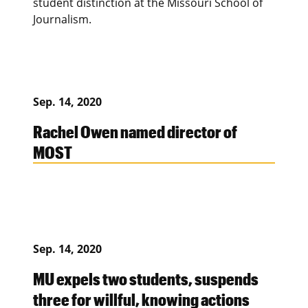
student distinction at the Missouri School of
Journalism.
Sep. 14, 2020
Rachel Owen named director of
MOST
Sep. 14, 2020
MU expels two students, suspends
three for willful, knowing actions