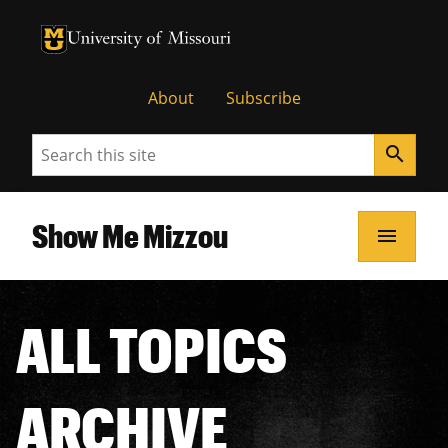
University of Missouri Homepage
University of Missouri Homepage
About
Subscribe
Search
search
Show Me Mizzou
menu
ALL TOPICS
ARCHIVE