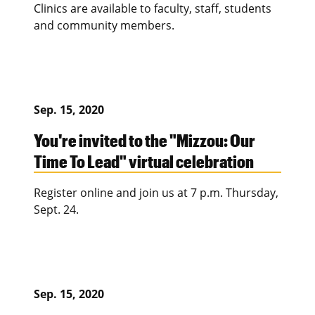
Clinics are available to faculty, staff, students
and community members.
Sep. 15, 2020
You're invited to the "Mizzou: Our
Time To Lead" virtual celebration
Register online and join us at 7 p.m. Thursday,
Sept. 24.
Sep. 15, 2020