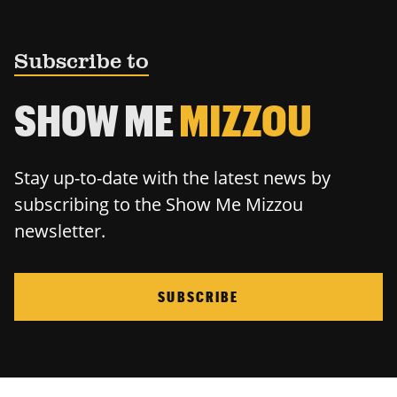
Subscribe to
SHOW ME
MIZZOU
Stay up-to-date with the latest news by
subscribing to the Show Me Mizzou
newsletter.
SUBSCRIBE