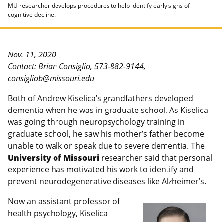
MU researcher develops procedures to help identify early signs of
cognitive decline.
Nov. 11, 2020
Contact: Brian Consiglio, 573-882-9144,
consigliob@missouri.edu
Both of Andrew Kiselica’s grandfathers developed
dementia when he was in graduate school. As Kiselica
was going through neuropsychology training in
graduate school, he saw his mother’s father become
unable to walk or speak due to severe dementia. The
University of Missouri
researcher said that personal
experience has motivated his work to identify and
prevent neurodegenerative diseases like Alzheimer’s.
Now an assistant professor of
health psychology, Kiselica