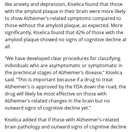
like anxiety and depression, Kiselica found that those
with the amyloid plaque in their brain were more likely
to show Alzheimer’s-related symptoms compared to
those without the amyloid plaque, as expected. More
significantly, Kiselica found that 42% of those with the
amyloid plaque showed no signs of cognitive decline at
all.
“We have developed clear procedures for classifying
individuals who are asymptomatic or symptomatic in
the preclinical stages of Alzheimer’s disease,” Kiselica
said. “This is important because if a drug to treat
Alzheimer’s is approved by the FDA down the road, the
drug will likely be most effective on those with
Alzheimer’s-related changes in the brain but no
outward signs of cognitive decline yet.”
Kiselica added that if those with Alzheimer’s-related
brain pathology and outward signs of cognitive decline