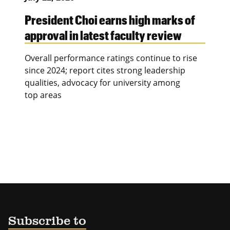
President Choi earns high marks of
approval in latest faculty review
Overall performance ratings continue to rise
since 2024; report cites strong leadership
qualities, advocacy for university among
top areas
Subscribe to