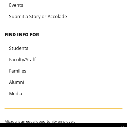
Events
Submit a Story or Accolade
FIND INFO FOR
Students
Faculty/Staff
Families
Alumni
Media
Mizzou is an
equal opportunity employer
.