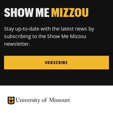
SHOW ME
MIZZOU
Stay up-to-date with the latest news by
subscribing to the Show Me Mizzou
newsletter.
SUBSCRIBE
University of Missouri Homepage
University of Missouri Homepage