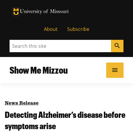
University of Missouri Homepage
University of Missouri Homepage
About
Subscribe
Search
search
Show Me Mizzou
menu
News Release
Detecting Alzheimer’s disease before
symptoms arise