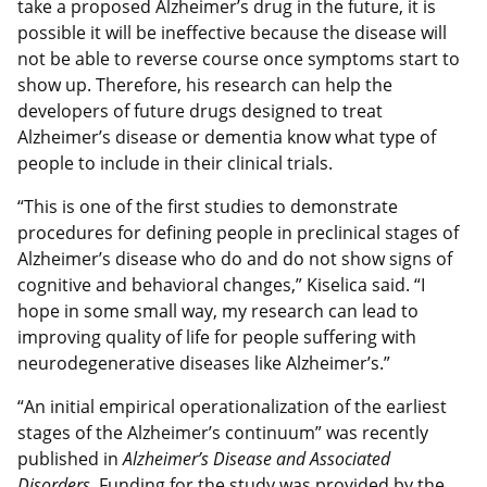
take a proposed Alzheimer’s drug in the future, it is
possible it will be ineffective because the disease will
not be able to reverse course once symptoms start to
show up. Therefore, his research can help the
developers of future drugs designed to treat
Alzheimer’s disease or dementia know what type of
people to include in their clinical trials.
“This is one of the first studies to demonstrate
procedures for defining people in preclinical stages of
Alzheimer’s disease who do and do not show signs of
cognitive and behavioral changes,” Kiselica said. “I
hope in some small way, my research can lead to
improving quality of life for people suffering with
neurodegenerative diseases like Alzheimer’s.”
“An initial empirical operationalization of the earliest
stages of the Alzheimer’s continuum” was recently
published in
Alzheimer’s Disease and Associated
Disorders.
Funding for the study was provided by the