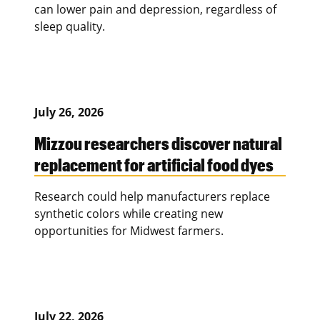
can lower pain and depression, regardless of
sleep quality.
July 26, 2026
Mizzou researchers discover natural
replacement for artificial food dyes
Research could help manufacturers replace
synthetic colors while creating new
opportunities for Midwest farmers.
July 22, 2026