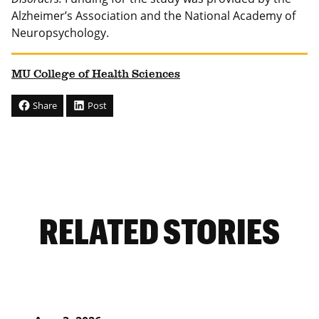
Alzheimer’s Association and the National Academy of
Neuropsychology.
MU College of Health Sciences
Share
Post
RELATED STORIES