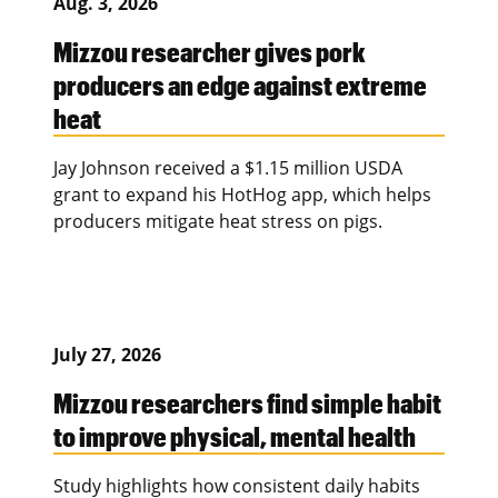
Aug. 3, 2026
Mizzou researcher gives pork
producers an edge against extreme
heat
Jay Johnson received a $1.15 million USDA
grant to expand his HotHog app, which helps
producers mitigate heat stress on pigs.
July 27, 2026
Mizzou researchers find simple habit
to improve physical, mental health
Study highlights how consistent daily habits