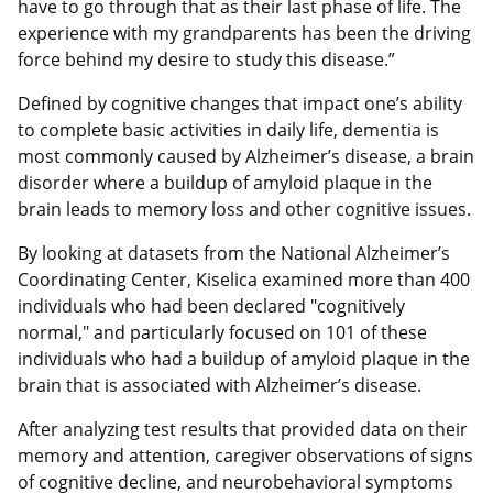
have to go through that as their last phase of life. The
experience with my grandparents has been the driving
force behind my desire to study this disease.”
Defined by cognitive changes that impact one’s ability
to complete basic activities in daily life, dementia is
most commonly caused by Alzheimer’s disease, a brain
disorder where a buildup of amyloid plaque in the
brain leads to memory loss and other cognitive issues.
By looking at datasets from the National Alzheimer’s
Coordinating Center, Kiselica examined more than 400
individuals who had been declared "cognitively
normal," and particularly focused on 101 of these
individuals who had a buildup of amyloid plaque in the
brain that is associated with Alzheimer’s disease.
After analyzing test results that provided data on their
memory and attention, caregiver observations of signs
of cognitive decline, and neurobehavioral symptoms