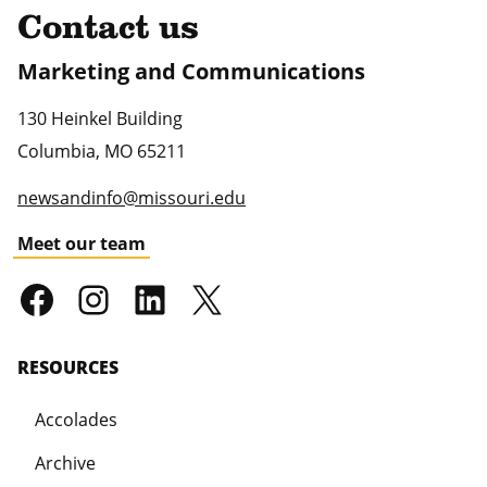
Contact us
Marketing and Communications
130 Heinkel Building
Columbia
,
MO
65211
newsandinfo@missouri.edu
Meet our team
RESOURCES
Accolades
Archive