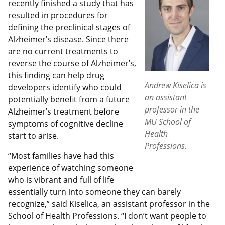
recently finished a study that has
resulted in procedures for
defining the preclinical stages of
Alzheimer’s disease. Since there
are no current treatments to
reverse the course of Alzheimer’s,
this finding can help drug
Andrew Kiselica is
developers identify who could
an assistant
potentially benefit from a future
professor in the
Alzheimer’s treatment before
MU School of
symptoms of cognitive decline
Health
start to arise.
Professions.
“Most families have had this
experience of watching someone
who is vibrant and full of life
essentially turn into someone they can barely
recognize,” said Kiselica, an assistant professor in the
School of Health Professions. “I don’t want people to