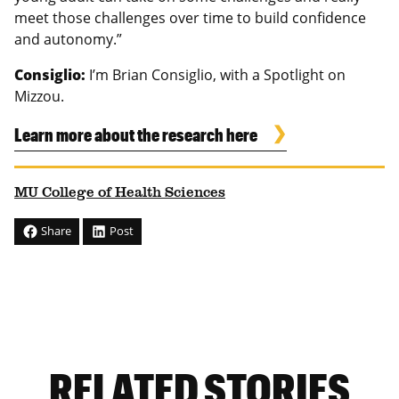
meet those challenges over time to build confidence
and autonomy.”
Consiglio:
I’m Brian Consiglio, with a Spotlight on
Mizzou.
Learn more about the research here
MU College of Health Sciences
Share
Post
RELATED STORIES