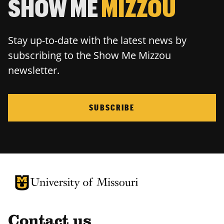
SHOW ME
MIZZOU
Stay up-to-date with the latest news by
subscribing to the Show Me Mizzou
newsletter.
SUBSCRIBE
University of Missouri Homepage
University of Missouri Homepage
Contact us