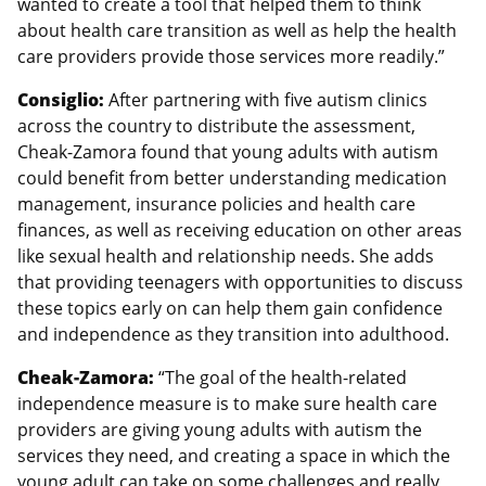
wanted to create a tool that helped them to think
about health care transition as well as help the health
care providers provide those services more readily.”
Consiglio:
After partnering with five autism clinics
across the country to distribute the assessment,
Cheak-Zamora found that young adults with autism
could benefit from better understanding medication
management, insurance policies and health care
finances, as well as receiving education on other areas
like sexual health and relationship needs. She adds
that providing teenagers with opportunities to discuss
these topics early on can help them gain confidence
and independence as they transition into adulthood.
Cheak-Zamora:
“The goal of the health-related
independence measure is to make sure health care
providers are giving young adults with autism the
services they need, and creating a space in which the
young adult can take on some challenges and really