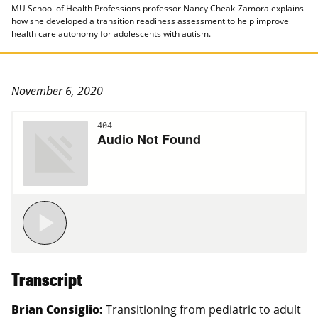
MU School of Health Professions professor Nancy Cheak-Zamora explains
how she developed a transition readiness assessment to help improve
health care autonomy for adolescents with autism.
November 6, 2020
Transcript
Brian Consiglio:
Transitioning from pediatric to adult