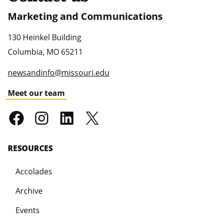
Marketing and Communications
130 Heinkel Building
Columbia
,
MO
65211
newsandinfo@missouri.edu
Meet our team
RESOURCES
Accolades
Archive
Events