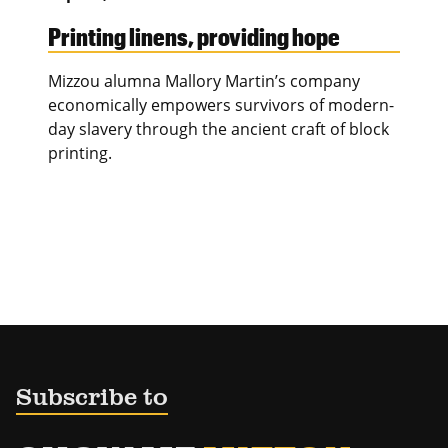
Printing linens, providing hope
Mizzou alumna Mallory Martin’s company
economically empowers survivors of modern-
day slavery through the ancient craft of block
printing.
Subscribe to