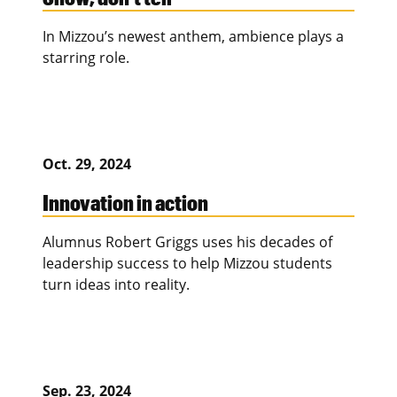
In Mizzou’s newest anthem, ambience plays a
starring role.
Oct. 29, 2024
Innovation in action
Alumnus Robert Griggs uses his decades of
leadership success to help Mizzou students
turn ideas into reality.
Sep. 23, 2024