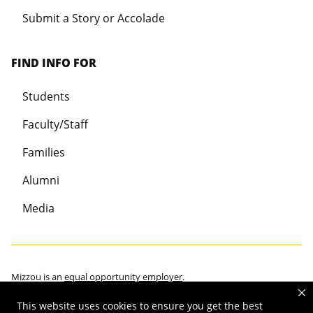
Submit a Story or Accolade
FIND INFO FOR
Students
Faculty/Staff
Families
Alumni
Media
Mizzou is an
equal opportunity employer
.
This website uses cookies to ensure you get the best