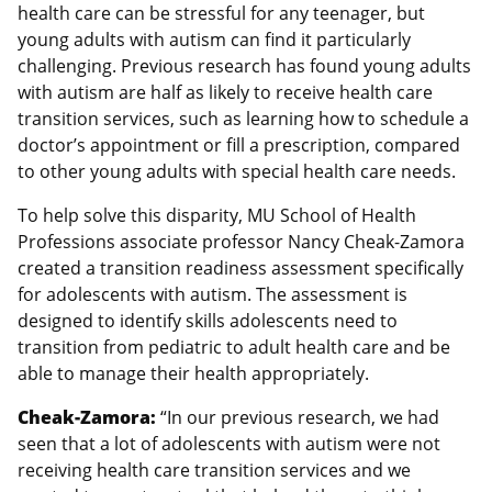
health care can be stressful for any teenager, but
young adults with autism can find it particularly
challenging. Previous research has found young adults
with autism are half as likely to receive health care
transition services, such as learning how to schedule a
doctor’s appointment or fill a prescription, compared
to other young adults with special health care needs.
To help solve this disparity, MU School of Health
Professions associate professor Nancy Cheak-Zamora
created a transition readiness assessment specifically
for adolescents with autism. The assessment is
designed to identify skills adolescents need to
transition from pediatric to adult health care and be
able to manage their health appropriately.
Cheak-Zamora:
“In our previous research, we had
seen that a lot of adolescents with autism were not
receiving health care transition services and we