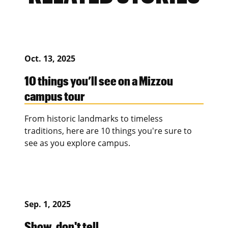
Oct. 13, 2025
10 things you’ll see on a Mizzou
campus tour
From historic landmarks to timeless
traditions, here are 10 things you're sure to
see as you explore campus.
Sep. 1, 2025
Show, don't tell