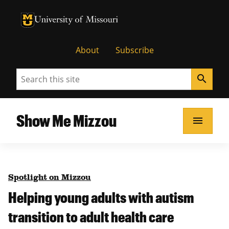
University of Missouri Homepage
University of Missouri Homepage
About
Subscribe
Search
search
Show Me Mizzou
menu
Spotlight on Mizzou
Helping young adults with autism
transition to adult health care