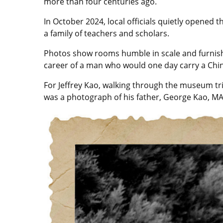
more than four centuries ago.
In October 2024, local officials quietly opene
a family of teachers and scholars.
Photos show rooms humble in scale and furnishe
career of a man who would one day carry a Chin
For Jeffrey Kao, walking through the museum tri
was a photograph of his father, George Kao, MA