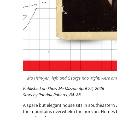
Ma Hsin-yeh, left, and George Kao, right, were am
Published on Show Me Mizzou April 24, 2026
Story by Randall Roberts, BA ’88
A spare but elegant house sits in southeastern 
the mountains overwhelm the horizon. Homes built