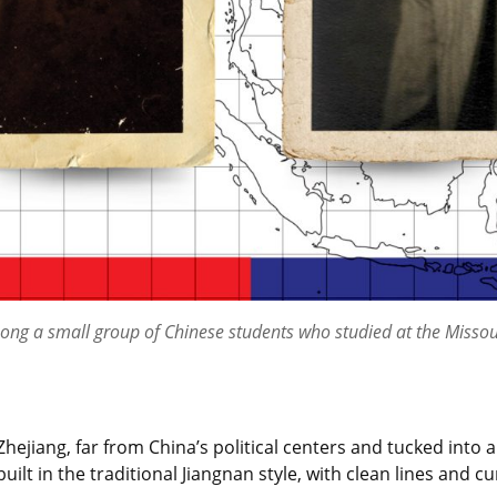
ong a small group of Chinese students who studied at the Missou
Zhejiang, far from China’s political centers and tucked into
 in the traditional Jiangnan style, with clean lines and cu