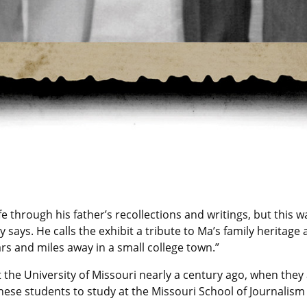
fe through his father’s recollections and writings, but this w
says. He calls the exhibit a tribute to Ma’s family heritage 
rs and miles away in a small college town.”
t the University of Missouri nearly a century ago, when the
se students to study at the Missouri School of Journalism