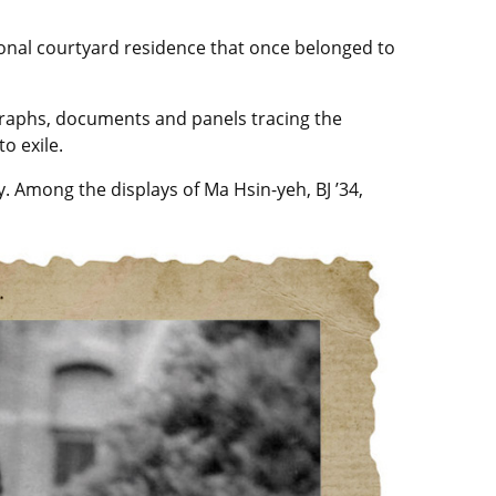
ional courtyard residence that once belonged to
ographs, documents and panels tracing the
o exile.
. Among the displays of Ma Hsin-yeh, BJ ’34,