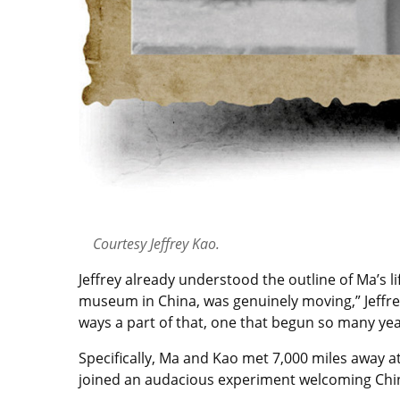
Courtesy Jeffrey Kao.
Jeffrey already understood the outline of Ma’s li
museum in China, was genuinely moving,” Jeffrey 
ways a part of that, one that begun so many yea
Specifically, Ma and Kao met 7,000 miles away a
joined an audacious experiment welcoming Chine