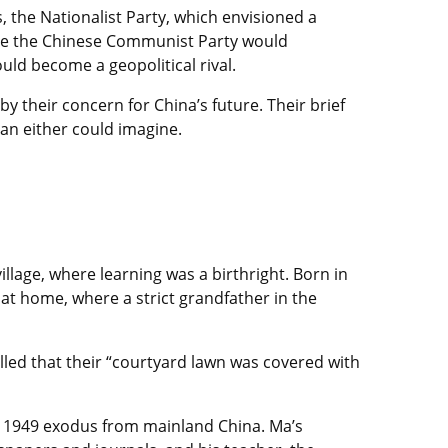
s, the Nationalist Party, which envisioned a
hile the Chinese Communist Party would
ld become a geopolitical rival.
y their concern for China’s future. Their brief
han either could imagine.
illage, where learning was a birthright. Born in
 at home, where a strict grandfather in the
led that their “courtyard lawn was covered with
y’s 1949 exodus from mainland China. Ma’s