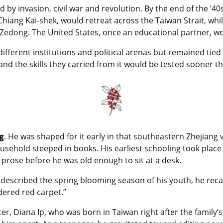
 by invasion, civil war and revolution. By the end of the ’40
Chiang Kai-shek, would retreat across the Taiwan Strait, w
dong. The United States, once an educational partner, wou
fferent institutions and political arenas but remained tied b
nd the skills they carried from it would be tested sooner t
g
. He was shaped for it early in that southeastern Zhejiang v
ousehold steeped in books. His earliest schooling took place
prose before he was old enough to sit at a desk.
described the spring blooming season of his youth, he recal
idered red carpet.”
ter, Diana Ip, who was born in Taiwan right after the famil