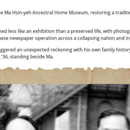
d the Ma Hsin-yeh Ancestral Home Museum, restoring a tradit
d less like an exhibition than a preserved life, with phot
ese newspaper operation across a collapsing nation and int
ggered an unexpected reckoning with his own family history
 ’34, standing beside Ma.