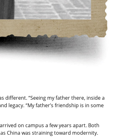
as different. “Seeing my father there, inside a
and legacy. “My father’s friendship is in some
y arrived on campus a few years apart. Both
 as China was straining toward modernity.