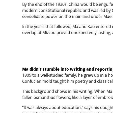
By the end of the 1930s, China would be engulfed
modern constitutional republic and was led by 
consolidate power on the mainland under Mao Ze
In the years that followed, Ma and Kao entered di
overlap at Mizzou proved unexpectedly lasting, a
Ma didn’t stumble into writing and reportin
1909 to a well-studied family, he grew up in a h
Confucian mold taught him poetry and classical 
This background shows in his writing. When Ma 
fallen osmanthus flowers, like a layer of embro
“It was always about education,” says his daugh