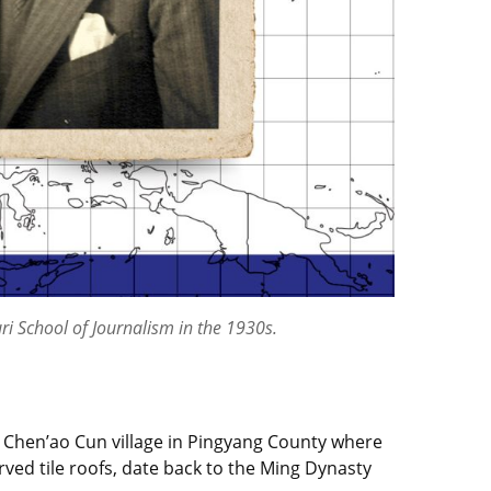
ri School of Journalism in the 1930s.
 a Chen’ao Cun village in Pingyang County where
rved tile roofs, date back to the Ming Dynasty