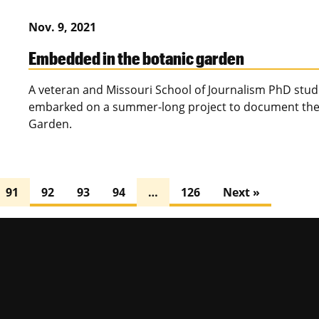
Nov. 9, 2021
Embedded in the botanic garden
A veteran and Missouri School of Journalism PhD st
embarked on a summer-long project to document the 
Garden.
91
92
93
94
…
126
Next »