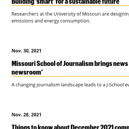
Building ‘smart’ for a sustainable future
Researchers at the University of Missouri are designin
emissions and energy consumption.
Nov. 30, 2021
Missouri School of Journalism brings news 
newsroom’
A changing journalism landscape leads to a J-School e
Nov. 28, 2021
Things to know about December 2021 co