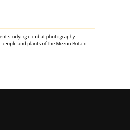
udent studying combat photography
people and plants of the Mizzou Botanic