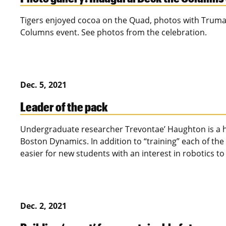
Tigers enjoyed cocoa on the Quad, photos with Truman
Columns event. See photos from the celebration.
Dec. 5, 2021
Leader of the pack
Undergraduate researcher Trevontae’ Haughton is a ha
Boston Dynamics. In addition to “training” each of the
easier for new students with an interest in robotics to
Dec. 2, 2021