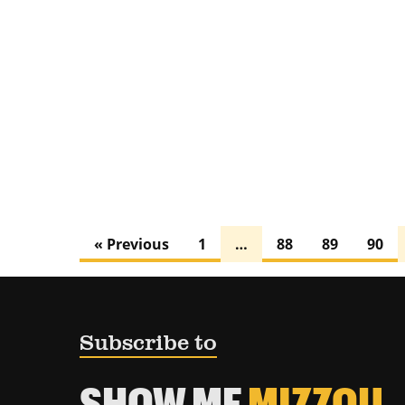
« Previous
1
…
88
89
90
Subscribe to
SHOW ME
MIZZOU