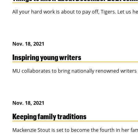
All your hard work is about to pay off, Tigers. Let us 
Nov. 18, 2021
Inspiring young writers
MU collaborates to bring nationally renowned writers
Nov. 18, 2021
Keeping family traditions
Mackenzie Stout is set to become the fourth in her fa