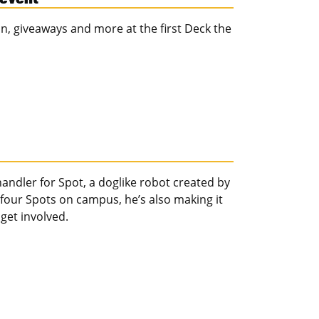
, giveaways and more at the first Deck the
ndler for Spot, a doglike robot created by
 four Spots on campus, he’s also making it
 get involved.