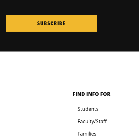
SUBSCRIBE
FIND INFO FOR
Students
Faculty/Staff
Families