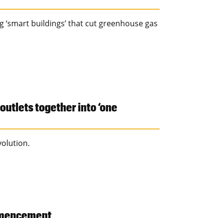
g ‘smart buildings’ that cut greenhouse gas
outlets together into ‘one
volution.
mmencement