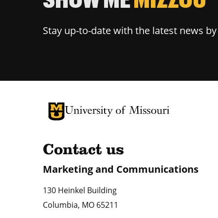
Stay up-to-date with the latest news b
University of Missouri Homepage
University of Missouri Homepage
Contact us
Marketing and Communications
130 Heinkel Building
Columbia
,
MO
65211