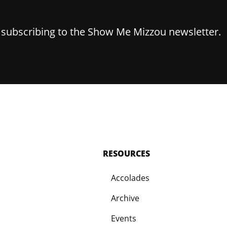
y subscribing to the Show Me Mizzou newsletter.
RESOURCES
Accolades
Archive
Events