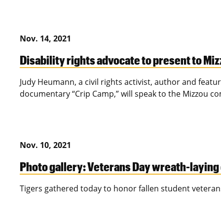
Nov. 14, 2021
Disability rights advocate to present to Mi
Judy Heumann, a civil rights activist, author and feat
documentary “Crip Camp,” will speak to the Mizzou 
Nov. 10, 2021
Photo gallery: Veterans Day wreath-layin
Tigers gathered today to honor fallen student veteran