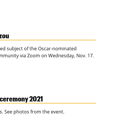
zzou
ured subject of the Oscar-nominated
community via Zoom on Wednesday, Nov. 17.
g ceremony 2021
s. See photos from the event.