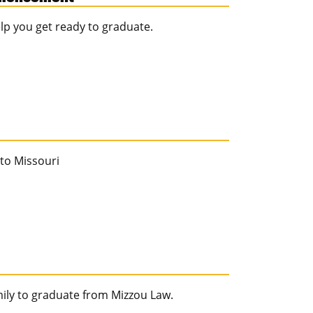
help you get ready to graduate.
 to Missouri
mily to graduate from Mizzou Law.