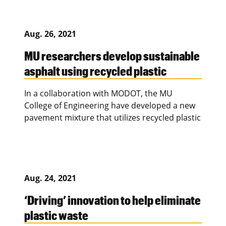
Aug. 26, 2021
MU researchers develop sustainable
asphalt using recycled plastic
In a collaboration with MODOT, the MU
College of Engineering have developed a new
pavement mixture that utilizes recycled plastic
Aug. 24, 2021
‘Driving’ innovation to help eliminate
plastic waste