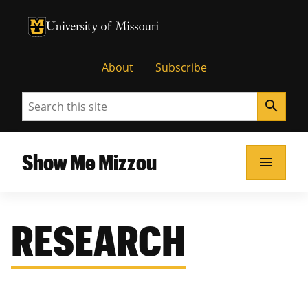
University of Missouri Homepage
University of Missouri Homepage
About
Subscribe
Search
search
Show Me Mizzou
menu
RESEARCH