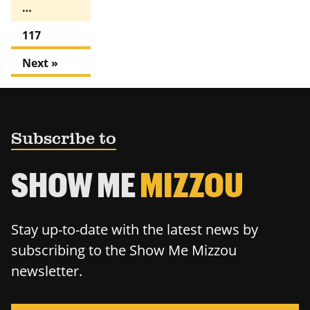
…
117
Next »
Subscribe to
SHOW ME
MIZZOU
Stay up-to-date with the latest news by
subscribing to the Show Me Mizzou
newsletter.