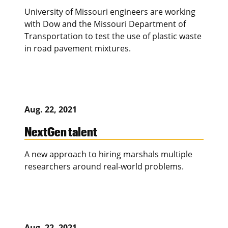
University of Missouri engineers are working
with Dow and the Missouri Department of
Transportation to test the use of plastic waste
in road pavement mixtures.
Aug. 22, 2021
NextGen talent
A new approach to hiring marshals multiple
researchers around real-world problems.
Aug. 22, 2021