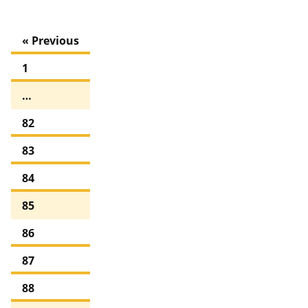
« Previous
1
…
82
83
84
85
86
87
88