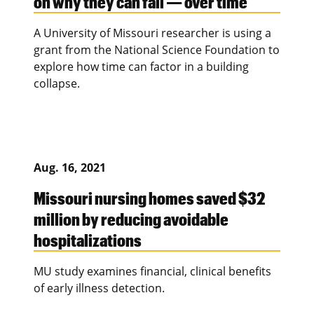
on why they can fall — over time
A University of Missouri researcher is using a
grant from the National Science Foundation to
explore how time can factor in a building
collapse.
Aug. 16, 2021
Missouri nursing homes saved $32
million by reducing avoidable
hospitalizations
MU study examines financial, clinical benefits
of early illness detection.