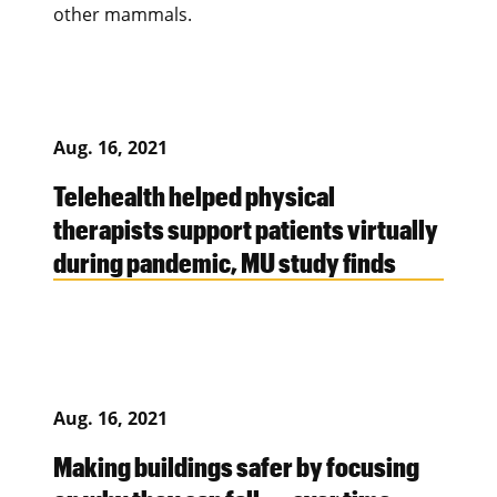
other mammals.
Aug. 16, 2021
Telehealth helped physical
therapists support patients virtually
during pandemic, MU study finds
Aug. 16, 2021
Making buildings safer by focusing