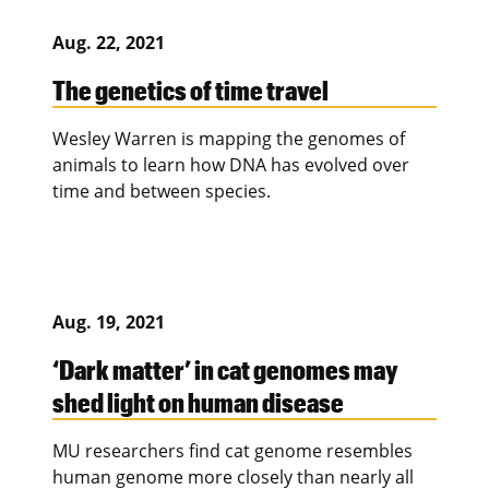
Aug. 22, 2021
The genetics of time travel
Wesley Warren is mapping the genomes of
animals to learn how DNA has evolved over
time and between species.
Aug. 19, 2021
‘Dark matter’ in cat genomes may
shed light on human disease
MU researchers find cat genome resembles
human genome more closely than nearly all