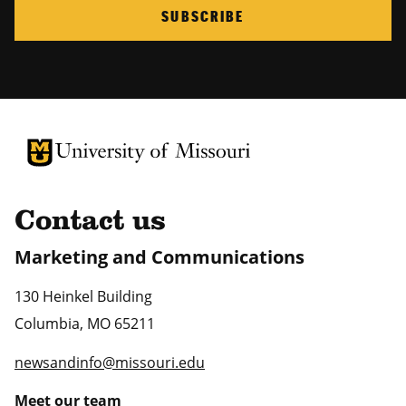
SUBSCRIBE
University of Missouri Homepage
University of Missouri Homepage
Contact us
Marketing and Communications
130 Heinkel Building
Columbia
,
MO
65211
newsandinfo@missouri.edu
Meet our team