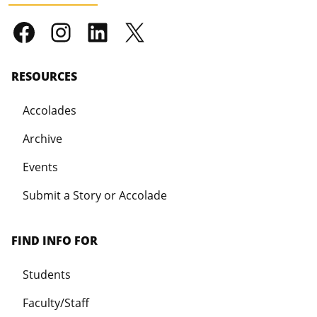
RESOURCES
Accolades
Archive
Events
Submit a Story or Accolade
FIND INFO FOR
Students
Faculty/Staff