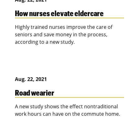
How nurses elevate eldercare
Highly trained nurses improve the care of
seniors and save money in the process,
according to a new study.
Aug. 22, 2021
Road wearier
A new study shows the effect nontraditional
work hours can have on the commute home.