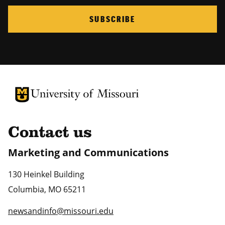
SUBSCRIBE
University of Missouri Homepage
University of Missouri Homepage
Contact us
Marketing and Communications
130 Heinkel Building
Columbia
,
MO
65211
newsandinfo@missouri.edu