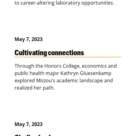
to career-altering laboratory opportunities.
May 7, 2023
Cultivating connections
Through the Honors College, economics and
public health major Kathryn Gluesenkamp
explored Mizzou’s academic landscape and
realized her path.
May 7, 2023