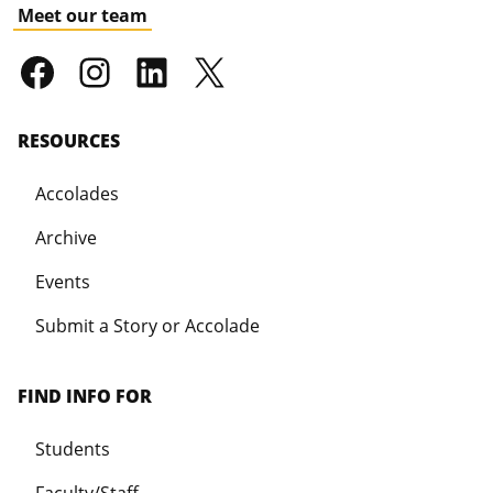
Meet our team
RESOURCES
Accolades
Archive
Events
Submit a Story or Accolade
FIND INFO FOR
Students