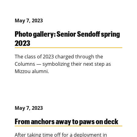
May 7, 2023
Photo gallery: Senior Sendoff spring
2023
The class of 2023 charged through the
Columns — symbolizing their next step as
Mizzou alumni.
May 7, 2023
From anchors away to paws on deck
After taking time off for a deployment in