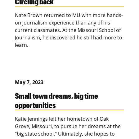
Circling back
Nate Brown returned to MU with more hands-
on journalism experience than any of his
current classmates. At the Missouri School of
Journalism, he discovered he still had more to
learn.
May 7, 2023
Small town dreams, big time
opportunities
Katie Jennings left her hometown of Oak
Grove, Missouri, to pursue her dreams at the
“big state school.” Ultimately, she hopes to