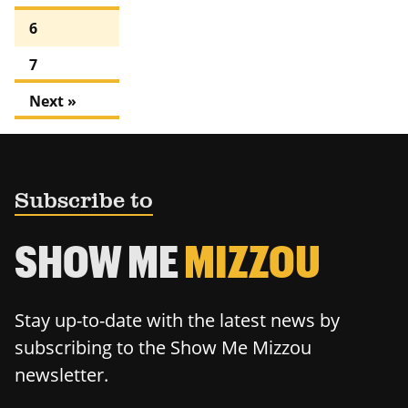
6
7
Next »
Subscribe to
SHOW ME
MIZZOU
Stay up-to-date with the latest news by
subscribing to the Show Me Mizzou
newsletter.