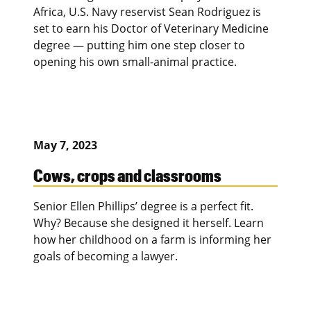
Africa, U.S. Navy reservist Sean Rodriguez is
set to earn his Doctor of Veterinary Medicine
degree — putting him one step closer to
opening his own small-animal practice.
May 7, 2023
Cows, crops and classrooms
Senior Ellen Phillips’ degree is a perfect fit.
Why? Because she designed it herself. Learn
how her childhood on a farm is informing her
goals of becoming a lawyer.