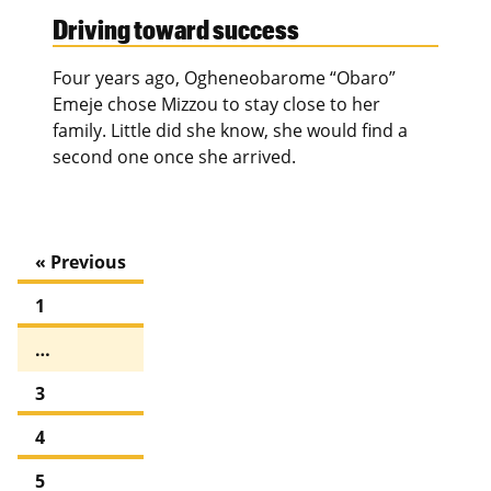
Driving toward success
Four years ago, Ogheneobarome “Obaro”
Emeje chose Mizzou to stay close to her
family. Little did she know, she would find a
second one once she arrived.
« Previous
1
…
3
4
5