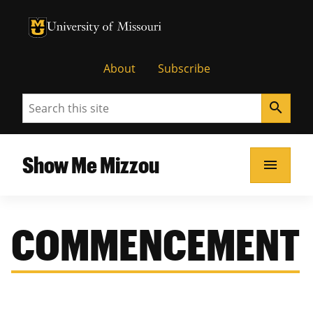
University of Missouri Homepage
University of Missouri Homepage
About
Subscribe
Search
search
Show Me Mizzou
menu
COMMENCEMENT