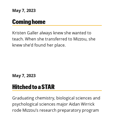
May 7, 2023
Coming home
Kristen Galler always knew she wanted to
teach. When she transferred to Mizzou, she
knew she’d found her place.
May 7, 2023
Hitched to a STAR
Graduating chemistry, biological sciences and
psychological sciences major Aidan Wirrick
rode Mizzou’s research preparatory program