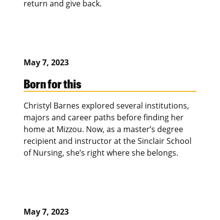
return and give back.
May 7, 2023
Born for this
Christyl Barnes explored several institutions,
majors and career paths before finding her
home at Mizzou. Now, as a master’s degree
recipient and instructor at the Sinclair School
of Nursing, she’s right where she belongs.
May 7, 2023