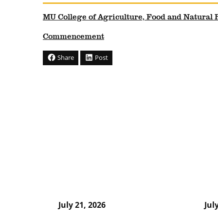
MU College of Agriculture, Food and Natural
Commencement
Share
Post
July 21, 2026
Jul