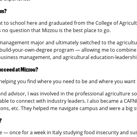
am?
 to school here and graduated from the College of Agricult
 no question that Mizzou is the best place to go.
d management major and ultimately switched to the agricultu
 a build-your-own-degree program — allowing me to combine 
ibusiness management, and agricultural education-leadershi
succeed at Mizzou?
helping you find where you need to be and where you want 
d advisor, I was involved in the professional agriculture sor
 able to connect with industry leaders. I also became a C
ions, etc. They helped me navigate campus and were a big 
?
e — once for a week in Italy studying food insecurity and sus