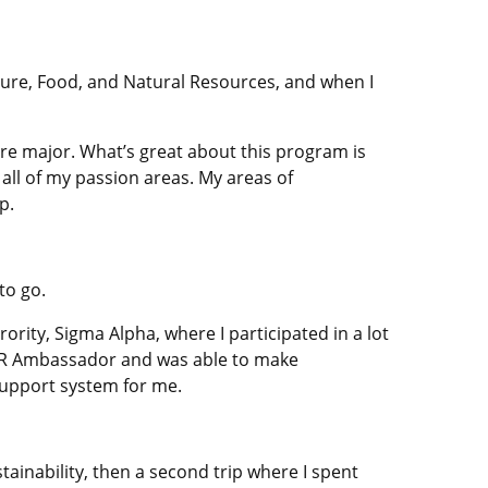
ure, Food, and Natural Resources, and when I
re major. What’s great about this program is
all of my passion areas. My areas of
p.
to go.
ority, Sigma Alpha, where I participated in a lot
AFNR Ambassador and was able to make
support system for me.
tainability, then a second trip where I spent