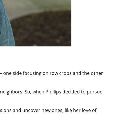
y — one side focusing on row crops and the other
r neighbors. So, when Phillips decided to pursue
ions and uncover new ones, like her love of