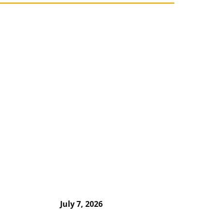
July 7, 2026