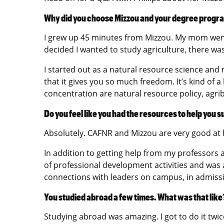
Why did you choose Mizzou and your degree progr
I grew up 45 minutes from Mizzou. My mom went
decided I wanted to study agriculture, there was
I started out as a natural resource science an
that it gives you so much freedom. It’s kind of
concentration are natural resource policy, agr
Do you feel like you had the resources to help you 
Absolutely. CAFNR and Mizzou are very good at 
In addition to getting help from my professors an
of professional development activities and was
connections with leaders on campus, in admiss
You studied abroad a few times. What was that like
Studying abroad was amazing. I got to do it twic