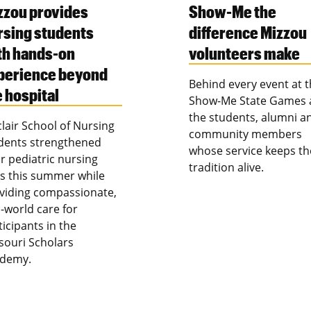
zzou provides
Show-Me the
rsing students
difference Mizzou
th hands-on
volunteers make
perience beyond
Behind every event at 
e hospital
Show-Me State Games 
the students, alumni a
clair School of Nursing
community members
dents strengthened
whose service keeps th
ir pediatric nursing
tradition alive.
lls this summer while
viding compassionate,
l-world care for
ticipants in the
souri Scholars
demy.