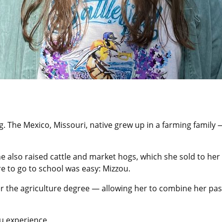
ng. The Mexico, Missouri, native grew up in a farming famil
 She also raised cattle and market hogs, which she sold to he
re to go to school was easy: Mizzou.
 the agriculture degree — allowing her to combine her pass
u experience.