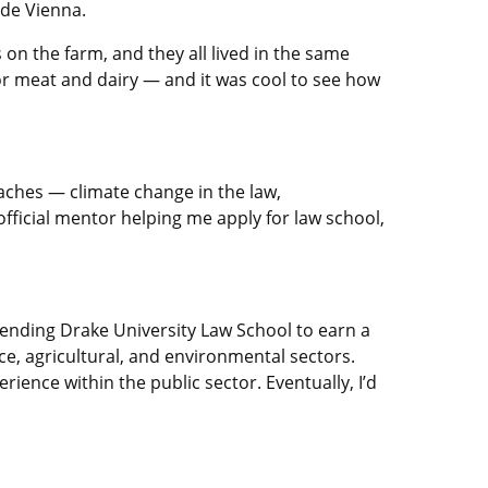
ide Vienna.
on the farm, and they all lived in the same
or meat and dairy — and it was cool to see how
aches — climate change in the law,
official mentor helping me apply for law school,
ttending Drake University Law School to earn a
ce, agricultural, and environmental sectors.
ience within the public sector. Eventually, I’d