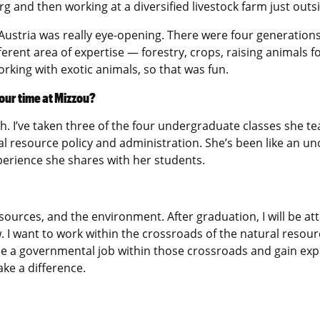
rg and then working at a diversified livestock farm just outs
Austria was really eye-opening. There were four generations 
rent area of expertise — forestry, crops, raising animals f
working with exotic animals, so that was fun.
our time at Mizzou?
I’ve taken three of the four undergraduate classes she te
l resource policy and administration. She’s been like an un
xperience she shares with her students.
esources, and the environment. After graduation, I will be a
. I want to work within the crossroads of the natural resour
sue a governmental job within those crossroads and gain exper
ake a difference.