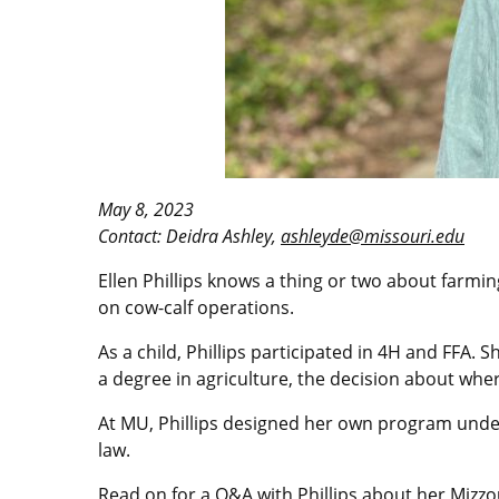
May 8, 2023
Contact: Deidra Ashley,
ashleyde@missouri.edu
Ellen Phillips knows a thing or two about farmi
on cow-calf operations.
As a child, Phillips participated in 4H and FFA.
a degree in agriculture, the decision about whe
At MU, Phillips designed her own program under
law.
Read on for a Q&A with Phillips about her Mizzo