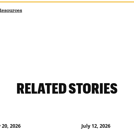
 Resources
RELATED STORIES
y 20, 2026
July 12, 2026