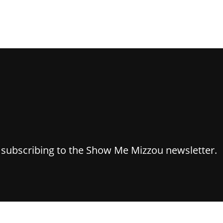
y subscribing to the Show Me Mizzou newsletter.