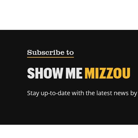
Subscribe to
SHOW ME
MIZZOU
Stay up-to-date with the latest news b