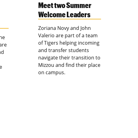
Meet two Summer
Welcome Leaders
Zoriana Novy and John
Valerio are part of a team
the
of Tigers helping incoming
are
and transfer students
nd
navigate their transition to
Mizzou and find their place
e
on campus.