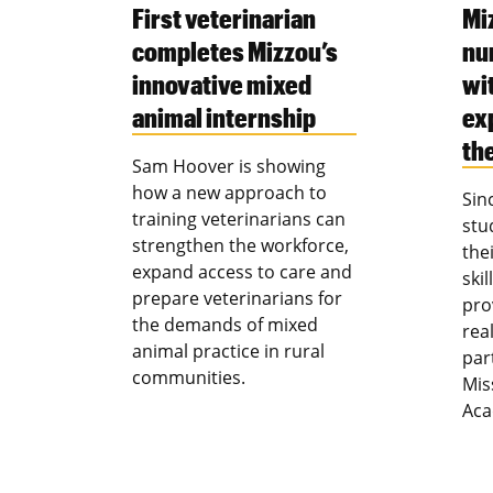
First veterinarian
Mi
completes Mizzou’s
nu
innovative mixed
wi
animal internship
ex
th
Sam Hoover is showing
how a new approach to
Sin
training veterinarians can
stu
strengthen the workforce,
the
expand access to care and
ski
prepare veterinarians for
pro
the demands of mixed
rea
animal practice in rural
par
communities.
Mis
Aca