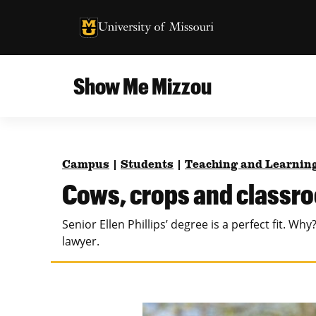
University of Missouri Homepage
University of Missouri Homepage
Show Me Mizzou
Campus
MU College of Agriculture, Food and Natural
Current Issue
Resources
Campus
|
Students
|
Teaching and Learnin
Teaching and Learning
About
Cows, crops and classr
MU College of Engineering
Photos and Videos
Senior Ellen Phillips’ degree is a perfect fit. 
Missouri School of Journalism
lawyer.
All Topics Archive
MU Robert J. Trulaske, Sr. College of Business