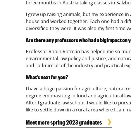
three months in Austria taking classes in Salzbu
I grew up raising animals, but my experience in 
house and worked together. Each one had a diffe
diversified they were. It was also my first time 
Are there any professors who had a big impact on y
Professor Robin Rotman has helped me so much. 
environmental law policy and justice, and natura
and I admire all of the industry and practical e
What’s next for you?
I have a huge passion for agriculture, natural r
degree emphasizing in food and agricultural law
After I graduate law school, I would like to pur
like to settle down in a rural area where I can m
Meet more spring 2023 graduates