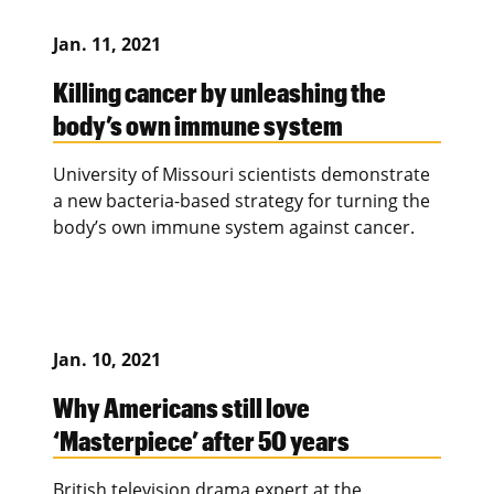
Jan. 11, 2021
Killing cancer by unleashing the
body’s own immune system
University of Missouri scientists demonstrate
a new bacteria-based strategy for turning the
body’s own immune system against cancer.
Jan. 10, 2021
Why Americans still love
‘Masterpiece’ after 50 years
British television drama expert at the