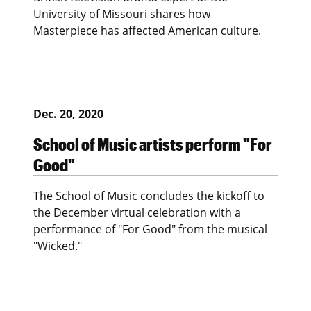
University of Missouri shares how
Masterpiece has affected American culture.
Dec. 20, 2020
School of Music artists perform "For
Good"
The School of Music concludes the kickoff to
the December virtual celebration with a
performance of "For Good" from the musical
"Wicked."