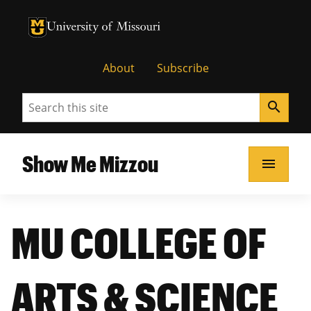
University of Missouri Homepage
University of Missouri Homepage
About
Subscribe
Search
search
Show Me Mizzou
menu
MU COLLEGE OF
ARTS & SCIENCE