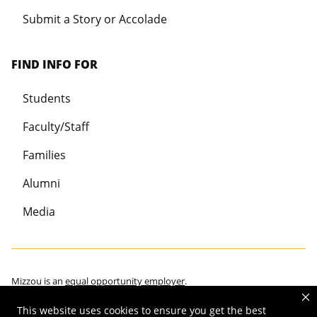
Submit a Story or Accolade
FIND INFO FOR
Students
Faculty/Staff
Families
Alumni
Media
Mizzou is an
equal opportunity employer
.
This website uses cookies to ensure you get the best