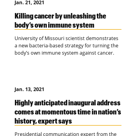
Jan. 21, 2021
Killing cancer by unleashing the
body’s own immune system
University of Missouri scientist demonstrates
a new bacteria-based strategy for turning the
body’s own immune system against cancer.
Jan. 13, 2021
Highly anticipated inaugural address
comes at momentous time in nation’s
history, expert says
Presidential communication expert from the