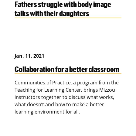
Fathers struggle with body image
talks with their daughters
Jan. 11, 2021
Collaboration for a better classroom
Communities of Practice, a program from the
Teaching for Learning Center, brings Mizzou
instructors together to discuss what works,
what doesn’t and how to make a better
learning environment for all.