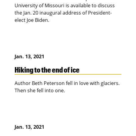
University of Missouri is available to discuss
the Jan. 20 inaugural address of President-
elect Joe Biden.
Jan. 13, 2021
Hiking to the end of ice
Author Beth Peterson fell in love with glaciers.
Then she fell into one.
Jan. 13, 2021