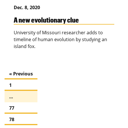
Dec. 8, 2020
A new evolutionary clue
University of Missouri researcher adds to
timeline of human evolution by studying an
island fox.
« Previous
1
…
77
78