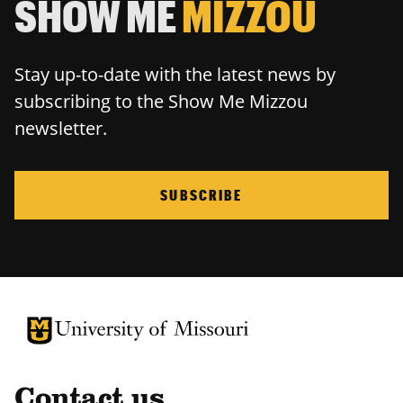
SHOW ME
MIZZOU
Stay up-to-date with the latest news by
subscribing to the Show Me Mizzou
newsletter.
SUBSCRIBE
University of Missouri Homepage
University of Missouri Homepage
Contact us