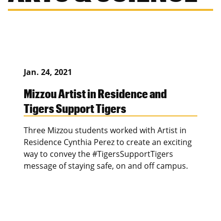
Jan. 24, 2021
Mizzou Artist in Residence and
Tigers Support Tigers
Three Mizzou students worked with Artist in
Residence Cynthia Perez to create an exciting
way to convey the #TigersSupportTigers
message of staying safe, on and off campus.