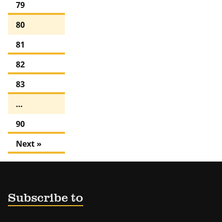
79
80
81
82
83
…
90
Next »
Subscribe to