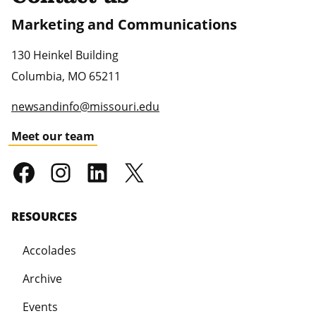
Marketing and Communications
130 Heinkel Building
Columbia
,
MO
65211
newsandinfo@missouri.edu
Meet our team
RESOURCES
Accolades
Archive
Events