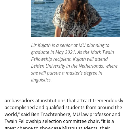
Liz Kujath is a senior at MU planning to
graduate in May 2021. As the Mark Twain
Fellowship recipient, Kujath will attend
Leiden University in the Netherlands, where
she will pursue a master’s degree in
linguistics.
ambassadors at institutions that attract tremendously
accomplished and qualified students from around the
world,” said Ben Trachtenberg, MU law professor and
Twain Fellowship selection committee chair. “It is a
great chance to showcase Mizzou students, their