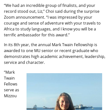
“We had an incredible group of finalists, and your
record stood out, Liz,” Choi said during the surprise
Zoom announcement. “I was impressed by your
courage and sense of adventure with your travels to
Africa to study languages, and I know you will be a
terrific ambassador for this award.”
In its 8th year, the annual Mark Twain Fellowship is
awarded to one MU senior or recent graduate who
demonstrates high academic achievement, leadership,
service and character.
“Mark
Twain
Fellows
serve as
Mizzou