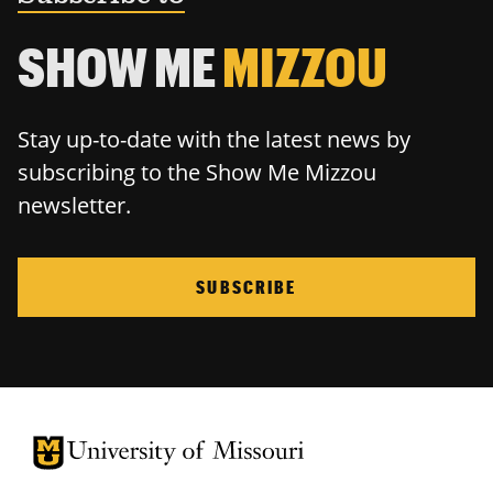
SHOW ME
MIZZOU
Stay up-to-date with the latest news by
subscribing to the Show Me Mizzou
newsletter.
SUBSCRIBE
University of Missouri Homepage
University of Missouri Homepage