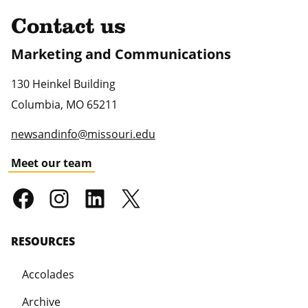
Contact us
Marketing and Communications
130 Heinkel Building
Columbia
,
MO
65211
newsandinfo@missouri.edu
Meet our team
RESOURCES
Accolades
Archive