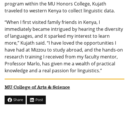
program within the MU Honors College, Kujath
traveled to western Kenya to collect linguistic data.
“When I first visited family friends in Kenya, I
immediately became intrigued by hearing the diversity
of languages, and it sparked my interest to learn
more,” Kujath said. “I have loved the opportunities I
have had at Mizzou to study abroad, and the hands-on
research training I received from my faculty mentor,
Professor Marlo, has given me a wealth of practical
knowledge and a real passion for linguistics.”
MU College of Arts & Science
Share
Post