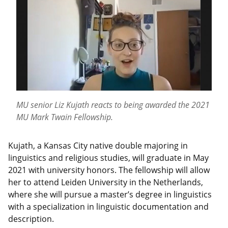
MU senior Liz Kujath reacts to being awarded the 2021
MU Mark Twain Fellowship.
Kujath, a Kansas City native double majoring in
linguistics and religious studies, will graduate in May
2021 with university honors. The fellowship will allow
her to attend Leiden University in the Netherlands,
where she will pursue a master’s degree in linguistics
with a specialization in linguistic documentation and
description.