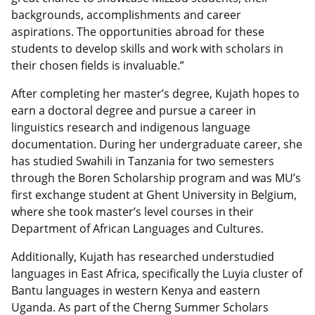
backgrounds, accomplishments and career
aspirations. The opportunities abroad for these
students to develop skills and work with scholars in
their chosen fields is invaluable.”
After completing her master’s degree, Kujath hopes to
earn a doctoral degree and pursue a career in
linguistics research and indigenous language
documentation. During her undergraduate career, she
has studied Swahili in Tanzania for two semesters
through the Boren Scholarship program and was MU’s
first exchange student at Ghent University in Belgium,
where she took master’s level courses in their
Department of African Languages and Cultures.
Additionally, Kujath has researched understudied
languages in East Africa, specifically the Luyia cluster of
Bantu languages in western Kenya and eastern
Uganda. As part of the Cherng Summer Scholars