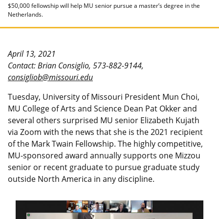
$50,000 fellowship will help MU senior pursue a master’s degree in the
Netherlands.
April 13, 2021
Contact: Brian Consiglio, 573-882-9144,
consigliob@missouri.edu
Tuesday, University of Missouri President Mun Choi,
MU College of Arts and Science Dean Pat Okker and
several others surprised MU senior Elizabeth Kujath
via Zoom with the news that she is the 2021 recipient
of the Mark Twain Fellowship. The highly competitive,
MU-sponsored award annually supports one Mizzou
senior or recent graduate to pursue graduate study
outside North America in any discipline.