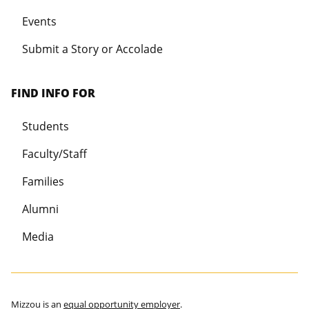
Events
Submit a Story or Accolade
FIND INFO FOR
Students
Faculty/Staff
Families
Alumni
Media
Mizzou is an
equal opportunity employer
.