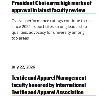
President Choi earns high marks of
approval in latest faculty review
Overall performance ratings continue to rise
since 2024; report cites strong leadership
qualities, advocacy for university among
top areas
July 22, 2026
Textile and Apparel Management
faculty honored by International
Textile and Apparel Association