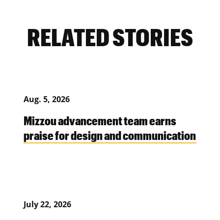
RELATED STORIES
Aug. 5, 2026
Mizzou advancement team earns
praise for design and communication
July 22, 2026