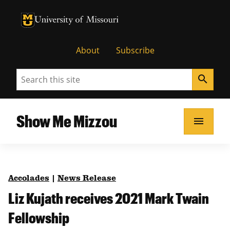
University of Missouri Homepage
University of Missouri Homepage
About
Subscribe
Search
search
Show Me Mizzou
menu
Accolades
|
News Release
Liz Kujath receives 2021 Mark Twain
Fellowship