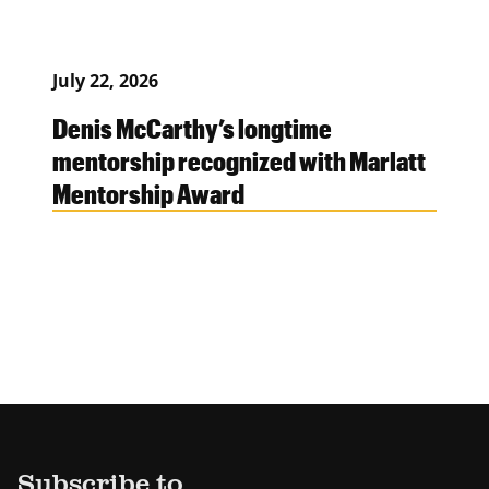
July 22, 2026
Denis McCarthy’s longtime
mentorship recognized with Marlatt
Mentorship Award
Subscribe to