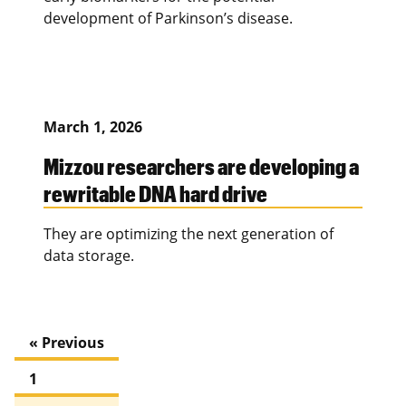
development of Parkinson’s disease.
March 1, 2026
Mizzou researchers are developing a
rewritable DNA hard drive
They are optimizing the next generation of
data storage.
« Previous
1