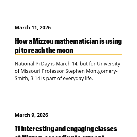
March 11, 2026
How a Mizzou mathematician is using
pi to reach the moon
National Pi Day is March 14, but for University
of Missouri Professor Stephen Montgomery-
Smith, 3.14 is part of everyday life.
March 9, 2026
11 interesting and engaging classes