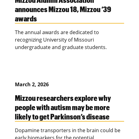
announces Mizzou 18, Mizzou ’39
awards
The annual awards are dedicated to
recognizing University of Missouri
undergraduate and graduate students.
March 2, 2026
Mizzou researchers explore why
people with autism may be more
likely to get Parkinson’s disease
Dopamine transporters in the brain could be
early biomarkers for the potential