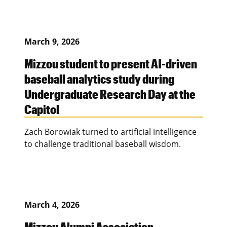
March 9, 2026
Mizzou student to present AI-driven
baseball analytics study during
Undergraduate Research Day at the
Capitol
Zach Borowiak turned to artificial intelligence
to challenge traditional baseball wisdom.
March 4, 2026
Mizzou Alumni Association