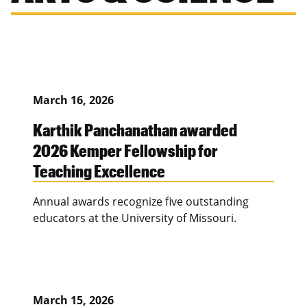
March 16, 2026
Karthik Panchanathan awarded
2026 Kemper Fellowship for
Teaching Excellence
Annual awards recognize five outstanding
educators at the University of Missouri.
March 15, 2026