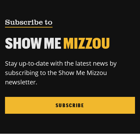
Subscribe to
SHOW ME
MIZZOU
Stay up-to-date with the latest news by
subscribing to the Show Me Mizzou
newsletter.
SUBSCRIBE