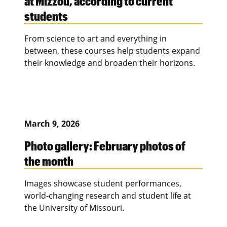
at Mizzou, according to current
students
From science to art and everything in
between, these courses help students expand
their knowledge and broaden their horizons.
March 9, 2026
Photo gallery: February photos of
the month
Images showcase student performances,
world-changing research and student life at
the University of Missouri.