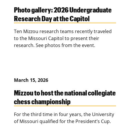
Photo gallery: 2026 Undergraduate
Research Day at the Capitol
Ten Mizzou research teams recently traveled
to the Missouri Capitol to present their
research. See photos from the event.
March 15, 2026
Mizzou to host the national collegiate
chess championship
For the third time in four years, the University
of Missouri qualified for the President’s Cup.