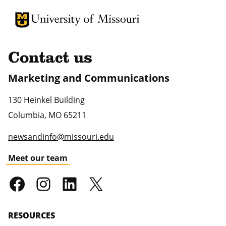
University of Missouri Homepage
University of Missouri Homepage
Contact us
Marketing and Communications
130 Heinkel Building
Columbia
,
MO
65211
newsandinfo@missouri.edu
Meet our team
RESOURCES