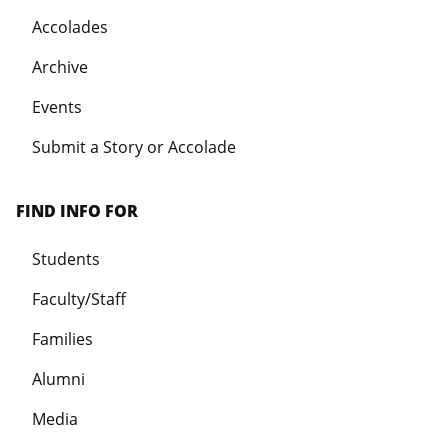
Accolades
Archive
Events
Submit a Story or Accolade
FIND INFO FOR
Students
Faculty/Staff
Families
Alumni
Media