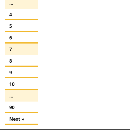
…
4
5
6
7
8
9
10
…
90
Next »