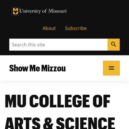
University of Missouri Homepage
University of Missouri Homepage
About
Subscribe
Search
search
Show Me Mizzou
menu
MU COLLEGE OF
ARTS & SCIENCE