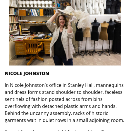
NICOLE JOHNSTON
In Nicole Johnston’s office in Stanley Hall, mannequins
and dress forms stand shoulder to shoulder, faceless
sentinels of fashion posted across from bins
overflowing with detached plastic arms and hands.
Behind the uncanny assembly, racks of historic
garments wait in quiet rows in a small adjoining room.