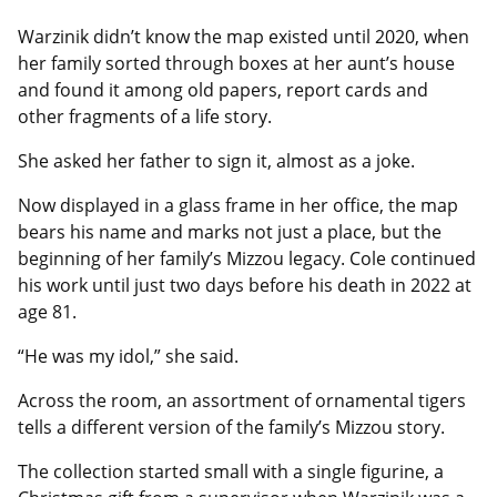
Warzinik didn’t know the map existed until 2020, when
her family sorted through boxes at her aunt’s house
and found it among old papers, report cards and
other fragments of a life story.
She asked her father to sign it, almost as a joke.
Now displayed in a glass frame in her office, the map
bears his name and marks not just a place, but the
beginning of her family’s Mizzou legacy. Cole continued
his work until just two days before his death in 2022 at
age 81.
“He was my idol,” she said.
Across the room, an assortment of ornamental tigers
tells a different version of the family’s Mizzou story.
The collection started small with a single figurine, a