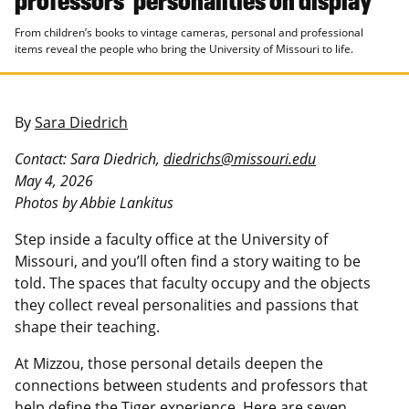
From children’s books to vintage cameras, personal and professional
items reveal the people who bring the University of Missouri to life.
By
Sara Diedrich
Contact: Sara Diedrich,
diedrichs@missouri.edu
May 4, 2026
Photos by Abbie Lankitus
Step inside a faculty office at the University of
Missouri, and you’ll often find a story waiting to be
told. The spaces that faculty occupy and the objects
they collect reveal personalities and passions that
shape their teaching.
At Mizzou, those personal details deepen the
connections between students and professors that
help define the Tiger experience. Here are seven