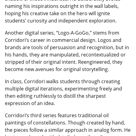
naming his inspirations outright in the wall labels,
hoping his creative take on the hero will ignite
students’ curiosity and independent exploration.
Another digital series, “Logo-A-GoGo,” stems from
Corridori’s career in commercial design. Logos and
brands are tools of persuasion and recognition, but in
his hands, they are manipulated, recontextualized or
stripped of their original intent. Reengineered, they
become new avenues for original storytelling.
In class, Corridori walks students through creating
multiple digital iterations, experimenting freely and
then editing ruthlessly to distill the sharpest
expression of an idea.
Corridori’s third series features traditional oil
paintings of constellations. Though created by hand,
the pieces follow a similar approach in analog form. He