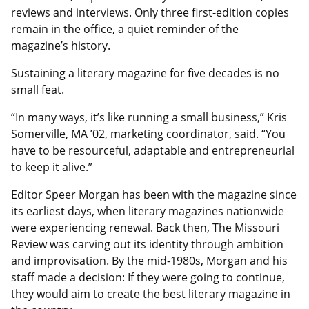
reviews and interviews. Only three first-edition copies
remain in the office, a quiet reminder of the
magazine’s history.
Sustaining a literary magazine for five decades is no
small feat.
“In many ways, it’s like running a small business,” Kris
Somerville, MA ’02, marketing coordinator, said. “You
have to be resourceful, adaptable and entrepreneurial
to keep it alive.”
Editor Speer Morgan has been with the magazine since
its earliest days, when literary magazines nationwide
were experiencing renewal. Back then, The Missouri
Review was carving out its identity through ambition
and improvisation. By the mid-1980s, Morgan and his
staff made a decision: If they were going to continue,
they would aim to create the best literary magazine in