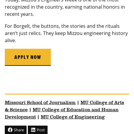
recognized in the country, earning national honors in
recent years.
For Borgelt, the buttons, the stories and the rituals
aren’t just relics. They keep Mizzou engineering history
alive.
APPLY NOW
University of Missouri Homepage
University of Missouri Homepage
Missouri School of Journalism
|
MU College of Arts
& Science
|
MU College of Education and Human
Development
|
MU College of Engineering
Share
Post