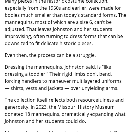
Many pieces in the historic costume collection,
especially from the 1950s and earlier, were made for
bodies much smaller than today’s standard forms. The
mannequins, most of which are a size 6, can’t be
adjusted. That leaves Johnston and her students
improvising, often turning to dress forms that can be
downsized to fit delicate historic pieces.
Even then, the process can be a struggle.
Dressing the mannequins, Johnston said, is “like
dressing a toddler.” Their rigid limbs don’t bend,
forcing handlers to maneuver multilayered uniforms
— shirts, vests and jackets — over unyielding arms.
The collection itself reflects both resourcefulness and
generosity. In 2023, the Missouri History Museum
donated 18 mannequins, dramatically expanding what
Johnston and her students could do.