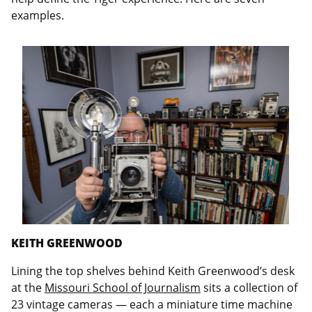
examples.
KEITH GREENWOOD
Lining the top shelves behind Keith Greenwood’s desk
at the
Missouri School of Journalism
sits a collection of
23 vintage cameras — each a miniature time machine