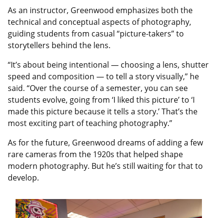
As an instructor, Greenwood emphasizes both the
technical and conceptual aspects of photography,
guiding students from casual “picture-takers” to
storytellers behind the lens.
“It’s about being intentional — choosing a lens, shutter
speed and composition — to tell a story visually,” he
said. “Over the course of a semester, you can see
students evolve, going from ‘I liked this picture’ to ‘I
made this picture because it tells a story.’ That’s the
most exciting part of teaching photography.”
As for the future, Greenwood dreams of adding a few
rare cameras from the 1920s that helped shape
modern photography. But he’s still waiting for that to
develop.