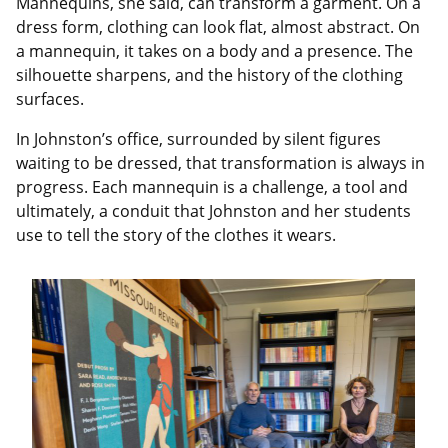
Mannequins, she said, can transform a garment. On a
dress form, clothing can look flat, almost abstract. On
a mannequin, it takes on a body and a presence. The
silhouette sharpens, and the history of the clothing
surfaces.
In Johnston’s office, surrounded by silent figures
waiting to be dressed, that transformation is always in
progress. Each mannequin is a challenge, a tool and
ultimately, a conduit that Johnston and her students
use to tell the story of the clothes it wears.