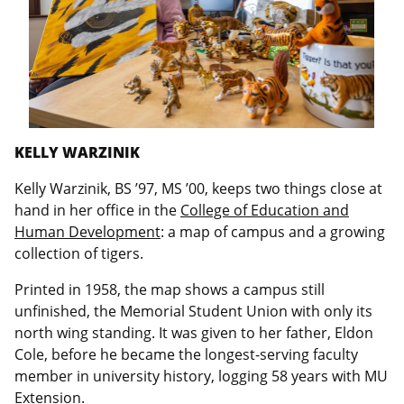
KELLY WARZINIK
Kelly Warzinik, BS ’97, MS ’00, keeps two things close at
hand in her office in the
College of Education and
Human Development
: a map of campus and a growing
collection of tigers.
Printed in 1958, the map shows a campus still
unfinished, the Memorial Student Union with only its
north wing standing. It was given to her father, Eldon
Cole, before he became the longest-serving faculty
member in university history, logging 58 years with MU
Extension.