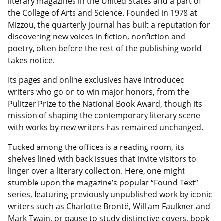
literary magazines in the United States and a part of
the College of Arts and Science. Founded in 1978 at
Mizzou, the quarterly journal has built a reputation for
discovering new voices in fiction, nonfiction and
poetry, often before the rest of the publishing world
takes notice.
Its pages and online exclusives have introduced
writers who go on to win major honors, from the
Pulitzer Prize to the National Book Award, though its
mission of shaping the contemporary literary scene
with works by new writers has remained unchanged.
Tucked among the offices is a reading room, its
shelves lined with back issues that invite visitors to
linger over a literary collection. Here, one might
stumble upon the magazine’s popular “Found Text”
series, featuring previously unpublished work by iconic
writers such as Charlotte Brontë, William Faulkner and
Mark Twain, or pause to study distinctive covers, book