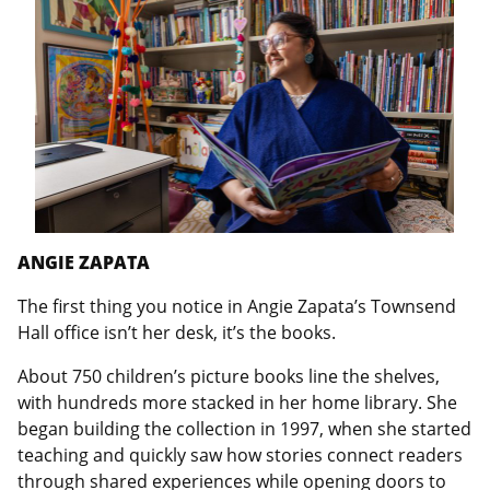
ANGIE ZAPATA
The first thing you notice in Angie Zapata’s Townsend
Hall office isn’t her desk, it’s the books.
About 750 children’s picture books line the shelves,
with hundreds more stacked in her home library. She
began building the collection in 1997, when she started
teaching and quickly saw how stories connect readers
through shared experiences while opening doors to