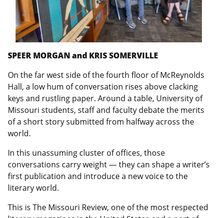
SPEER MORGAN and KRIS SOMERVILLE
On the far west side of the fourth floor of McReynolds
Hall, a low hum of conversation rises above clacking
keys and rustling paper. Around a table, University of
Missouri students, staff and faculty debate the merits
of a short story submitted from halfway across the
world.
In this unassuming cluster of offices, those
conversations carry weight — they can shape a writer’s
first publication and introduce a new voice to the
literary world.
This is The Missouri Review, one of the most respected