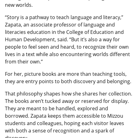
new worlds.
“Story is a pathway to teach language and literacy,”
Zapata, an associate professor of language and
literacies education in the College of Education and
Human Development, said. “But it’s also a way for
people to feel seen and heard, to recognize their own
lives in a text while also encountering worlds different
from their own.”
For her, picture books are more than teaching tools,
they are entry points to both discovery and belonging.
That philosophy shapes how she shares her collection.
The books aren’t tucked away or reserved for display.
They are meant to be handled, explored and
borrowed. Zapata keeps them accessible to Mizzou
students and colleagues, hoping each visitor leaves
with both a sense of recognition and a spark of