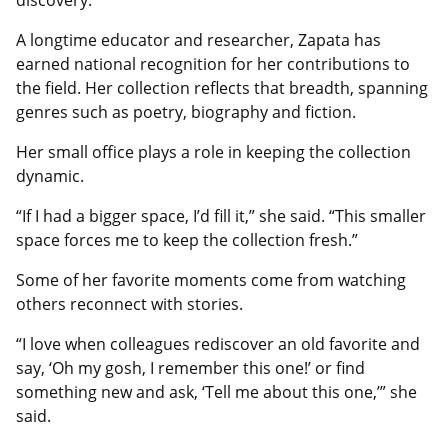
discovery.
A longtime educator and researcher, Zapata has
earned national recognition for her contributions to
the field. Her collection reflects that breadth, spanning
genres such as poetry, biography and fiction.
Her small office plays a role in keeping the collection
dynamic.
“If I had a bigger space, I’d fill it,” she said. “This smaller
space forces me to keep the collection fresh.”
Some of her favorite moments come from watching
others reconnect with stories.
“I love when colleagues rediscover an old favorite and
say, ‘Oh my gosh, I remember this one!’ or find
something new and ask, ‘Tell me about this one,’” she
said.