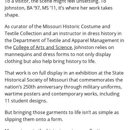
To a visitor, the scene might feel unsettling. To
Johnston, BA ’97, MS ’11, it’s where her work takes
shape.
As curator of the Missouri Historic Costume and
Textile Collection and an instructor in dress history in
the Department of Textile and Apparel Management in
the
College of Arts and Science
, Johnston relies on
mannequins and dress forms to not only display
clothing but also help bring history to life.
That work is on full display in an exhibition at the State
Historical Society of Missouri that commemorates the
nation’s 250th anniversary through military uniforms,
wartime posters and contemporary works, including
11 student designs.
But bringing those garments to life isn’t as simple as
slipping them onto a form.