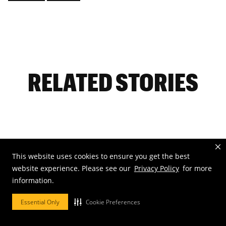
RELATED STORIES
Aug. 2, 2026
This website uses cookies to ensure you get the best
Mizzou’s sunflower display has
website experience. Please see our
Privacy Policy
for more
become a favorite tradition
information.
Essential Only
Cookie Preferences
Visit the University of Missouri's South Farm
to see the annual display of blooming