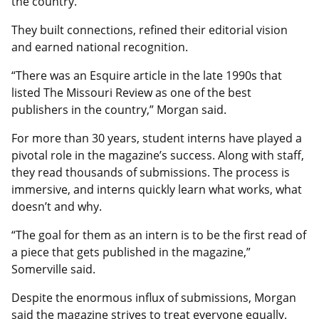
the country.
They built connections, refined their editorial vision
and earned national recognition.
“There was an Esquire article in the late 1990s that
listed The Missouri Review as one of the best
publishers in the country,” Morgan said.
For more than 30 years, student interns have played a
pivotal role in the magazine’s success. Along with staff,
they read thousands of submissions. The process is
immersive, and interns quickly learn what works, what
doesn’t and why.
“The goal for them as an intern is to be the first read of
a piece that gets published in the magazine,”
Somerville said.
Despite the enormous influx of submissions, Morgan
said the magazine strives to treat everyone equally.