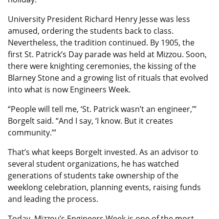
University President Richard Henry Jesse was less
amused, ordering the students back to class.
Nevertheless, the tradition continued. By 1905, the
first St. Patrick’s Day parade was held at Mizzou. Soon,
there were knighting ceremonies, the kissing of the
Blarney Stone and a growing list of rituals that evolved
into what is now Engineers Week.
“People will tell me, ‘St. Patrick wasn’t an engineer,’”
Borgelt said. “And I say, ‘I know. But it creates
community.’”
That’s what keeps Borgelt invested. As an advisor to
several student organizations, he has watched
generations of students take ownership of the
weeklong celebration, planning events, raising funds
and leading the process.
Today, Mizzou’s Engineers Week is one of the most