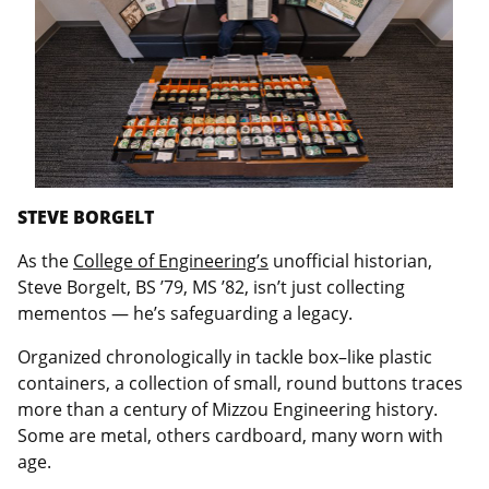
STEVE BORGELT
As the
College of Engineering’s
unofficial historian,
Steve Borgelt, BS ’79, MS ’82, isn’t just collecting
mementos — he’s safeguarding a legacy.
Organized chronologically in tackle box–like plastic
containers, a collection of small, round buttons traces
more than a century of Mizzou Engineering history.
Some are metal, others cardboard, many worn with
age.