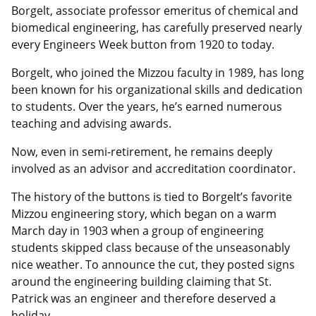
Borgelt, associate professor emeritus of chemical and
biomedical engineering, has carefully preserved nearly
every Engineers Week button from 1920 to today.
Borgelt, who joined the Mizzou faculty in 1989, has long
been known for his organizational skills and dedication
to students. Over the years, he’s earned numerous
teaching and advising awards.
Now, even in semi-retirement, he remains deeply
involved as an advisor and accreditation coordinator.
The history of the buttons is tied to Borgelt’s favorite
Mizzou engineering story, which began on a warm
March day in 1903 when a group of engineering
students skipped class because of the unseasonably
nice weather. To announce the cut, they posted signs
around the engineering building claiming that St.
Patrick was an engineer and therefore deserved a
holiday.