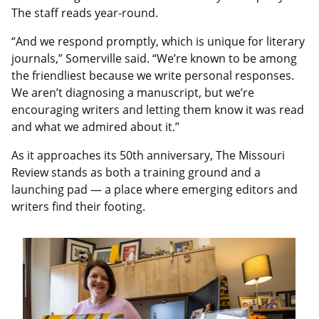
The staff reads year-round.
“And we respond promptly, which is unique for literary
journals,” Somerville said. “We’re known to be among
the friendliest because we write personal responses.
We aren’t diagnosing a manuscript, but we’re
encouraging writers and letting them know it was read
and what we admired about it.”
As it approaches its 50th anniversary, The Missouri
Review stands as both a training ground and a
launching pad — a place where emerging editors and
writers find their footing.