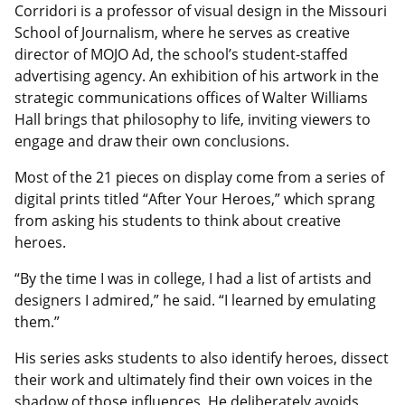
Corridori is a professor of visual design in the Missouri
School of Journalism, where he serves as creative
director of MOJO Ad, the school’s student-staffed
advertising agency. An exhibition of his artwork in the
strategic communications offices of Walter Williams
Hall brings that philosophy to life, inviting viewers to
engage and draw their own conclusions.
Most of the 21 pieces on display come from a series of
digital prints titled “After Your Heroes,” which sprang
from asking his students to think about creative
heroes.
“By the time I was in college, I had a list of artists and
designers I admired,” he said. “I learned by emulating
them.”
His series asks students to also identify heroes, dissect
their work and ultimately find their own voices in the
shadow of those influences. He deliberately avoids