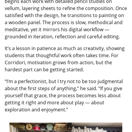
begins each work with detailed pencil studies on
vellum, layering sheets to refine the composition. Once
satisfied with the design, he transitions to painting on
a wooden panel. The process is slow, methodical and
meditative, yet it mirrors his digital workflow —
grounded in iteration, reflection and careful editing.
It’s a lesson in patience as much as creativity, showing
students that thoughtful work often takes time. For
Corridori, motivation grows from action, but the
hardest part can be getting started.
“I’m a perfectionist, but I try not to be too judgmental
about the first steps of anything,” he said. “If you give
yourself that grace, the process becomes less about
getting it right and more about play — about
exploration and enjoyment.”