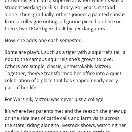
Christmas gift from a supervisor when Warzinik was a
student working in Ellis Library. For years, it stood
alone. Then, gradually, others joined: a painted canvas
from a colleague outing, a figurine picked up here or
there, two LEGO tigers built by her daughters.
Now, she adds one each semester.
Some are playful, such as a tiger with a squirrel’s tail, a
nod to the campus squirrels she’s grown to love.
Others are simple, classic, unmistakably Mizzou.
Together, they’ve transformed her office into a quiet
celebration of a place that has shaped nearly every
part of her life.
For Warzinik, Mizzou was never just a college.
It’s where her parents met and the reason she grew up
on the sidelines of cattle calls and farm visits across
the state, riding along to livestock shows, watching her