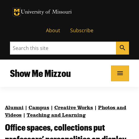
University of Missouri Homepage
University of Missouri Homepage
About
Subscribe
Search
search
Show Me Mizzou
menu
Alumni
|
Campus
|
Creative Works
|
Photos and
Videos
|
Teaching and Learning
Office spaces, collections put
professors’ personalities on display