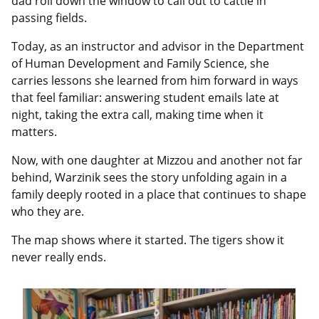
dad roll down the window to call out to cattle in
passing fields.
Today, as an instructor and advisor in the Department
of Human Development and Family Science, she
carries lessons she learned from him forward in ways
that feel familiar: answering student emails late at
night, taking the extra call, making time when it
matters.
Now, with one daughter at Mizzou and another not far
behind, Warzinik sees the story unfolding again in a
family deeply rooted in a place that continues to shape
who they are.
The map shows where it started. The tigers show it
never really ends.