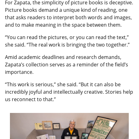
For Zapata, the simplicity of picture books is deceptive.
Picture books demand a unique kind of reading, one
that asks readers to interpret both words and images,
and to make meaning in the space between them.
“You can read the pictures, or you can read the text,”
she said. “The real work is bringing the two together.”
Amid academic deadlines and research demands,
Zapata’s collection serves as a reminder of the field’s
importance.
“This work is serious,” she said. “But it can also be
incredibly joyful and intellectually creative. Stories help
us reconnect to that.”