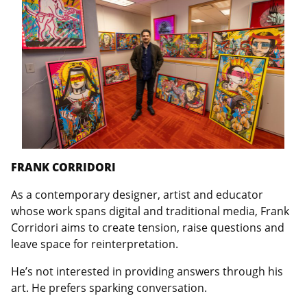
FRANK CORRIDORI
As a contemporary designer, artist and educator
whose work spans digital and traditional media, Frank
Corridori aims to create tension, raise questions and
leave space for reinterpretation.
He’s not interested in providing answers through his
art. He prefers sparking conversation.