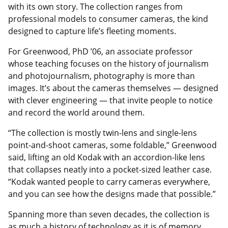
with its own story. The collection ranges from
professional models to consumer cameras, the kind
designed to capture life’s fleeting moments.
For Greenwood, PhD ’06, an associate professor
whose teaching focuses on the history of journalism
and photojournalism, photography is more than
images. It’s about the cameras themselves — designed
with clever engineering — that invite people to notice
and record the world around them.
“The collection is mostly twin-lens and single-lens
point-and-shoot cameras, some foldable,” Greenwood
said, lifting an old Kodak with an accordion-like lens
that collapses neatly into a pocket-sized leather case.
“Kodak wanted people to carry cameras everywhere,
and you can see how the designs made that possible.”
Spanning more than seven decades, the collection is
as much a history of technology as it is of memory.