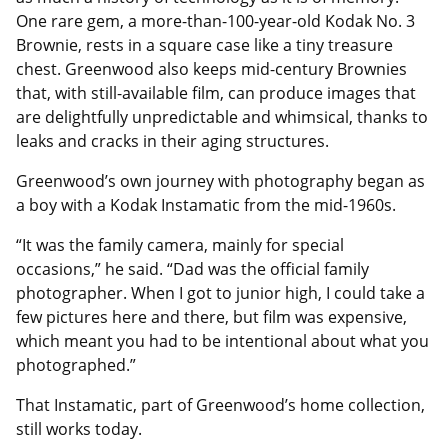
One rare gem, a more-than-100-year-old Kodak No. 3
Brownie, rests in a square case like a tiny treasure
chest. Greenwood also keeps mid-century Brownies
that, with still-available film, can produce images that
are delightfully unpredictable and whimsical, thanks to
leaks and cracks in their aging structures.
Greenwood’s own journey with photography began as
a boy with a Kodak Instamatic from the mid-1960s.
“It was the family camera, mainly for special
occasions,” he said. “Dad was the official family
photographer. When I got to junior high, I could take a
few pictures here and there, but film was expensive,
which meant you had to be intentional about what you
photographed.”
That Instamatic, part of Greenwood’s home collection,
still works today.