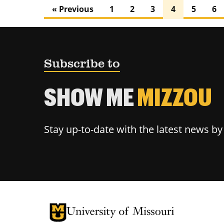
« Previous
1
2
3
4
5
6
Subscribe to
SHOW ME
MIZZOU
Stay up-to-date with the latest news b
University of Missouri Homepage
University of Missouri Homepage