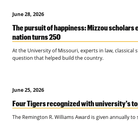
June 28, 2026
The pursuit of happiness: Mizzou scholars 
nation turns 250
At the University of Missouri, experts in law, classica
question that helped build the country.
June 25, 2026
Four Tigers recognized with university's t
The Remington R. Williams Award is given annually to