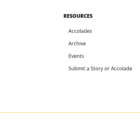
RESOURCES
Accolades
Archive
Events
Submit a Story or Accolade