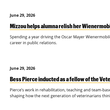
June 29, 2026
Mizzou helps alumna relish her Wienermob
Spending a year driving the Oscar Mayer Wienermobil
career in public relations.
June 29, 2026
Bess Pierce inducted as a fellow of the V
Pierce’s work in rehabilitation, teaching and team-bas
shaping how the next generation of veterinarians thi