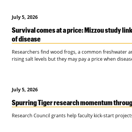
July 5, 2026
Survival comes at a price: Mizzou study link
of disease
Researchers find wood frogs, a common freshwater am
rising salt levels but they may pay a price when disease
July 5, 2026
Spurring Tiger research momentum through
Research Council grants help faculty kick-start projects