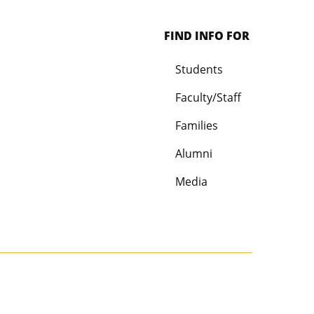
FIND INFO FOR
Students
Faculty/Staff
Families
Alumni
Media