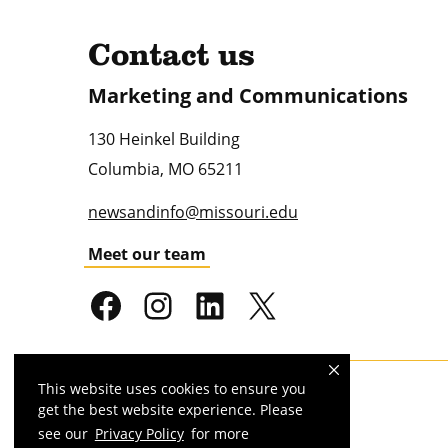
Contact us
Marketing and Communications
130 Heinkel Building
Columbia
,
MO
65211
newsandinfo@missouri.edu
Meet our team
This website uses cookies to ensure you
Mizzou is an
equal opportunity employer
.
get the best website experience. Please
see our
Privacy Policy
for more