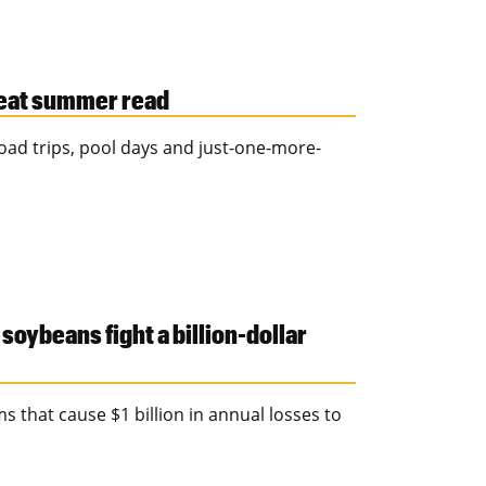
great summer read
ad trips, pool days and just-one-more-
oybeans fight a billion-dollar
 that cause $1 billion in annual losses to