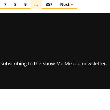
7
8
9
…
357
Next »
y subscribing to the Show Me Mizzou newsletter.