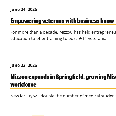
June 24, 2026
Empowering veterans with business know
For more than a decade, Mizzou has held entrepreneu
education to offer training to post-9/11 veterans.
June 23, 2026
Mizzou expands in Springfield, growing Mis
workforce
New facility will double the number of medical studen