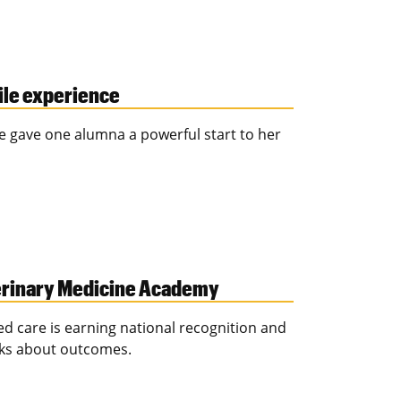
ile experience
e gave one alumna a powerful start to her
eterinary Medicine Academy
ed care is earning national recognition and
nks about outcomes.