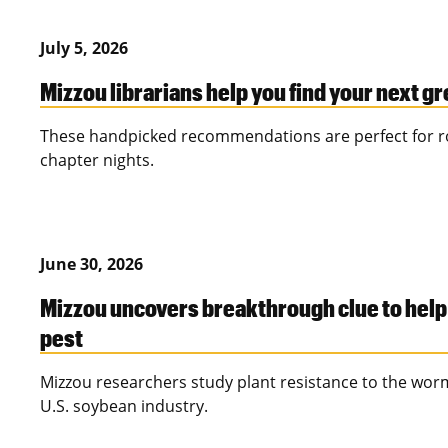
July 5, 2026
Mizzou librarians help you find your next 
These handpicked recommendations are perfect for ro
chapter nights.
June 30, 2026
Mizzou uncovers breakthrough clue to help s
pest
Mizzou researchers study plant resistance to the worms
U.S. soybean industry.