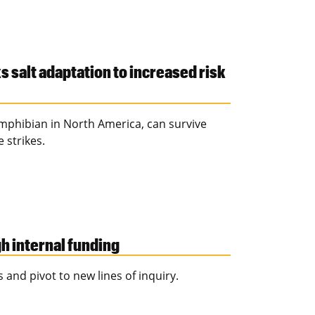
s salt adaptation to increased risk
phibian in North America, can survive
 strikes.
 internal funding
 and pivot to new lines of inquiry.