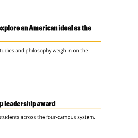
explore an American ideal as the
l studies and philosophy weigh in on the
op leadership award
 students across the four-campus system.