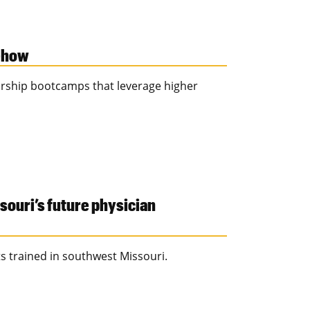
-how
rship bootcamps that leverage higher
souri’s future physician
ts trained in southwest Missouri.