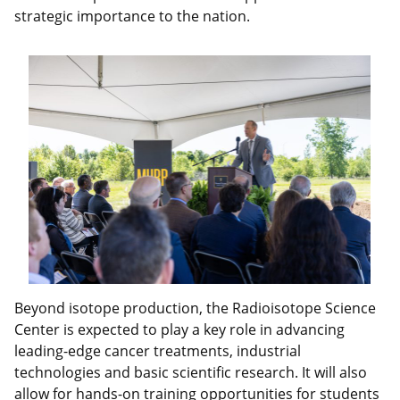
strategic importance to the nation.
Beyond isotope production, the Radioisotope Science
Center is expected to play a key role in advancing
leading-edge cancer treatments, industrial
technologies and basic scientific research. It will also
allow for hands-on training opportunities for students