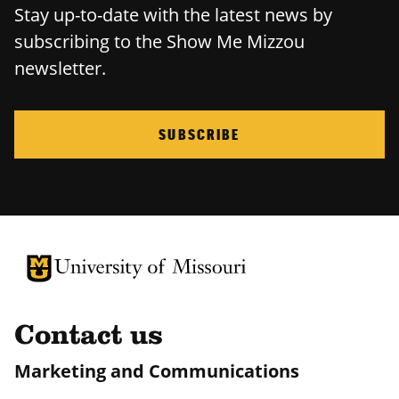
Stay up-to-date with the latest news by
subscribing to the Show Me Mizzou
newsletter.
SUBSCRIBE
University of Missouri Homepage
University of Missouri Homepage
Contact us
Marketing and Communications