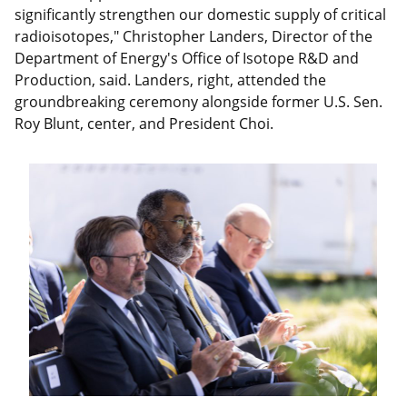
significantly strengthen our domestic supply of critical
radioisotopes," Christopher Landers, Director of the
Department of Energy's Office of Isotope R&D and
Production, said. Landers, right, attended the
groundbreaking ceremony alongside former U.S. Sen.
Roy Blunt, center, and President Choi.