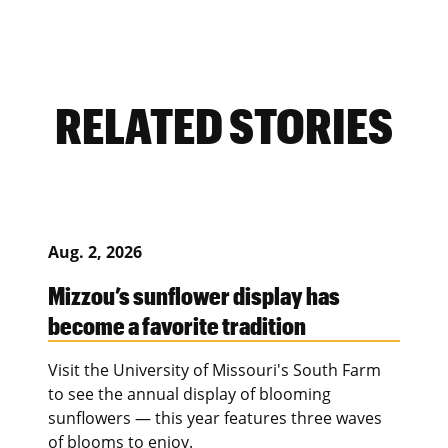
RELATED STORIES
Aug. 2, 2026
Mizzou’s sunflower display has
become a favorite tradition
Visit the University of Missouri's South Farm
to see the annual display of blooming
sunflowers — this year features three waves
of blooms to enjoy.