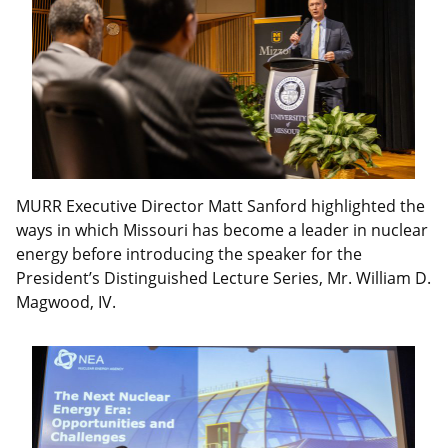
MURR Executive Director Matt Sanford highlighted the
ways in which Missouri has become a leader in nuclear
energy before introducing the speaker for the
President’s Distinguished Lecture Series, Mr. William D.
Magwood, IV.