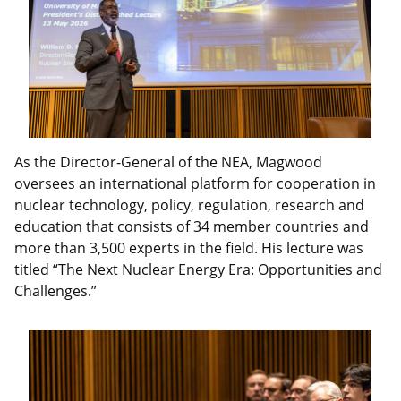
As the Director-General of the NEA, Magwood
oversees an international platform for cooperation in
nuclear technology, policy, regulation, research and
education that consists of 34 member countries and
more than 3,500 experts in the field. His lecture was
titled “The Next Nuclear Energy Era: Opportunities and
Challenges.”