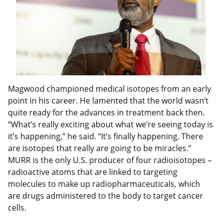
Magwood championed medical isotopes from an early
point in his career. He lamented that the world wasn’t
quite ready for the advances in treatment back then.
“What’s really exciting about what we’re seeing today is
it’s happening,” he said. “It’s finally happening. There
are isotopes that really are going to be miracles.”
MURR is the only U.S. producer of four radioisotopes –
radioactive atoms that are linked to targeting
molecules to make up radiopharmaceuticals, which
are drugs administered to the body to target cancer
cells.