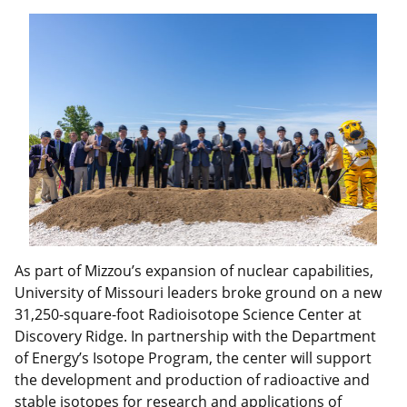
As part of Mizzou’s expansion of nuclear capabilities,
University of Missouri leaders broke ground on a new
31,250-square-foot Radioisotope Science Center at
Discovery Ridge. In partnership with the Department
of Energy’s Isotope Program, the center will support
the development and production of radioactive and
stable isotopes for research and applications of