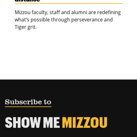
Mizzou faculty, staff and alumni are redefining
what’s possible through perseverance and
Tiger grit.
Subscribe to
SHOW ME
MIZZOU