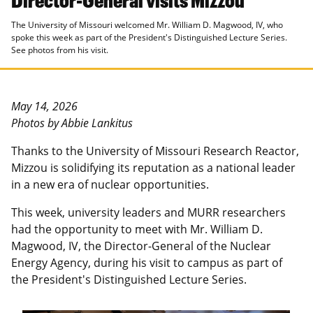
The University of Missouri welcomed Mr. William D. Magwood, IV, who
spoke this week as part of the President's Distinguished Lecture Series.
See photos from his visit.
May 14, 2026
Photos by Abbie Lankitus
Thanks to the University of Missouri Research Reactor,
Mizzou is solidifying its reputation as a national leader
in a new era of nuclear opportunities.
This week, university leaders and MURR researchers
had the opportunity to meet with Mr. William D.
Magwood, IV, the Director-General of the Nuclear
Energy Agency, during his visit to campus as part of
the President's Distinguished Lecture Series.