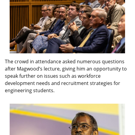
The crowd in attendance asked numerous questions
after Magwood’s lecture, giving him an opportunity to
speak further on issues such as workforce
development needs and recruitment strategies for
engineering students.