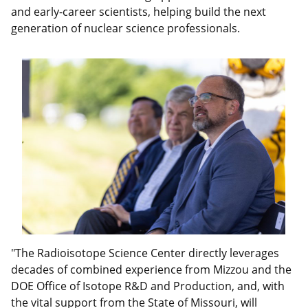
and early-career scientists, helping build the next
generation of nuclear science professionals.
"The Radioisotope Science Center directly leverages
decades of combined experience from Mizzou and the
DOE Office of Isotope R&D and Production, and, with
the vital support from the State of Missouri, will