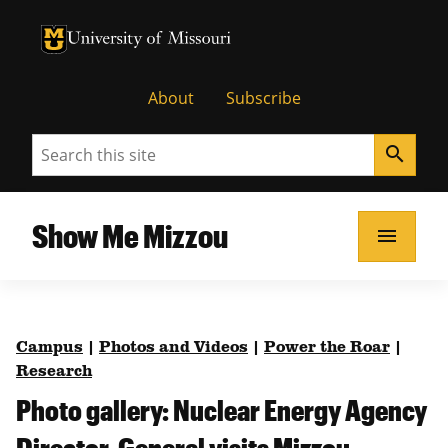
University of Missouri Homepage
University of Missouri Homepage
About
Subscribe
Search
search
Show Me Mizzou
menu
Campus
|
Photos and Videos
|
Power the Roar
|
Research
Photo gallery: Nuclear Energy Agency
Director-General visits Mizzou