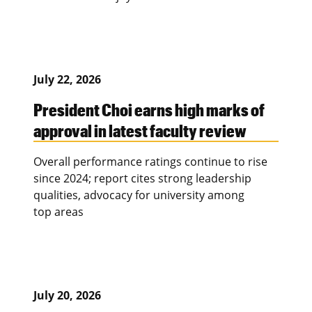
July 22, 2026
President Choi earns high marks of
approval in latest faculty review
Overall performance ratings continue to rise
since 2024; report cites strong leadership
qualities, advocacy for university among
top areas
July 20, 2026