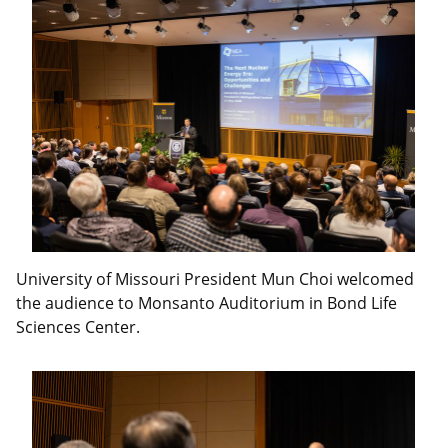
University of Missouri President Mun Choi welcomed
the audience to Monsanto Auditorium in Bond Life
Sciences Center.