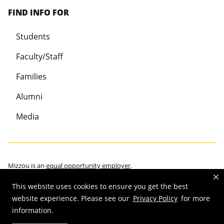
FIND INFO FOR
Students
Faculty/Staff
Families
Alumni
Media
Mizzou is an
equal opportunity employer
.
This website uses cookies to ensure you get the best
website experience. Please see our
Privacy Policy
for more
information.
©
2026
—
Curators of the University of Missouri
. All rights reserved.
Restrictions on Use of University Marks, Identifiers and Content
.