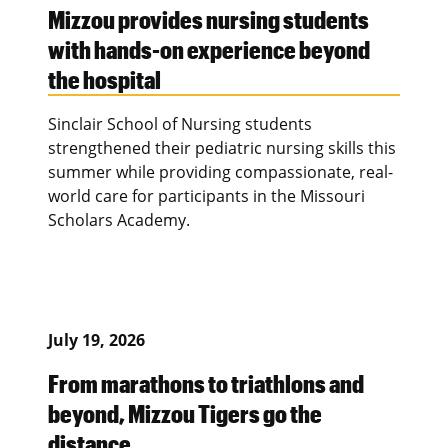
Mizzou provides nursing students
with hands-on experience beyond
the hospital
Sinclair School of Nursing students
strengthened their pediatric nursing skills this
summer while providing compassionate, real-
world care for participants in the Missouri
Scholars Academy.
July 19, 2026
From marathons to triathlons and
beyond, Mizzou Tigers go the
distance