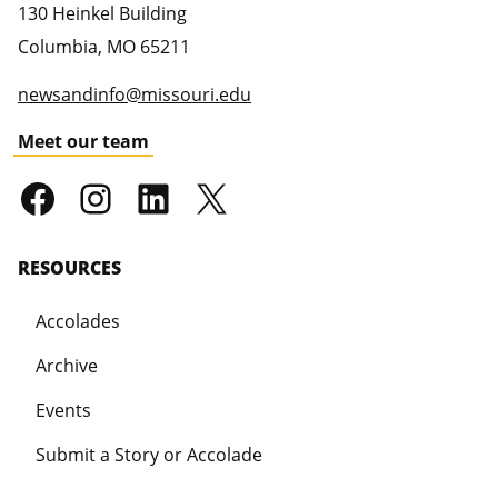
130 Heinkel Building
Columbia
,
MO
65211
newsandinfo@missouri.edu
Meet our team
RESOURCES
Accolades
Archive
Events
Submit a Story or Accolade