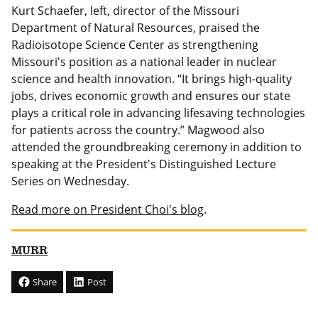
Kurt Schaefer, left, director of the Missouri
Department of Natural Resources, praised the
Radioisotope Science Center as strengthening
Missouri's position as a national leader in nuclear
science and health innovation. “It brings high-quality
jobs, drives economic growth and ensures our state
plays a critical role in advancing lifesaving technologies
for patients across the country.” Magwood also
attended the groundbreaking ceremony in addition to
speaking at the President's Distinguished Lecture
Series on Wednesday.
Read more on President Choi's blog
.
MURR
Share
Post