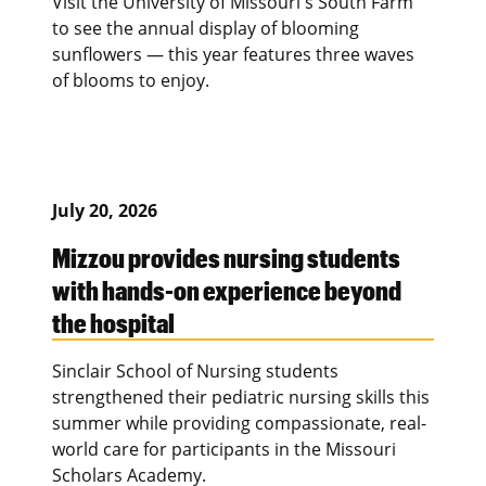
Visit the University of Missouri's South Farm
to see the annual display of blooming
sunflowers — this year features three waves
of blooms to enjoy.
July 20, 2026
Mizzou provides nursing students
with hands-on experience beyond
the hospital
Sinclair School of Nursing students
strengthened their pediatric nursing skills this
summer while providing compassionate, real-
world care for participants in the Missouri
Scholars Academy.