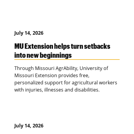
July 14, 2026
MU Extension helps turn setbacks
into new beginnings
Through Missouri AgrAbility, University of
Missouri Extension provides free,
personalized support for agricultural workers
with injuries, illnesses and disabilities.
July 14, 2026