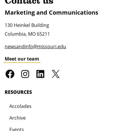
Contact us
Marketing and Communications
130 Heinkel Building
Columbia
,
MO
65211
newsandinfo@missouri.edu
Meet our team
RESOURCES
Accolades
Archive
Events