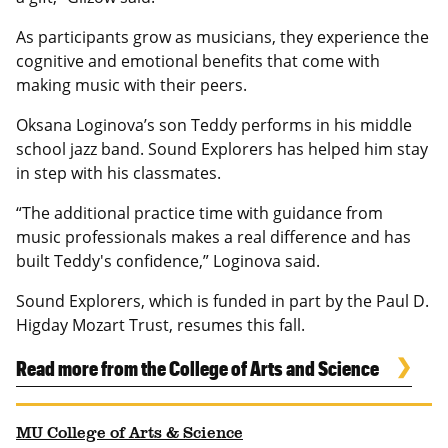
As participants grow as musicians, they experience the
cognitive and emotional benefits that come with
making music with their peers.
Oksana Loginova’s son Teddy performs in his middle
school jazz band. Sound Explorers has helped him stay
in step with his classmates.
“The additional practice time with guidance from
music professionals makes a real difference and has
built Teddy's confidence,” Loginova said.
Sound Explorers, which is funded in part by the Paul D.
Higday Mozart Trust, resumes this fall.
Read more from the College of Arts and Science
MU College of Arts & Science