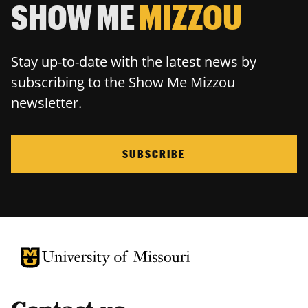
SHOW ME
MIZZOU
Stay up-to-date with the latest news by
subscribing to the Show Me Mizzou
newsletter.
SUBSCRIBE
University of Missouri Homepage
University of Missouri Homepage