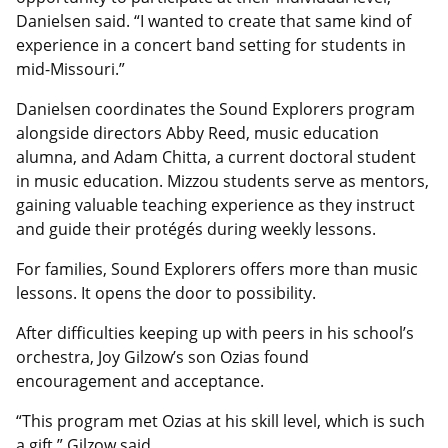
Danielsen said. “I wanted to create that same kind of
experience in a concert band setting for students in
mid-Missouri.”
Danielsen coordinates the Sound Explorers program
alongside directors Abby Reed, music education
alumna, and Adam Chitta, a current doctoral student
in music education. Mizzou students serve as mentors,
gaining valuable teaching experience as they instruct
and guide their protégés during weekly lessons.
For families, Sound Explorers offers more than music
lessons. It opens the door to possibility.
After difficulties keeping up with peers in his school’s
orchestra, Joy Gilzow’s son Ozias found
encouragement and acceptance.
“This program met Ozias at his skill level, which is such
a gift,” Gilzow said.