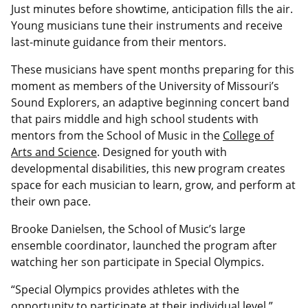
Just minutes before showtime, anticipation fills the air.
Young musicians tune their instruments and receive
last-minute guidance from their mentors.
These musicians have spent months preparing for this
moment as members of the University of Missouri’s
Sound Explorers, an adaptive beginning concert band
that pairs middle and high school students with
mentors from the School of Music in the
College of
Arts and Science
. Designed for youth with
developmental disabilities, this new program creates
space for each musician to learn, grow, and perform at
their own pace.
Brooke Danielsen, the School of Music’s large
ensemble coordinator, launched the program after
watching her son participate in Special Olympics.
“Special Olympics provides athletes with the
opportunity to participate at their individual level,”