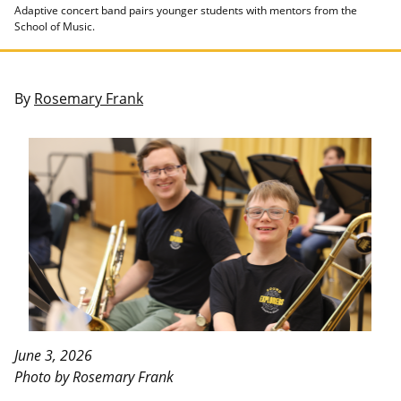
Adaptive concert band pairs younger students with mentors from the
School of Music.
By
Rosemary Frank
June 3, 2026
Photo by Rosemary Frank