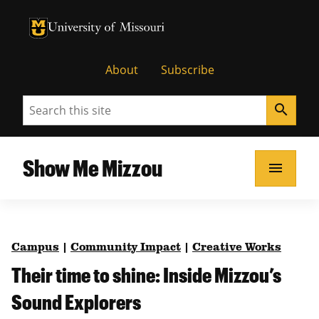
University of Missouri Homepage
University of Missouri Homepage
About
Subscribe
Search
search
Show Me Mizzou
menu
Campus
|
Community Impact
|
Creative Works
Their time to shine: Inside Mizzou’s
Sound Explorers