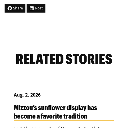
Share
Post
RELATED STORIES
Aug. 2, 2026
Mizzou’s sunflower display has
become a favorite tradition