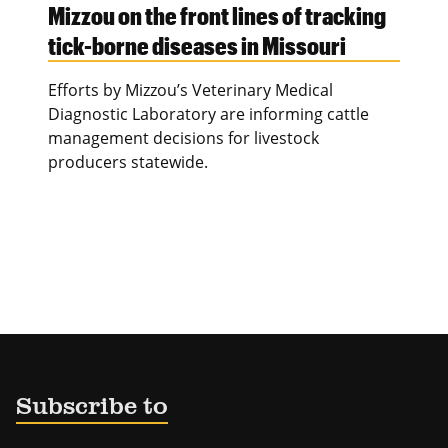
Mizzou on the front lines of tracking
tick-borne diseases in Missouri
Efforts by Mizzou’s Veterinary Medical
Diagnostic Laboratory are informing cattle
management decisions for livestock
producers statewide.
Subscribe to