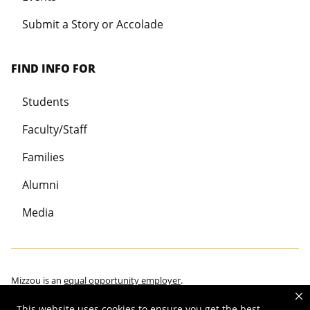
Submit a Story or Accolade
FIND INFO FOR
Students
Faculty/Staff
Families
Alumni
Media
Mizzou is an
equal opportunity employer
.
This website uses cookies to ensure you get the best