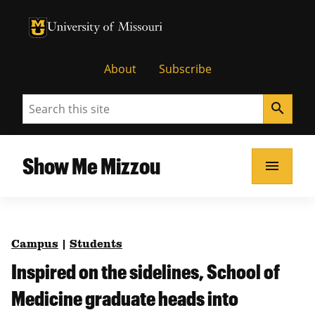
University of Missouri Homepage
University of Missouri Homepage
About
Subscribe
Search
search
Show Me Mizzou
menu
Campus
|
Students
Inspired on the sidelines, School of
Medicine graduate heads into