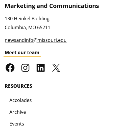
Marketing and Communications
130 Heinkel Building
Columbia
,
MO
65211
newsandinfo@missouri.edu
Meet our team
RESOURCES
Accolades
Archive
Events