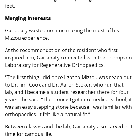
feet.
Merging interests
Garlapaty wasted no time making the most of his
Mizzou experience.
At the recommendation of the resident who first
inspired him, Garlapaty connected with the Thompson
Laboratory for Regenerative Orthopaedics.
“The first thing I did once I got to Mizzou was reach out
to Dr. Jimi Cook and Dr. Aaron Stoker, who run that
lab, and I became a student researcher there for four
years,” he said. “Then, once I got into medical school, it
was an easy stepping stone because I was familiar with
orthopaedics. It felt like a natural fit.”
Between classes and the lab, Garlapaty also carved out
time for campus life.