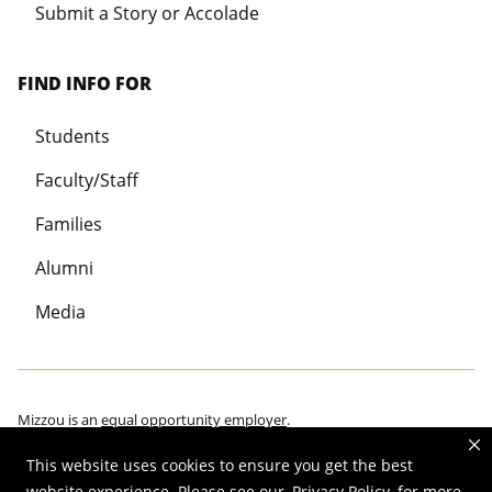
Submit a Story or Accolade
FIND INFO FOR
Students
Faculty/Staff
Families
Alumni
Media
Mizzou is an
equal opportunity employer
.
This website uses cookies to ensure you get the best
website experience. Please see our
Privacy Policy
for more