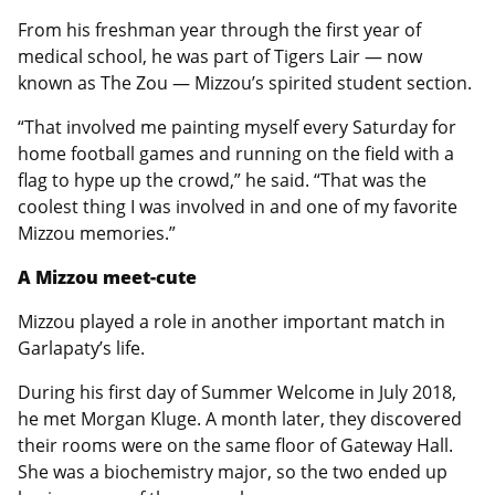
From his freshman year through the first year of
medical school, he was part of Tigers Lair — now
known as The Zou — Mizzou’s spirited student section.
“That involved me painting myself every Saturday for
home football games and running on the field with a
flag to hype up the crowd,” he said. “That was the
coolest thing I was involved in and one of my favorite
Mizzou memories.”
A Mizzou meet-cute
Mizzou played a role in another important match in
Garlapaty’s life.
During his first day of Summer Welcome in July 2018,
he met Morgan Kluge. A month later, they discovered
their rooms were on the same floor of Gateway Hall.
She was a biochemistry major, so the two ended up