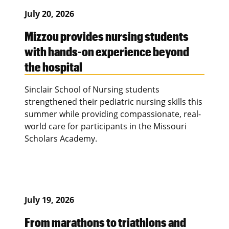
July 20, 2026
Mizzou provides nursing students
with hands-on experience beyond
the hospital
Sinclair School of Nursing students
strengthened their pediatric nursing skills this
summer while providing compassionate, real-
world care for participants in the Missouri
Scholars Academy.
July 19, 2026
From marathons to triathlons and