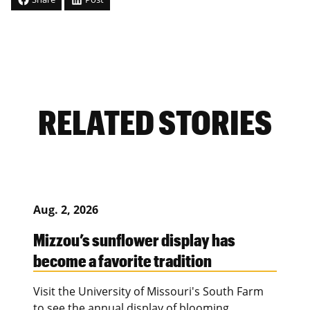
RELATED STORIES
Aug. 2, 2026
Mizzou’s sunflower display has
become a favorite tradition
Visit the University of Missouri's South Farm
to see the annual display of blooming