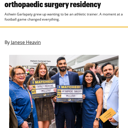
orthopaedic surgery residency
Ashwin Garlapaty grew up wanting to be an athletic trainer. A moment at a
football game changed everything.
By
Janese Heavin