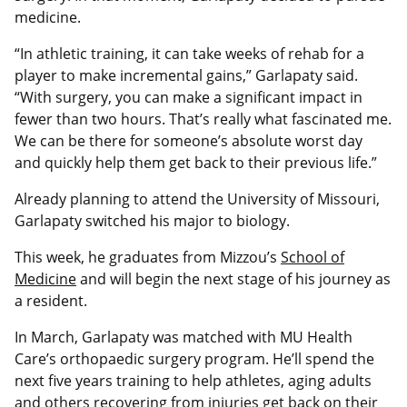
medicine.
“In athletic training, it can take weeks of rehab for a
player to make incremental gains,” Garlapaty said.
“With surgery, you can make a significant impact in
fewer than two hours. That’s really what fascinated me.
We can be there for someone’s absolute worst day
and quickly help them get back to their previous life.”
Already planning to attend the University of Missouri,
Garlapaty switched his major to biology.
This week, he graduates from Mizzou’s
School of
Medicine
and will begin the next stage of his journey as
a resident.
In March, Garlapaty was matched with MU Health
Care’s orthopaedic surgery program. He’ll spend the
next five years training to help athletes, aging adults
and others recovering from injuries get back on their