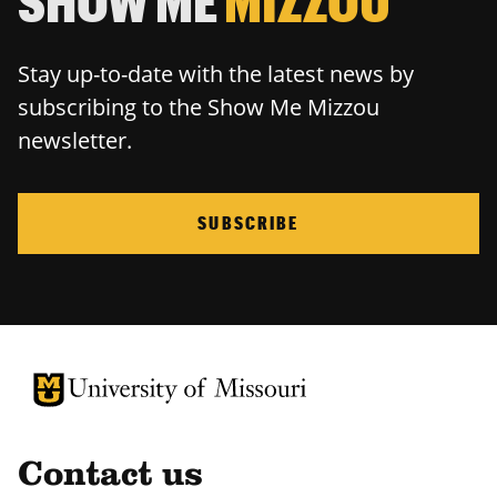
SHOW ME
MIZZOU
Stay up-to-date with the latest news by
subscribing to the Show Me Mizzou
newsletter.
SUBSCRIBE
University of Missouri Homepage
University of Missouri Homepage
Contact us