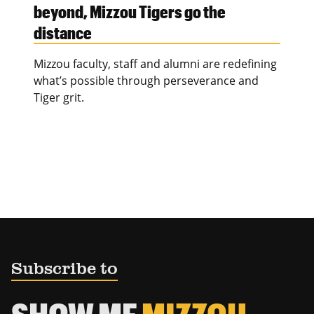
beyond, Mizzou Tigers go the
distance
Mizzou faculty, staff and alumni are redefining
what’s possible through perseverance and
Tiger grit.
Subscribe to