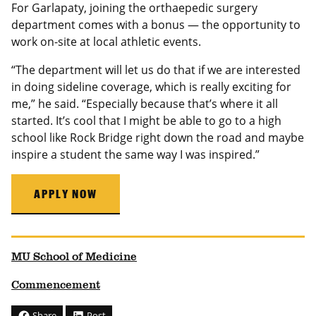
For Garlapaty, joining the orthaepedic surgery
department comes with a bonus — the opportunity to
work on-site at local athletic events.
“The department will let us do that if we are interested
in doing sideline coverage, which is really exciting for
me,” he said. “Especially because that’s where it all
started. It’s cool that I might be able to go to a high
school like Rock Bridge right down the road and maybe
inspire a student the same way I was inspired.”
APPLY NOW
MU School of Medicine
Commencement
Share
Post