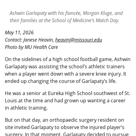
Ashwin Garlapaty with his fiancée, Morgan Kluge, and
their families at the School of Medicine’s Match Day.
May 11, 2026
Contact: Janese Heavin,
heavinj@missouri.edu
Photo by MU Health Care
On the sidelines of a high school football game, Ashwin
Garlapaty was assisting the school’s athletic trainers
when a player went down with a severe knee injury. It
ended up changing the course of Garlapaty’s life.
He was a senior at Eureka High School southwest of St.
Louis at the time and had grown up wanting a career
in athletic training.
But on that day, an orthopaedic surgery resident on
site invited Garlapaty to observe the injured player’s
surgery. In that moment, Garlapaty decided to pursue