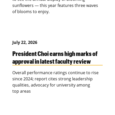
sunflowers — this year features three waves
of blooms to enjoy.
July 22, 2026
President Choi earns high marks of
approval in latest faculty review
Overall performance ratings continue to rise
since 2024; report cites strong leadership
qualities, advocacy for university among
top areas