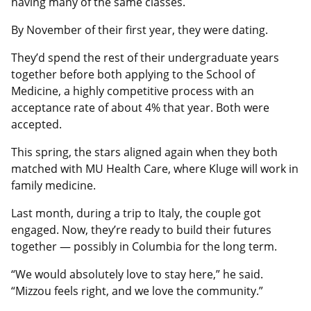
having many of the same classes.
By November of their first year, they were dating.
They’d spend the rest of their undergraduate years
together before both applying to the School of
Medicine, a highly competitive process with an
acceptance rate of about 4% that year. Both were
accepted.
This spring, the stars aligned again when they both
matched with MU Health Care, where Kluge will work in
family medicine.
Last month, during a trip to Italy, the couple got
engaged. Now, they’re ready to build their futures
together — possibly in Columbia for the long term.
“We would absolutely love to stay here,” he said.
“Mizzou feels right, and we love the community.”