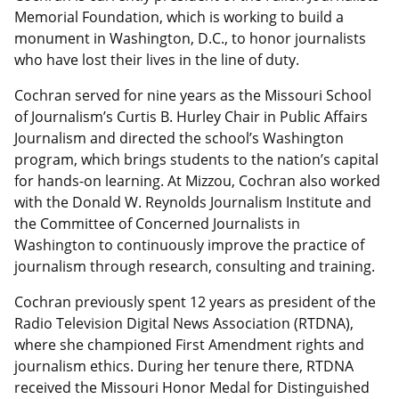
Memorial Foundation, which is working to build a
monument in Washington, D.C., to honor journalists
who have lost their lives in the line of duty.
Cochran served for nine years as the Missouri School
of Journalism’s Curtis B. Hurley Chair in Public Affairs
Journalism and directed the school’s Washington
program, which brings students to the nation’s capital
for hands-on learning. At Mizzou, Cochran also worked
with the Donald W. Reynolds Journalism Institute and
the Committee of Concerned Journalists in
Washington to continuously improve the practice of
journalism through research, consulting and training.
Cochran previously spent 12 years as president of the
Radio Television Digital News Association (RTDNA),
where she championed First Amendment rights and
journalism ethics. During her tenure there, RTDNA
received the Missouri Honor Medal for Distinguished