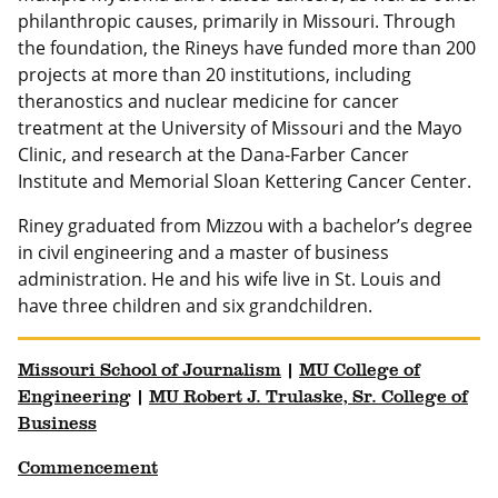
philanthropic causes, primarily in Missouri. Through
the foundation, the Rineys have funded more than 200
projects at more than 20 institutions, including
theranostics and nuclear medicine for cancer
treatment at the University of Missouri and the Mayo
Clinic, and research at the Dana-Farber Cancer
Institute and Memorial Sloan Kettering Cancer Center.
Riney graduated from Mizzou with a bachelor’s degree
in civil engineering and a master of business
administration. He and his wife live in St. Louis and
have three children and six grandchildren.
Missouri School of Journalism
|
MU College of
Engineering
|
MU Robert J. Trulaske, Sr. College of
Business
Commencement