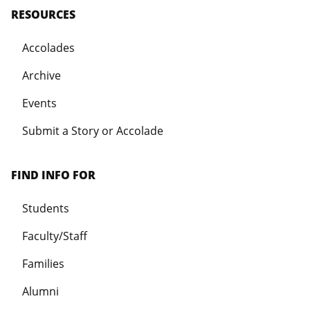
RESOURCES
Accolades
Archive
Events
Submit a Story or Accolade
FIND INFO FOR
Students
Faculty/Staff
Families
Alumni