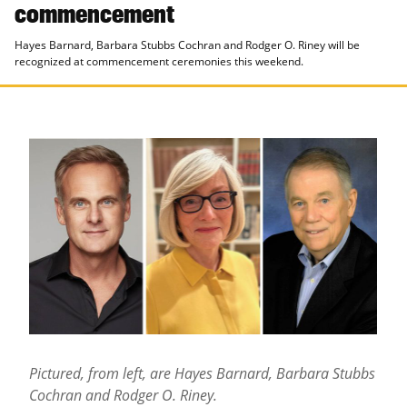
commencement
Hayes Barnard, Barbara Stubbs Cochran and Rodger O. Riney will be
recognized at commencement ceremonies this weekend.
Pictured, from left, are Hayes Barnard, Barbara Stubbs
Cochran and Rodger O. Riney
.