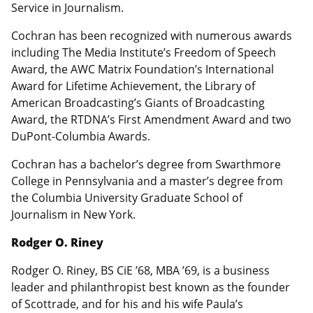
Service in Journalism.
Cochran has been recognized with numerous awards
including The Media Institute’s Freedom of Speech
Award, the AWC Matrix Foundation’s International
Award for Lifetime Achievement, the Library of
American Broadcasting’s Giants of Broadcasting
Award, the RTDNA’s First Amendment Award and two
DuPont-Columbia Awards.
Cochran has a bachelor’s degree from Swarthmore
College in Pennsylvania and a master’s degree from
the Columbia University Graduate School of
Journalism in New York.
Rodger O. Riney
Rodger O. Riney, BS CiE ’68, MBA ’69, is a business
leader and philanthropist best known as the founder
of Scottrade, and for his and his wife Paula’s