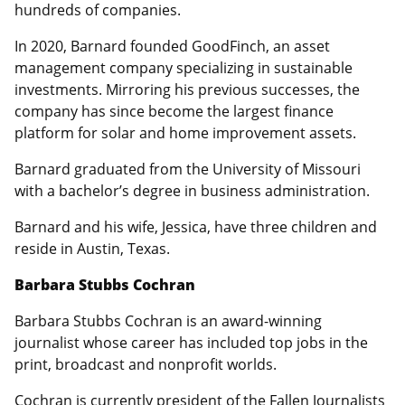
hundreds of companies.
In 2020, Barnard founded GoodFinch, an asset
management company specializing in sustainable
investments. Mirroring his previous successes, the
company has since become the largest finance
platform for solar and home improvement assets.
Barnard graduated from the University of Missouri
with a bachelor’s degree in business administration.
Barnard and his wife, Jessica, have three children and
reside in Austin, Texas.
Barbara Stubbs Cochran
Barbara Stubbs Cochran is an award-winning
journalist whose career has included top jobs in the
print, broadcast and nonprofit worlds.
Cochran is currently president of the Fallen Journalists