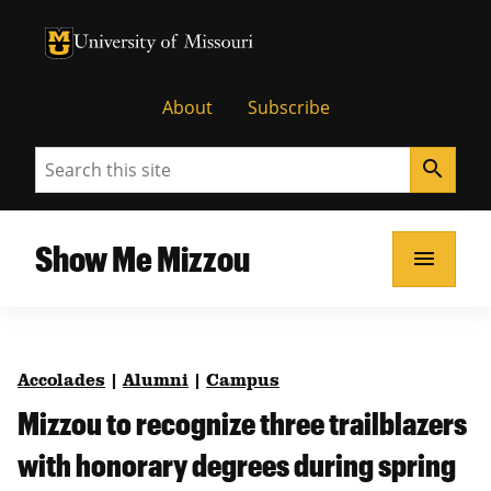
University of Missouri Homepage
University of Missouri Homepage
About
Subscribe
Search
search
Show Me Mizzou
menu
Accolades
|
Alumni
|
Campus
Mizzou to recognize three trailblazers
with honorary degrees during spring