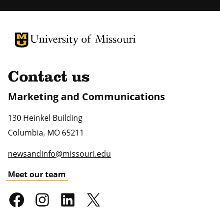
University of Missouri Homepage
University of Missouri Homepage
Contact us
Marketing and Communications
130 Heinkel Building
Columbia
,
MO
65211
newsandinfo@missouri.edu
Meet our team