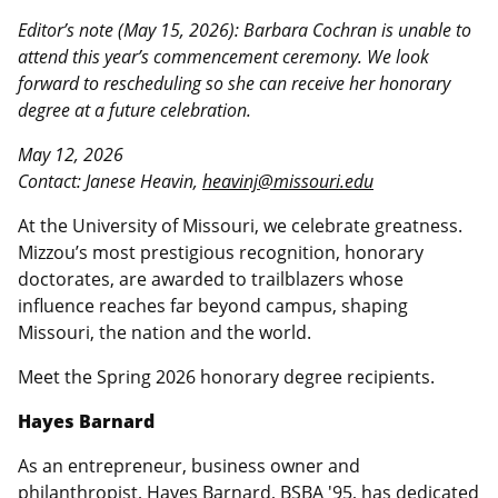
Editor’s note (May 15, 2026): Barbara Cochran is unable to
attend this year’s commencement ceremony. We look
forward to rescheduling so she can receive her honorary
degree at a future celebration.
May 12, 2026
Contact: Janese Heavin,
heavinj@missouri.edu
At the University of Missouri, we celebrate greatness.
Mizzou’s most prestigious recognition, honorary
doctorates, are awarded to trailblazers whose
influence reaches far beyond campus, shaping
Missouri, the nation and the world.
Meet the Spring 2026 honorary degree recipients.
Hayes Barnard
As an entrepreneur, business owner and
philanthropist, Hayes Barnard, BSBA '95, has dedicated