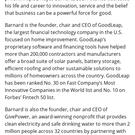
his life and career to innovation, service and the belief
that business can be a powerful force for good.
Barnard is the founder, chair and CEO of GoodLeap,
the largest financial technology company in the U.S.
focused on home improvement. GoodLeap’s
proprietary software and financing tools have helped
more than 200,000 contractors and manufacturers
offer a broad suite of solar panels, battery storage,
efficient roofing and other sustainable solutions to
millions of homeowners across the country. GoodLeap
has been ranked No. 30 on Fast Company’s Most
Innovative Companies in the World list and No. 10 on
Forbes’ Fintech 50 list.
Barnard is also the founder, chair and CEO of
GivePower, an award-winning nonprofit that provides
clean electricity and safe drinking water to more than 2
million people across 32 countries by partnering with