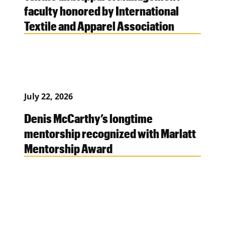
faculty honored by International
Textile and Apparel Association
July 22, 2026
Denis McCarthy’s longtime
mentorship recognized with Marlatt
Mentorship Award