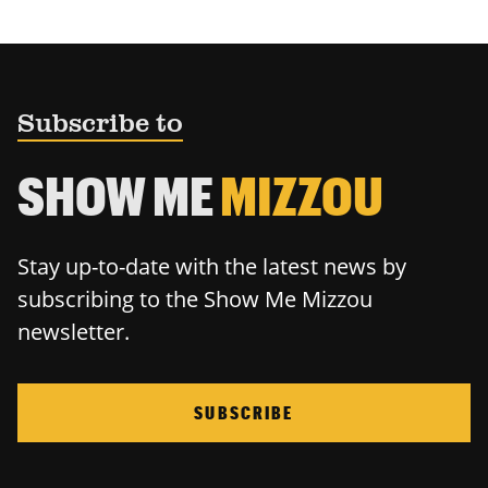
Subscribe to
SHOW ME
MIZZOU
Stay up-to-date with the latest news by
subscribing to the Show Me Mizzou
newsletter.
SUBSCRIBE