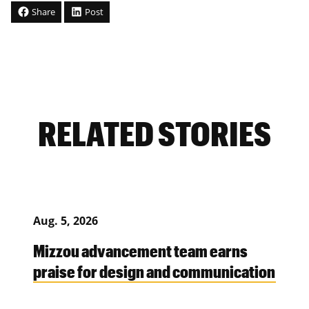
Share
Post
RELATED STORIES
Aug. 5, 2026
Mizzou advancement team earns
praise for design and communication