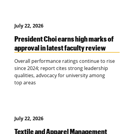
July 22, 2026
President Choi earns high marks of
approval in latest faculty review
Overall performance ratings continue to rise
since 2024; report cites strong leadership
qualities, advocacy for university among
top areas
July 22, 2026
Textile and Apparel Management