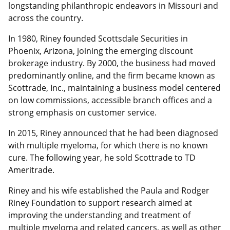
longstanding philanthropic endeavors in Missouri and
across the country.
In 1980, Riney founded Scottsdale Securities in
Phoenix, Arizona, joining the emerging discount
brokerage industry. By 2000, the business had moved
predominantly online, and the firm became known as
Scottrade, Inc., maintaining a business model centered
on low commissions, accessible branch offices and a
strong emphasis on customer service.
In 2015, Riney announced that he had been diagnosed
with multiple myeloma, for which there is no known
cure. The following year, he sold Scottrade to TD
Ameritrade.
Riney and his wife established the Paula and Rodger
Riney Foundation to support research aimed at
improving the understanding and treatment of
multiple myeloma and related cancers, as well as other