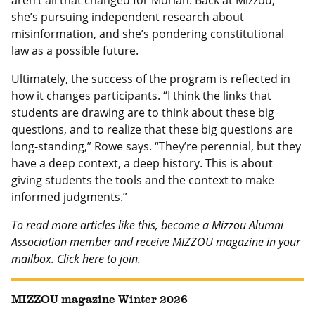
aren’t all that changed for Morlan. Back at Mizzou,
she’s pursuing independent research about
misinformation, and she’s pondering constitutional
law as a possible future.
Ultimately, the success of the program is reflected in
how it changes participants. “I think the links that
students are drawing are to think about these big
questions, and to realize that these big questions are
long-standing,” Rowe says. “They’re perennial, but they
have a deep context, a deep history. This is about
giving students the tools and the context to make
informed judgments.”
To read more articles like this, become a Mizzou Alumni
Association member and receive MIZZOU magazine in your
mailbox.
Click here to join.
MIZZOU magazine Winter 2026