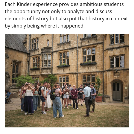
Each Kinder experience provides ambitious students
the opportunity not only to analyze and discuss
elements of history but also put that history in context
by simply being where it happened.