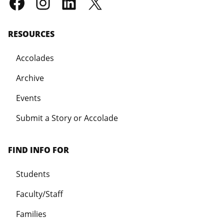
RESOURCES
Accolades
Archive
Events
Submit a Story or Accolade
FIND INFO FOR
Students
Faculty/Staff
Families