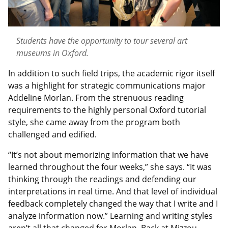
Students have the opportunity to tour several art
museums in Oxford.
In addition to such field trips, the academic rigor itself
was a highlight for strategic communications major
Addeline Morlan. From the strenuous reading
requirements to the highly personal Oxford tutorial
style, she came away from the program both
challenged and edified.
“It’s not about memorizing information that we have
learned throughout the four weeks,” she says. “It was
thinking through the readings and defending our
interpretations in real time. And that level of individual
feedback completely changed the way that I write and I
analyze information now.” Learning and writing styles