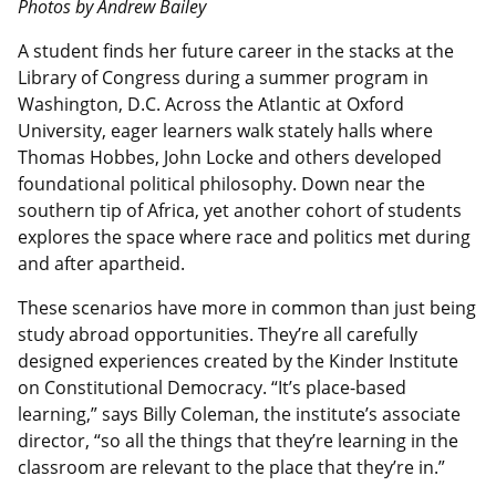
Photos by Andrew Bailey
A student finds her future career in the stacks at the
Library of Congress during a summer program in
Washington, D.C. Across the Atlantic at Oxford
University, eager learners walk stately halls where
Thomas Hobbes, John Locke and others developed
foundational political philosophy. Down near the
southern tip of Africa, yet another cohort of students
explores the space where race and politics met during
and after apartheid.
These scenarios have more in common than just being
study abroad opportunities. They’re all carefully
designed experiences created by the Kinder Institute
on Constitutional Democracy. “It’s place-based
learning,” says Billy Coleman, the institute’s associate
director, “so all the things that they’re learning in the
classroom are relevant to the place that they’re in.”