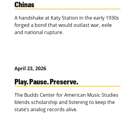
Chinas
A handshake at Katy Station in the early 1930s
forged a bond that would outlast war, exile
and national rupture.
April 23, 2026
Play. Pause. Preserve.
The Budds Center for American Music Studies
blends scholarship and listening to keep the
state’s analog records alive.