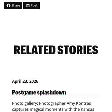
Share
Post
RELATED STORIES
April 23, 2026
Postgame splashdown
Photo gallery: Photographer Amy Kontras
captures magical moments with the Kansas