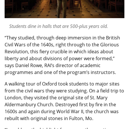
Students dine in halls that are 500-plus years old.
“They studied, through deep immersion in the British
Civil Wars of the 1640s, right through to the Glorious
Revolution, this fiery crucible in which ideas about
liberty and about divisions of power were formed,”
says Daniel Rowe, RAI’s director of academic
programmes and one of the program’s instructors.
A walking tour of Oxford took students to major sites
from the civil wars they were studying. On a field trip to
London, they visited the original site of St. Mary
Aldermanbury Church. Destroyed first by fire in the
1600s and again during World War II, the church was
rebuilt with original stones in Fulton, Mo.