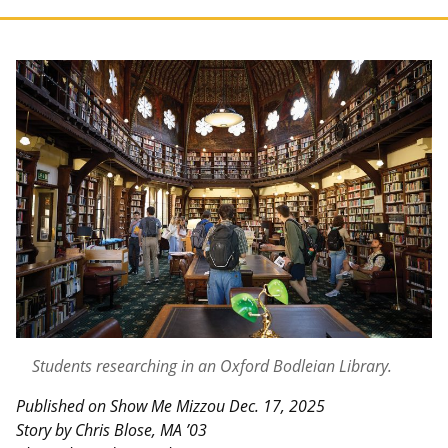
Students researching in an Oxford Bodleian Library.
Published on Show Me Mizzou Dec. 17, 2025
Story by Chris Blose, MA ’03