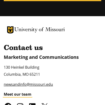
University of Missouri Homepage
University of Missouri Homepage
Contact us
Marketing and Communications
130 Heinkel Building
Columbia
,
MO
65211
newsandinfo@missouri.edu
Meet our team