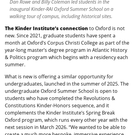
Dan Rowe and Billy Coleman led students in the
inaugural Kinder-RAI Oxford Summer School on a
walking tour of campus, including historical sites.
The Kinder Institute’s connection
to Oxford is not
new. Since 2021, graduate students have spent a
month at Oxford’s Corpus Christi College as part of the
year-long master’s degree program in Atlantic History
& Politics program which begins with a residency each
summer.
What is new is offering a similar opportunity for
undergraduates, launched in the summer of 2025. The
undergraduate Oxford Summer School is open to
students who have completed the Revolutions &
Constitutions Kinder-Honors sequence, and it
complements the Kinder Institute’s Spring Break
Oxford program, which runs every other year with the
next session in March 2026. “We wanted to be able to
create a much more bespoke, immersive experience