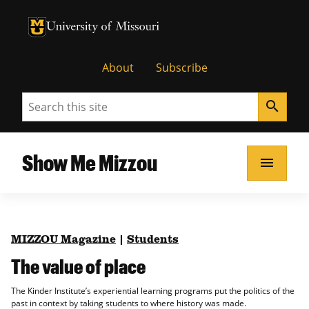
University of Missouri Homepage
University of Missouri Homepage
About
Subscribe
Search
search
Show Me Mizzou
menu
MIZZOU Magazine
|
Students
The value of place
The Kinder Institute’s experiential learning programs put the politics of the
past in context by taking students to where history was made.