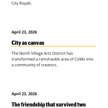
City Royals.
April 23, 2026
City as canvas
The North Village Arts District has
transformed a ramshackle area of CoMo into
a community of creators.
April 23, 2026
The friendship that survived two