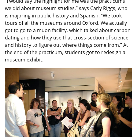
“I would say the highlight for me was the practicums
we did about museum studies,” says Carly Riggs, who
is majoring in public history and Spanish. “We took
tours of all the museums around Oxford. We actually
got to go to a muon facility, which talked about carbon
dating and how they use that cross-section of science
and history to figure out where things come from.” At
the end of the practicum, students got to redesign a
museum exhibit.