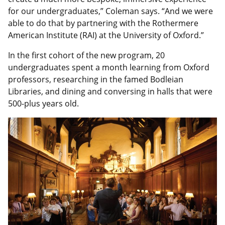
for our undergraduates,” Coleman says. “And we were
able to do that by partnering with the Rothermere
American Institute (RAI) at the University of Oxford.”
In the first cohort of the new program, 20
undergraduates spent a month learning from Oxford
professors, researching in the famed Bodleian
Libraries, and dining and conversing in halls that were
500-plus years old.