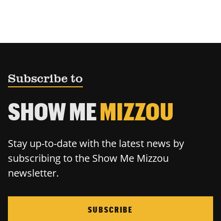
Subscribe to
SHOW ME
MIZZOU
Stay up-to-date with the latest news by
subscribing to the Show Me Mizzou
newsletter.
SUBSCRIBE