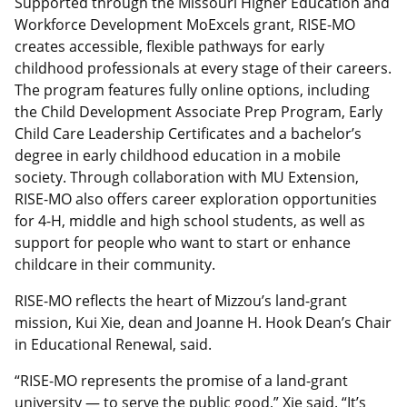
Supported through the Missouri Higher Education and
Workforce Development MoExcels grant, RISE-MO
creates accessible, flexible pathways for early
childhood professionals at every stage of their careers.
The program features fully online options, including
the Child Development Associate Prep Program, Early
Child Care Leadership Certificates and a bachelor’s
degree in early childhood education in a mobile
society. Through collaboration with MU Extension,
RISE-MO also offers career exploration opportunities
for 4-H, middle and high school students, as well as
support for people who want to start or enhance
childcare in their community.
RISE-MO reflects the heart of Mizzou’s land-grant
mission, Kui Xie, dean and Joanne H. Hook Dean’s Chair
in Educational Renewal, said.
“RISE-MO represents the promise of a land-grant
university — to serve the public good,” Xie said. “It’s