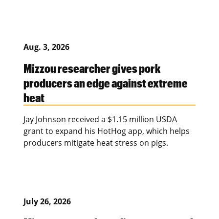
Aug. 3, 2026
Mizzou researcher gives pork
producers an edge against extreme
heat
Jay Johnson received a $1.15 million USDA
grant to expand his HotHog app, which helps
producers mitigate heat stress on pigs.
July 26, 2026