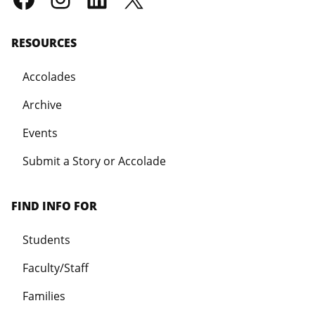
RESOURCES
Accolades
Archive
Events
Submit a Story or Accolade
FIND INFO FOR
Students
Faculty/Staff
Families