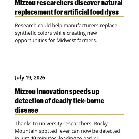
Mizzou researchers discover natural
replacement for artificial food dyes
Research could help manufacturers replace
synthetic colors while creating new
opportunities for Midwest farmers.
July 19, 2026
Mizzou innovation speeds up
detection of deadly tick-borne
disease
Thanks to university researchers, Rocky
Mountain spotted fever can now be detected
in just 40 minutes, leading to earlier