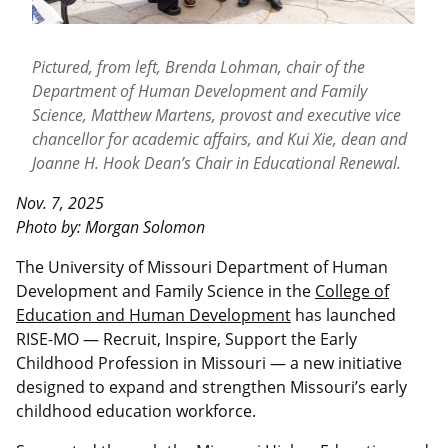
Pictured, from left, Brenda Lohman, chair of the
Department of Human Development and Family
Science, Matthew Martens, provost and executive vice
chancellor for academic affairs, and Kui Xie, dean and
Joanne H. Hook Dean’s Chair in Educational Renewal.
Nov. 7, 2025
Photo by: Morgan Solomon
The University of Missouri Department of Human
Development and Family Science in the
College of
Education and Human Development
has launched
RISE-MO — Recruit, Inspire, Support the Early
Childhood Profession in Missouri — a new initiative
designed to expand and strengthen Missouri’s early
childhood education workforce.