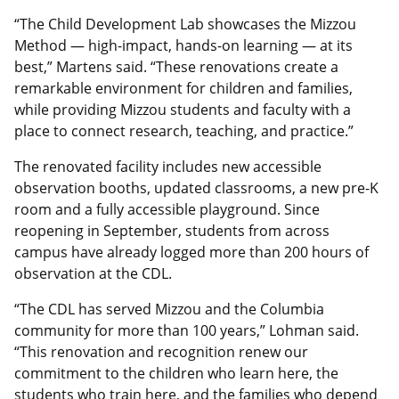
“The Child Development Lab showcases the Mizzou
Method — high-impact, hands-on learning — at its
best,” Martens said. “These renovations create a
remarkable environment for children and families,
while providing Mizzou students and faculty with a
place to connect research, teaching, and practice.”
The renovated facility includes new accessible
observation booths, updated classrooms, a new pre-K
room and a fully accessible playground. Since
reopening in September, students from across
campus have already logged more than 200 hours of
observation at the CDL.
“The CDL has served Mizzou and the Columbia
community for more than 100 years,” Lohman said.
“This renovation and recognition renew our
commitment to the children who learn here, the
students who train here, and the families who depend