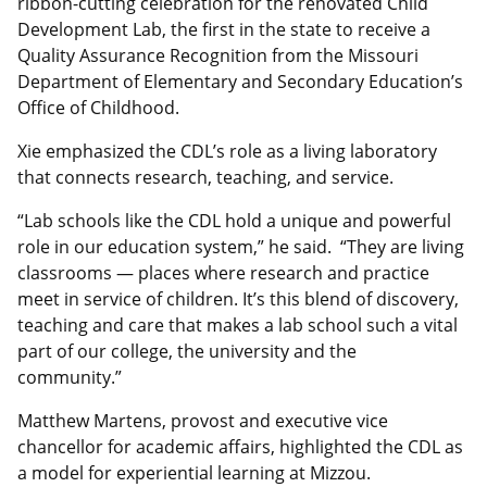
ribbon-cutting celebration for the renovated Child
Development Lab, the first in the state to receive a
Quality Assurance Recognition from the Missouri
Department of Elementary and Secondary Education’s
Office of Childhood.
Xie emphasized the CDL’s role as a living laboratory
that connects research, teaching, and service.
“Lab schools like the CDL hold a unique and powerful
role in our education system,” he said. “They are living
classrooms — places where research and practice
meet in service of children. It’s this blend of discovery,
teaching and care that makes a lab school such a vital
part of our college, the university and the
community.”
Matthew Martens, provost and executive vice
chancellor for academic affairs, highlighted the CDL as
a model for experiential learning at Mizzou.