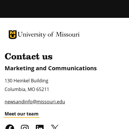
University of Missouri Homepage
University of Missouri Homepage
Contact us
Marketing and Communications
130 Heinkel Building
Columbia
,
MO
65211
newsandinfo@missouri.edu
Meet our team