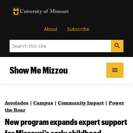
University of Missouri Homepage
University of Missouri Homepage
About
Subscribe
Search
search
Show Me Mizzou
menu
Accolades
|
Campus
|
Community Impact
|
Power
the Roar
New program expands expert support
for Missouri’s early childhood