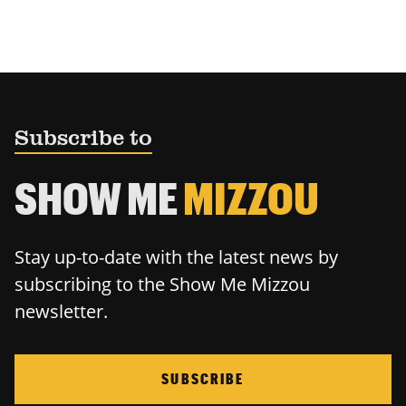
Subscribe to
SHOW ME
MIZZOU
Stay up-to-date with the latest news by
subscribing to the Show Me Mizzou
newsletter.
SUBSCRIBE