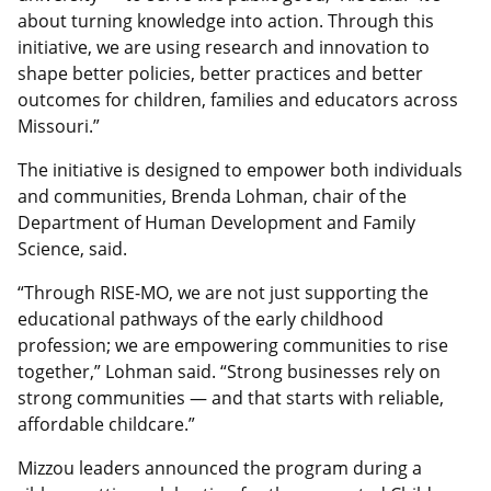
about turning knowledge into action. Through this
initiative, we are using research and innovation to
shape better policies, better practices and better
outcomes for children, families and educators across
Missouri.”
The initiative is designed to empower both individuals
and communities, Brenda Lohman, chair of the
Department of Human Development and Family
Science, said.
“Through RISE-MO, we are not just supporting the
educational pathways of the early childhood
profession; we are empowering communities to rise
together,” Lohman said. “Strong businesses rely on
strong communities — and that starts with reliable,
affordable childcare.”
Mizzou leaders announced the program during a