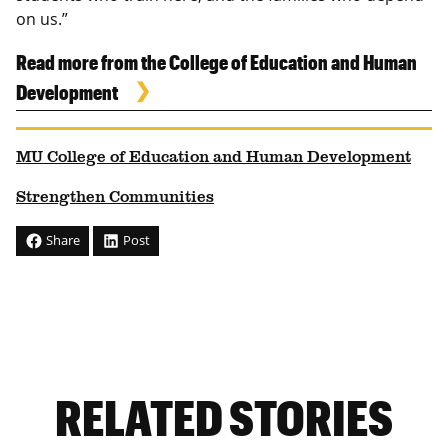
on us.”
Read more from the College of Education and Human
Development
MU College of Education and Human Development
Strengthen Communities
Share
Post
RELATED STORIES