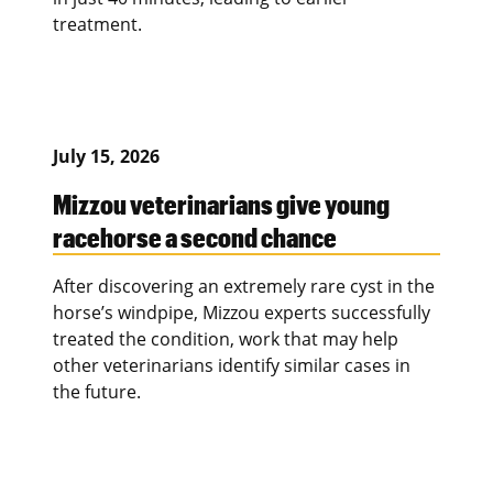
treatment.
July 15, 2026
Mizzou veterinarians give young
racehorse a second chance
After discovering an extremely rare cyst in the
horse’s windpipe, Mizzou experts successfully
treated the condition, work that may help
other veterinarians identify similar cases in
the future.