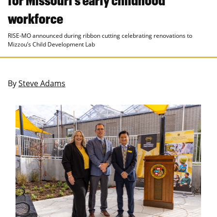
workforce
RISE-MO announced during ribbon cutting celebrating renovations to
Mizzou’s Child Development Lab
By
Steve Adams