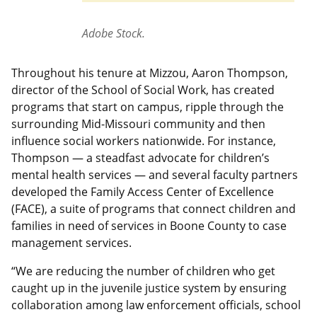
Adobe Stock.
Throughout his tenure at Mizzou, Aaron Thompson,
director of the School of Social Work, has created
programs that start on campus, ripple through the
surrounding Mid-Missouri community and then
influence social workers nationwide. For instance,
Thompson — a steadfast advocate for children’s
mental health services — and several faculty partners
developed the Family Access Center of Excellence
(FACE), a suite of programs that connect children and
families in need of services in Boone County to case
management services.
“We are reducing the number of children who get
caught up in the juvenile justice system by ensuring
collaboration among law enforcement officials, school