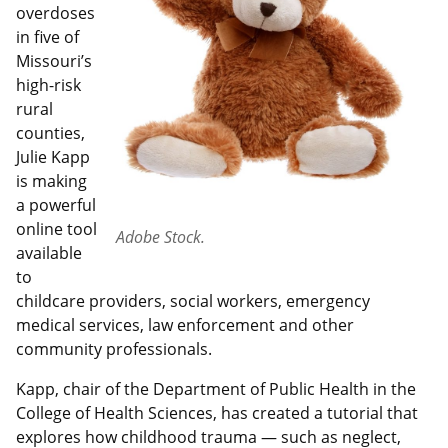
overdoses
in five of
Missouri’s
high-risk
rural
counties,
Julie Kapp
is making
a powerful
online tool
Adobe Stock.
available
to
childcare providers, social workers, emergency
medical services, law enforcement and other
community professionals.
Kapp, chair of the Department of Public Health in the
College of Health Sciences, has created a tutorial that
explores how childhood trauma — such as neglect,