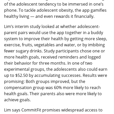
of the adolescent tendency to be immersed in one’s
phone. To tackle adolescent obesity, the app gamifies
healthy living — and even rewards it financially.
Lim’s interim study looked at whether adolescent-
parent pairs would use the app together in a buddy
system to improve their health by getting more sleep,
exercise, fruits, vegetables and water, or by imbibing
fewer sugary drinks. Study participants chose one or
more health goals, received reminders and logged
their behavior for three months. In one of two
experimental groups, the adolescents also could earn
up to $52.50 by accumulating successes. Results were
promising: Both groups improved, but the
compensation group was 60% more likely to reach
health goals. Their parents also were more likely to
achieve goals.
Lim says CommitFit promises widespread access to