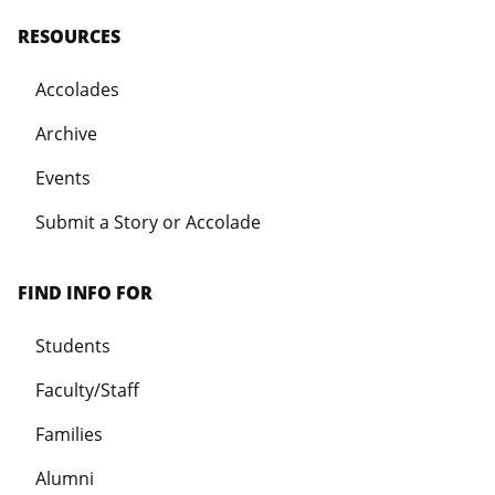
RESOURCES
Accolades
Archive
Events
Submit a Story or Accolade
FIND INFO FOR
Students
Faculty/Staff
Families
Alumni