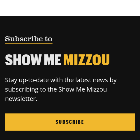
Subscribe to
SHOW ME
MIZZOU
Stay up-to-date with the latest news by
subscribing to the Show Me Mizzou
newsletter.
SUBSCRIBE