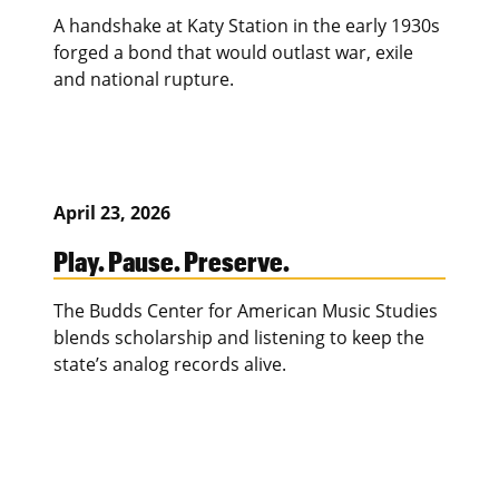
A handshake at Katy Station in the early 1930s
forged a bond that would outlast war, exile
and national rupture.
April 23, 2026
Play. Pause. Preserve.
The Budds Center for American Music Studies
blends scholarship and listening to keep the
state’s analog records alive.