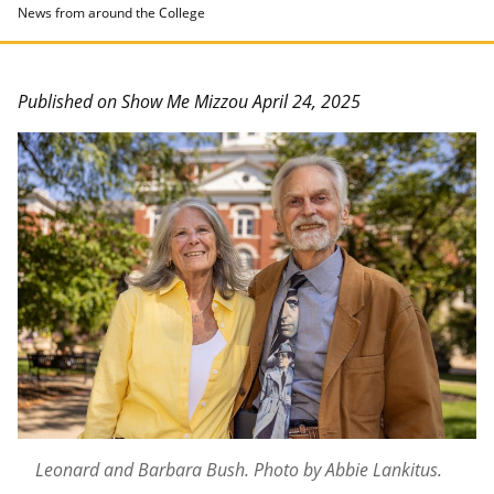
News from around the College
Published on Show Me Mizzou April 24, 2025
Leonard and Barbara Bush. Photo by Abbie Lankitus.