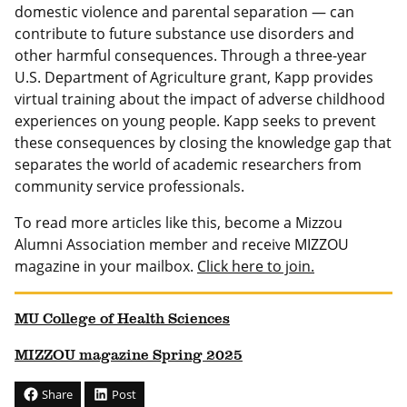
domestic violence and parental separation — can
contribute to future substance use disorders and
other harmful consequences. Through a three-year
U.S. Department of Agriculture grant, Kapp provides
virtual training about the impact of adverse childhood
experiences on young people. Kapp seeks to prevent
these consequences by closing the knowledge gap that
separates the world of academic researchers from
community service professionals.
To read more articles like this, become a Mizzou
Alumni Association member and receive MIZZOU
magazine in your mailbox.
Click here to join.
MU College of Health Sciences
MIZZOU magazine Spring 2025
Share
Post