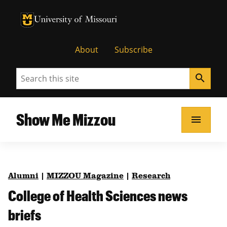
University of Missouri Homepage
University of Missouri Homepage
About
Subscribe
Search
search
Show Me Mizzou
menu
Alumni
|
MIZZOU Magazine
|
Research
College of Health Sciences news
briefs