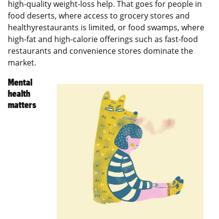
high-quality weight-loss help. That goes for people in
food deserts, where access to grocery stores and
healthyrestaurants is limited, or food swamps, where
high-fat and high-calorie offerings such as fast-food
restaurants and convenience stores dominate the
market.
Mental
health
matters