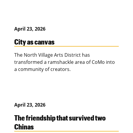
April 23, 2026
City as canvas
The North Village Arts District has
transformed a ramshackle area of CoMo into
a community of creators.
April 23, 2026
The friendship that survived two
Chinas