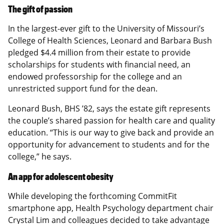
The gift of passion
In the largest-ever gift to the University of Missouri’s
College of Health Sciences, Leonard and Barbara Bush
pledged $4.4 million from their estate to provide
scholarships for students with financial need, an
endowed professorship for the college and an
unrestricted support fund for the dean.
Leonard Bush, BHS ’82, says the estate gift represents
the couple’s shared passion for health care and quality
education. “This is our way to give back and provide an
opportunity for advancement to students and for the
college,” he says.
An app for adolescent obesity
While developing the forthcoming CommitFit
smartphone app, Health Psychology department chair
Crystal Lim and colleagues decided to take advantage