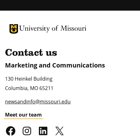
University of Missouri Homepage
University of Missouri Homepage
Contact us
Marketing and Communications
130 Heinkel Building
Columbia
,
MO
65211
newsandinfo@missouri.edu
Meet our team