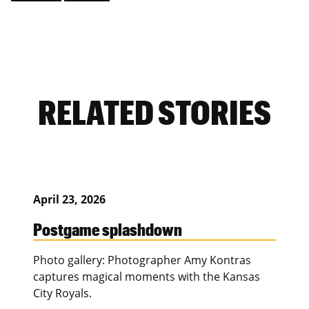
RELATED STORIES
April 23, 2026
Postgame splashdown
Photo gallery: Photographer Amy Kontras
captures magical moments with the Kansas
City Royals.