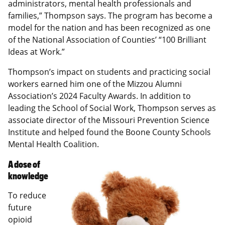
administrators, mental health professionals and
families,” Thompson says. The program has become a
model for the nation and has been recognized as one
of the National Association of Counties’ “100 Brilliant
Ideas at Work.”
Thompson’s impact on students and practicing social
workers earned him one of the Mizzou Alumni
Association’s 2024 Faculty Awards. In addition to
leading the School of Social Work, Thompson serves as
associate director of the Missouri Prevention Science
Institute and helped found the Boone County Schools
Mental Health Coalition.
A dose of
knowledge
To reduce
future
opioid