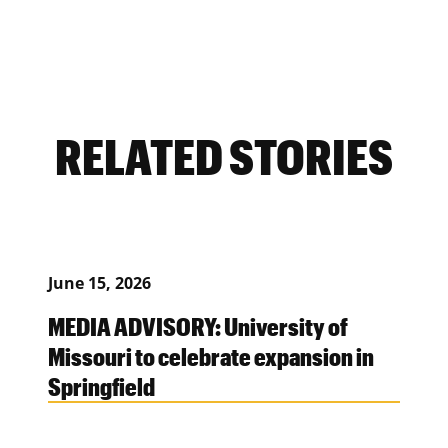
RELATED STORIES
June 15, 2026
MEDIA ADVISORY: University of
Missouri to celebrate expansion in
Springfield