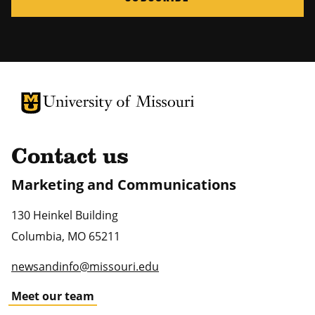
University of Missouri Homepage
University of Missouri Homepage
Contact us
Marketing and Communications
130 Heinkel Building
Columbia
,
MO
65211
newsandinfo@missouri.edu
Meet our team