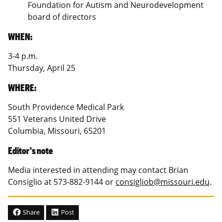
Foundation for Autism and Neurodevelopment
board of directors
WHEN:
3-4 p.m.
Thursday, April 25
WHERE:
South Providence Medical Park
551 Veterans United Drive
Columbia, Missouri, 65201
Editor's note
Media interested in attending may contact Brian
Consiglio at 573-882-9144 or
consigliob@missouri.edu
.
Share
Post