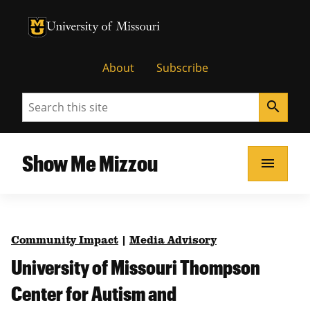
University of Missouri Homepage
University of Missouri Homepage
About
Subscribe
Search
search
Show Me Mizzou
menu
Community Impact
|
Media Advisory
University of Missouri Thompson
Center for Autism and