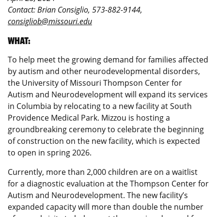
Contact: Brian Consiglio, 573-882-9144,
consigliob@missouri.edu
WHAT:
To help meet the growing demand for families affected
by autism and other neurodevelopmental disorders,
the University of Missouri Thompson Center for
Autism and Neurodevelopment will expand its services
in Columbia by relocating to a new facility at South
Providence Medical Park. Mizzou is hosting a
groundbreaking ceremony to celebrate the beginning
of construction on the new facility, which is expected
to open in spring 2026.
Currently, more than 2,000 children are on a waitlist
for a diagnostic evaluation at the Thompson Center for
Autism and Neurodevelopment. The new facility’s
expanded capacity will more than double the number