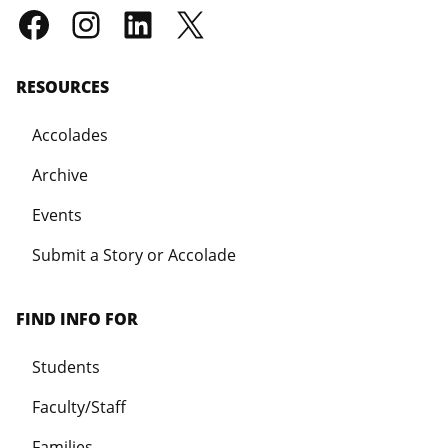
RESOURCES
Accolades
Archive
Events
Submit a Story or Accolade
FIND INFO FOR
Students
Faculty/Staff
Families