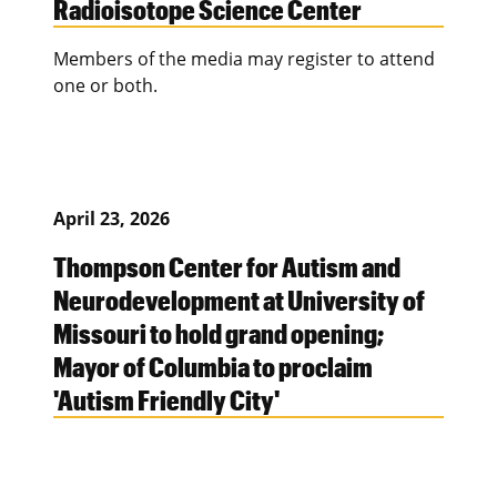
Radioisotope Science Center
Members of the media may register to attend
one or both.
April 23, 2026
Thompson Center for Autism and
Neurodevelopment at University of
Missouri to hold grand opening;
Mayor of Columbia to proclaim
'Autism Friendly City'