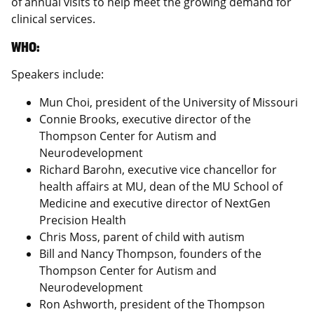
of annual visits to help meet the growing demand for
clinical services.
WHO:
Speakers include:
Mun Choi, president of the University of Missouri
Connie Brooks, executive director of the
Thompson Center for Autism and
Neurodevelopment
Richard Barohn, executive vice chancellor for
health affairs at MU, dean of the MU School of
Medicine and executive director of NextGen
Precision Health
Chris Moss, parent of child with autism
Bill and Nancy Thompson, founders of the
Thompson Center for Autism and
Neurodevelopment
Ron Ashworth, president of the Thompson