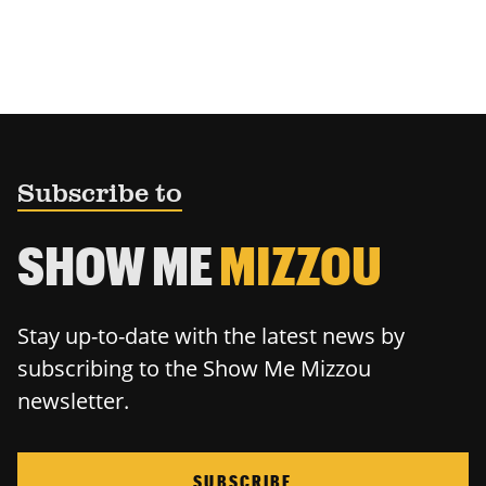
Subscribe to
SHOW ME
MIZZOU
Stay up-to-date with the latest news by
subscribing to the Show Me Mizzou
newsletter.
SUBSCRIBE