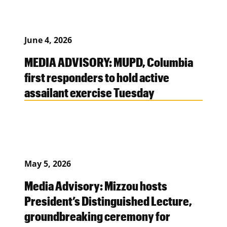
June 4, 2026
MEDIA ADVISORY: MUPD, Columbia
first responders to hold active
assailant exercise Tuesday
May 5, 2026
Media Advisory: Mizzou hosts
President’s Distinguished Lecture,
groundbreaking ceremony for