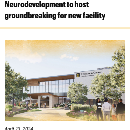
Neurodevelopment to host
groundbreaking for new facility
April 23, 2024