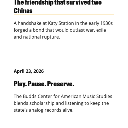
The friendship that survived two
Chinas
A handshake at Katy Station in the early 1930s
forged a bond that would outlast war, exile
and national rupture.
April 23, 2026
Play. Pause. Preserve.
The Budds Center for American Music Studies
blends scholarship and listening to keep the
state’s analog records alive.