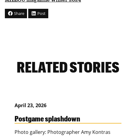
MIZZOU magazine Winter 2024
Share
Post
RELATED STORIES
April 23, 2026
Postgame splashdown
Photo gallery: Photographer Amy Kontras