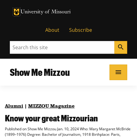
University of Missouri Homepage
University of Missouri Homepage
About
Subscribe
Search
search
Show Me Mizzou
menu
Alumni
|
MIZZOU Magazine
Know your great Mizzourian
Published on Show Me Mizzou Jan. 10, 2024 Who: Mary Margaret McBride
(1899–1976) Degree: Bachelor of Journalism, 1918 Birthplace: Paris,