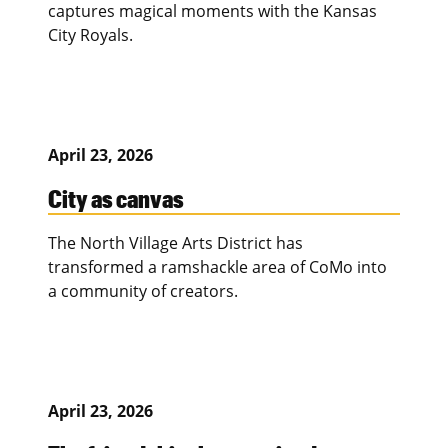
captures magical moments with the Kansas
City Royals.
April 23, 2026
City as canvas
The North Village Arts District has
transformed a ramshackle area of CoMo into
a community of creators.
April 23, 2026