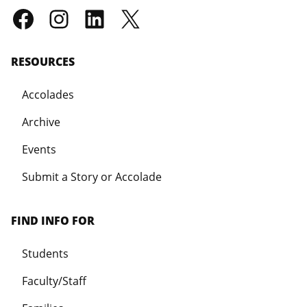
RESOURCES
Accolades
Archive
Events
Submit a Story or Accolade
FIND INFO FOR
Students
Faculty/Staff