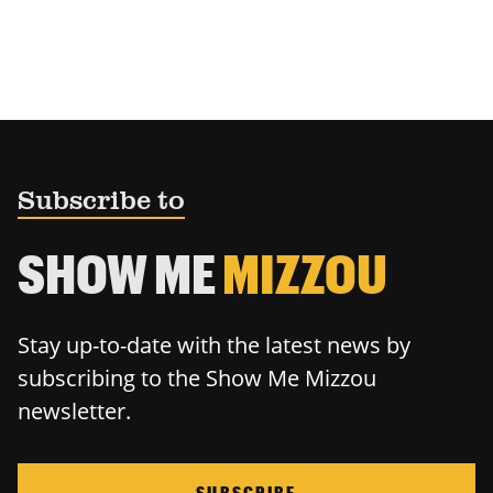
Subscribe to
SHOW ME
MIZZOU
Stay up-to-date with the latest news by
subscribing to the Show Me Mizzou
newsletter.
SUBSCRIBE