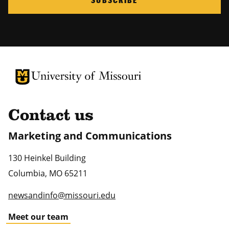
University of Missouri Homepage
University of Missouri Homepage
Contact us
Marketing and Communications
130 Heinkel Building
Columbia
,
MO
65211
newsandinfo@missouri.edu
Meet our team