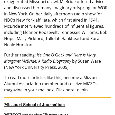
exaggerated Missouri drawl, McBride offered advice
and discussed her many imaginary offspring for WOR
in New York. On her daily afternoon radio show for
NBC’s New York affiliate, which first aired in 1941,
McBride interviewed hundreds of influential figures,
including Eleanor Roosevelt, Tennessee Williams, Bob
Hope, Mary Pickford, Tallulah Bankhead and Zora
Neale Hurston.
Further reading:
It’s One O’Clock and Here is Mary
Margaret McBride: A Radio Biography
by Susan Ware
(New York University Press, 2005).
To read more articles like this, become a Mizzou
Alumni Association member and receive MIZZOU
magazine in your mailbox.
Click here to join.
Missouri School of Journalism