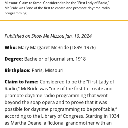
Missouri Claim to fame: Considered to be the “First Lady of Radio,”
McBride was “one of the first to create and promote daytime radio
programming…
Published on Show Me Mizzou Jan. 10, 2024
Who:
Mary Margaret McBride (1899–1976)
Degree:
Bachelor of Journalism, 1918
Birthplace:
Paris, Missouri
Claim to fame:
Considered to be the “First Lady of
Radio,” McBride was “one of the first to create and
promote daytime radio programming that went
beyond the soap opera and to prove that it was
possible for daytime programming to be profitable,”
according to the Library of Congress. Starting in 1934
as Martha Deane, a fictional grandmother with an