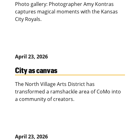
Photo gallery: Photographer Amy Kontras
captures magical moments with the Kansas
City Royals.
April 23, 2026
City as canvas
The North Village Arts District has
transformed a ramshackle area of CoMo into
a community of creators.
April 23, 2026