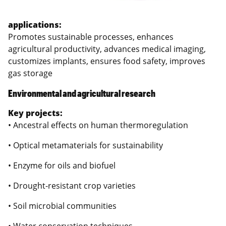
applications:
Promotes sustainable processes, enhances
agricultural productivity, advances medical imaging,
customizes implants, ensures food safety, improves
gas storage
Environmental and agricultural research
Key projects:
• Ancestral effects on human thermoregulation
• Optical metamaterials for sustainability
• Enzyme for oils and biofuel
• Drought-resistant crop varieties
• Soil microbial communities
• Water conservation techniques