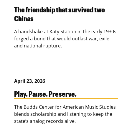
The friendship that survived two
Chinas
A handshake at Katy Station in the early 1930s
forged a bond that would outlast war, exile
and national rupture.
April 23, 2026
Play. Pause. Preserve.
The Budds Center for American Music Studies
blends scholarship and listening to keep the
state’s analog records alive.