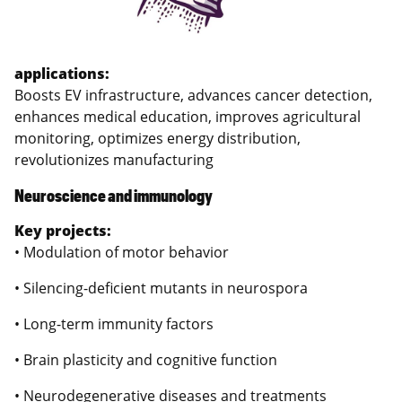
applications:
Boosts EV infrastructure, advances cancer detection,
enhances medical education, improves agricultural
monitoring, optimizes energy distribution,
revolutionizes manufacturing
Neuroscience and immunology
Key projects:
• Modulation of motor behavior
• Silencing-deficient mutants in neurospora
• Long-term immunity factors
• Brain plasticity and cognitive function
• Neurodegenerative diseases and treatments