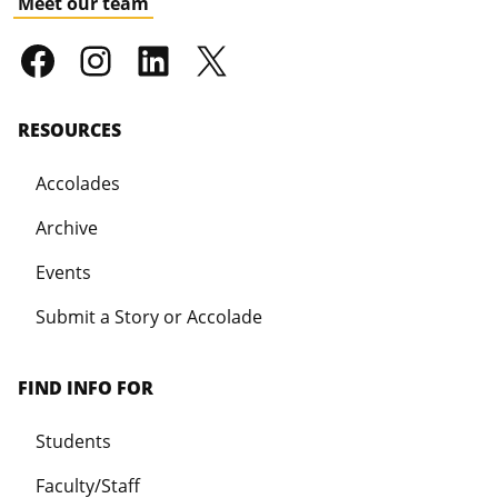
Meet our team
RESOURCES
Accolades
Archive
Events
Submit a Story or Accolade
FIND INFO FOR
Students
Faculty/Staff