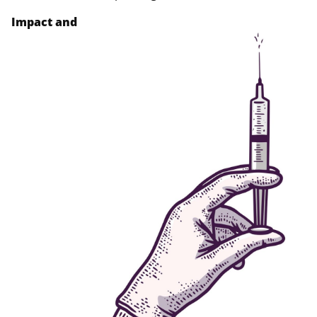
Impact and