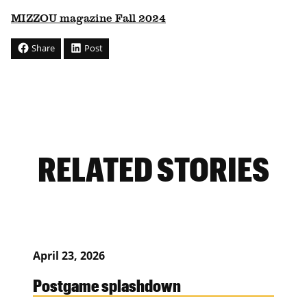
MIZZOU magazine Fall 2024
Share
Post
RELATED STORIES
April 23, 2026
Postgame splashdown