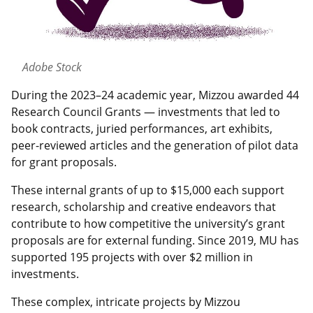
Adobe Stock
During the 2023–24 academic year, Mizzou awarded 44
Research Council Grants — investments that led to
book contracts, juried performances, art exhibits,
peer-reviewed articles and the generation of pilot data
for grant proposals.
These internal grants of up to $15,000 each support
research, scholarship and creative endeavors that
contribute to how competitive the university’s grant
proposals are for external funding. Since 2019, MU has
supported 195 projects with over $2 million in
investments.
These complex, intricate projects by Mizzou