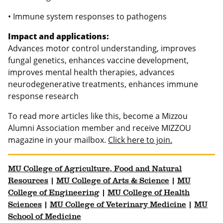
• Immune system responses to pathogens
Impact and applications:
Advances motor control understanding, improves
fungal genetics, enhances vaccine development,
improves mental health therapies, advances
neurodegenerative treatments, enhances immune
response research
To read more articles like this, become a Mizzou
Alumni Association member and receive MIZZOU
magazine in your mailbox.
Click here to join.
MU College of Agriculture, Food and Natural
Resources
|
MU College of Arts & Science
|
MU
College of Engineering
|
MU College of Health
Sciences
|
MU College of Veterinary Medicine
|
MU
School of Medicine