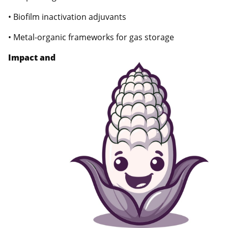
• Biofilm inactivation adjuvants
• Metal-organic frameworks for gas storage
Impact and