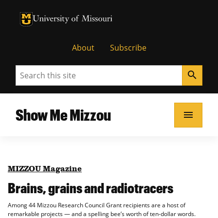
University of Missouri Homepage
University of Missouri Homepage
About
Subscribe
Search
search
Show Me Mizzou
menu
MIZZOU Magazine
Brains, grains and radiotracers
Among 44 Mizzou Research Council Grant recipients are a host of
remarkable projects — and a spelling bee’s worth of ten-dollar words.