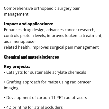
Comprehensive orthopaedic surgery pain
management
Impact and applications:
Enhances drug design, advances cancer research,
controls protein levels, improves leukemia treatment,
aids menopause-
related health, improves surgical pain management
Chemical and material sciences
Key projects:
• Catalysts for sustainable acrylate chemicals
• Grafting approach for maize using radiotracer
imaging
• Development of carbon-11 PET radiotracers
• 4D printing for atrial occluders