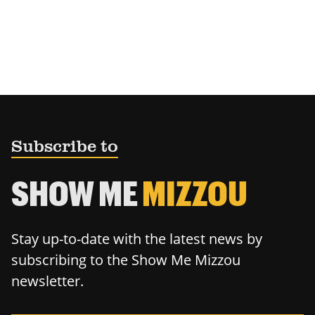
Subscribe to
SHOW ME
MIZZOU
Stay up-to-date with the latest news by
subscribing to the Show Me Mizzou
newsletter.