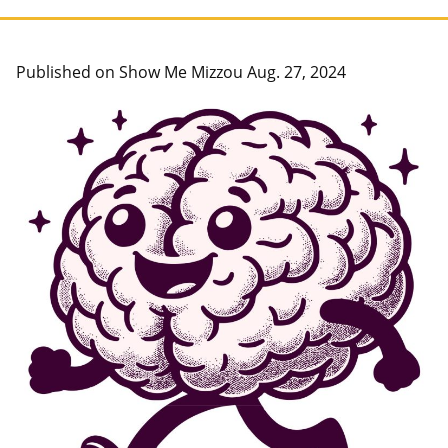
Published on Show Me Mizzou Aug. 27, 2024