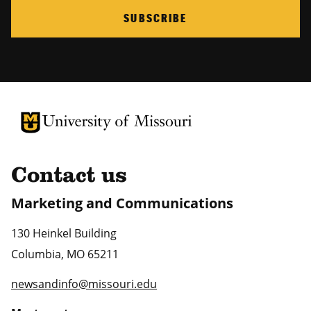
SUBSCRIBE
University of Missouri Homepage
University of Missouri Homepage
Contact us
Marketing and Communications
130 Heinkel Building
Columbia
,
MO
65211
newsandinfo@missouri.edu