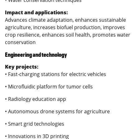
Impact and applications:
Advances climate adaptation, enhances sustainable
agriculture, increases biofuel production, improves
crop resilience, enhances soil health, promotes water
conservation
Engineering and technology
Key projects:
• Fast-charging stations for electric vehicles
• Microfluidic platform for tumor cells
• Radiology education app
• Autonomous drone systems for agriculture
• Smart grid technologies
• Innovations in 3D printing