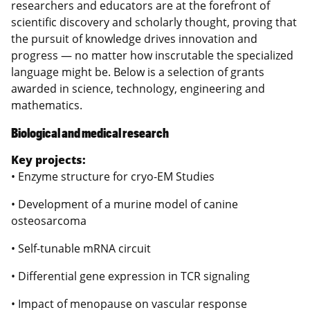
researchers and educators are at the forefront of
scientific discovery and scholarly thought, proving that
the pursuit of knowledge drives innovation and
progress — no matter how inscrutable the specialized
language might be. Below is a selection of grants
awarded in science, technology, engineering and
mathematics.
Biological and medical research
Key projects:
• Enzyme structure for cryo-EM Studies
• Development of a murine model of canine
osteosarcoma
• Self-tunable mRNA circuit
• Differential gene expression in TCR signaling
• Impact of menopause on vascular response