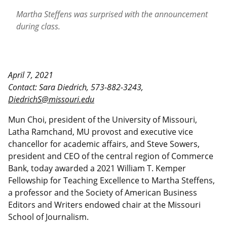
Martha Steffens was surprised with the announcement
during class.
April 7, 2021
Contact: Sara Diedrich, 573-882-3243,
DiedrichS@missouri.edu
Mun Choi, president of the University of Missouri,
Latha Ramchand, MU provost and executive vice
chancellor for academic affairs, and Steve Sowers,
president and CEO of the central region of Commerce
Bank, today awarded a 2021 William T. Kemper
Fellowship for Teaching Excellence to Martha Steffens,
a professor and the Society of American Business
Editors and Writers endowed chair at the Missouri
School of Journalism.