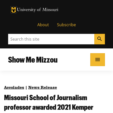
University of Missouri Homepage
University of Missouri Homepage
About
Subscribe
Search
search
Show Me Mizzou
menu
Accolades
|
News Release
Missouri School of Journalism
professor awarded 2021 Kemper