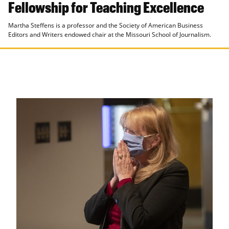
Fellowship for Teaching Excellence
Martha Steffens is a professor and the Society of American Business
Editors and Writers endowed chair at the Missouri School of Journalism.