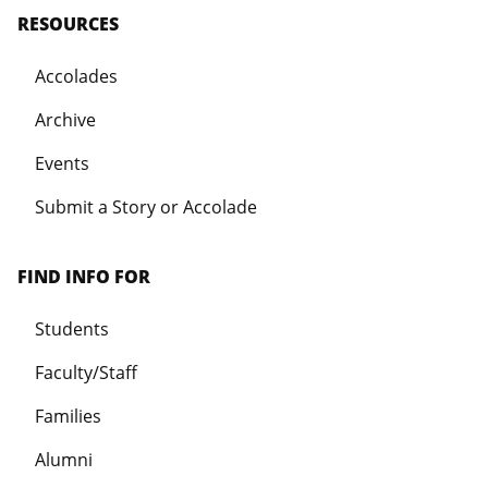
RESOURCES
Accolades
Archive
Events
Submit a Story or Accolade
FIND INFO FOR
Students
Faculty/Staff
Families
Alumni