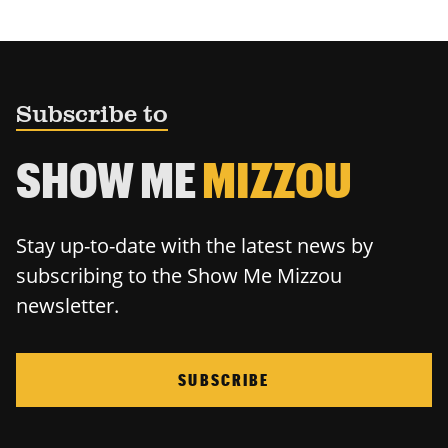
Subscribe to
SHOW ME
MIZZOU
Stay up-to-date with the latest news by
subscribing to the Show Me Mizzou
newsletter.
SUBSCRIBE