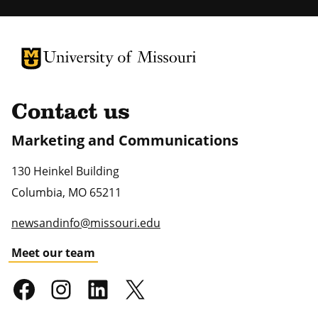
University of Missouri Homepage
University of Missouri Homepage
Contact us
Marketing and Communications
130 Heinkel Building
Columbia
,
MO
65211
newsandinfo@missouri.edu
Meet our team