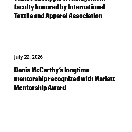
faculty honored by International
Textile and Apparel Association
July 22, 2026
Denis McCarthy’s longtime
mentorship recognized with Marlatt
Mentorship Award