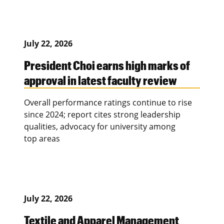
July 22, 2026
President Choi earns high marks of
approval in latest faculty review
Overall performance ratings continue to rise
since 2024; report cites strong leadership
qualities, advocacy for university among
top areas
July 22, 2026
Textile and Apparel Management