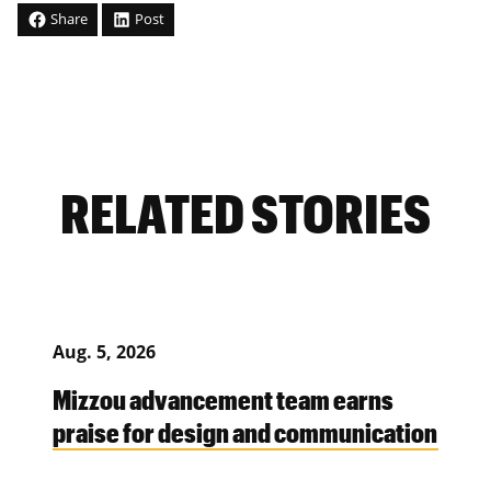
Share
Post
RELATED STORIES
Aug. 5, 2026
Mizzou advancement team earns
praise for design and communication