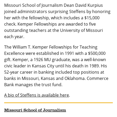
Missouri School of Journalism Dean David Kurpius
joined administrators surprising Steffens by honoring
her with the fellowship, which includes a $15,000
check. Kemper Fellowships are awarded to five
outstanding teachers at the University of Missouri
each year.
The William T. Kemper Fellowships for Teaching
Excellence were established in 1991 with a $500,000
gift. Kemper, a 1926 MU graduate, was a well-known
civic leader in Kansas City until his death in 1989. His
52-year career in banking included top positions at
banks in Missouri, Kansas and Oklahoma. Commerce
Bank manages the trust fund.
A bio of Steffens is available here
.
Missouri School of Journalism