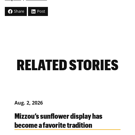
Share
Post
RELATED STORIES
Aug. 2, 2026
Mizzou’s sunflower display has
become a favorite tradition