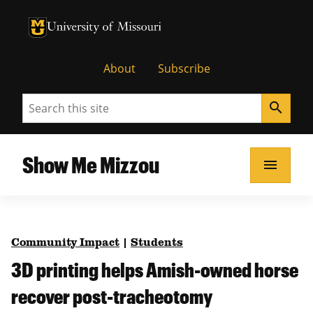
University of Missouri Homepage
University of Missouri Homepage
About
Subscribe
Search
search
Show Me Mizzou
menu
Community Impact
|
Students
3D printing helps Amish-owned horse
recover post-tracheotomy