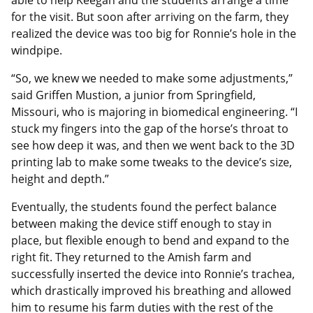
able to help Keegan and the students arrange a time
for the visit. But soon after arriving on the farm, they
realized the device was too big for Ronnie’s hole in the
windpipe.
“So, we knew we needed to make some adjustments,”
said Griffen Mustion, a junior from Springfield,
Missouri, who is majoring in biomedical engineering. “I
stuck my fingers into the gap of the horse’s throat to
see how deep it was, and then we went back to the 3D
printing lab to make some tweaks to the device’s size,
height and depth.”
Eventually, the students found the perfect balance
between making the device stiff enough to stay in
place, but flexible enough to bend and expand to the
right fit. They returned to the Amish farm and
successfully inserted the device into Ronnie’s trachea,
which drastically improved his breathing and allowed
him to resume his farm duties with the rest of the