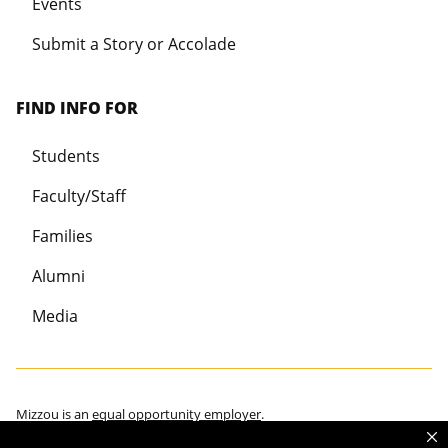
Events
Submit a Story or Accolade
FIND INFO FOR
Students
Faculty/Staff
Families
Alumni
Media
Mizzou is an
equal opportunity employer
.