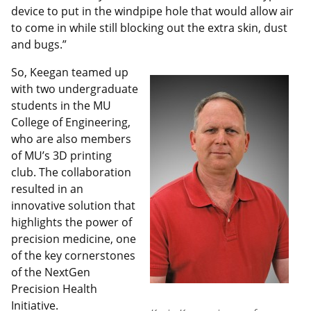
device to put in the windpipe hole that would allow air
to come in while still blocking out the extra skin, dust
and bugs.”
So, Keegan teamed up
with two undergraduate
students in the MU
College of Engineering,
who are also members
of MU’s 3D printing
club. The collaboration
resulted in an
innovative solution that
highlights the power of
precision medicine, one
of the key cornerstones
of the NextGen
Precision Health
Initiative.