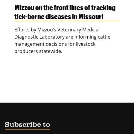
Mizzou on the front lines of tracking
tick-borne diseases in Missouri
Efforts by Mizzou’s Veterinary Medical
Diagnostic Laboratory are informing cattle
management decisions for livestock
producers statewide.
Subscribe to