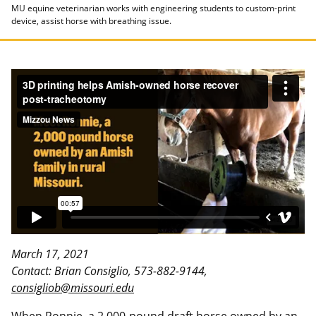
MU equine veterinarian works with engineering students to custom-print
device, assist horse with breathing issue.
March 17, 2021
Contact: Brian Consiglio, 573-882-9144,
consigliob@missouri.edu