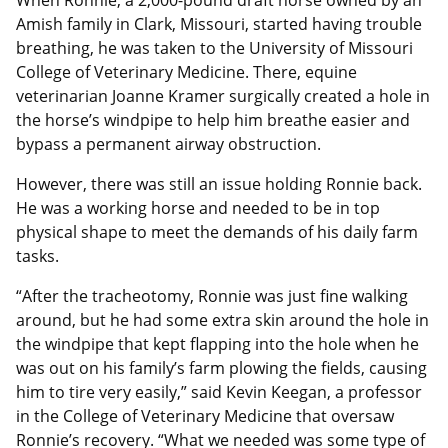
When Ronnie, a 2,000-pound draft horse owned by an
Amish family in Clark, Missouri, started having trouble
breathing, he was taken to the University of Missouri
College of Veterinary Medicine. There, equine
veterinarian Joanne Kramer surgically created a hole in
the horse’s windpipe to help him breathe easier and
bypass a permanent airway obstruction.
However, there was still an issue holding Ronnie back.
He was a working horse and needed to be in top
physical shape to meet the demands of his daily farm
tasks.
“After the tracheotomy, Ronnie was just fine walking
around, but he had some extra skin around the hole in
the windpipe that kept flapping into the hole when he
was out on his family’s farm plowing the fields, causing
him to tire very easily,” said Kevin Keegan, a professor
in the College of Veterinary Medicine that oversaw
Ronnie’s recovery. “What we needed was some type of