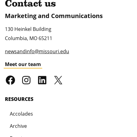
Contact us
Marketing and Communications
130 Heinkel Building
Columbia
,
MO
65211
newsandinfo@missouri.edu
Meet our team
RESOURCES
Accolades
Archive