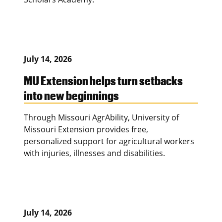
July 14, 2026
MU Extension helps turn setbacks
into new beginnings
Through Missouri AgrAbility, University of
Missouri Extension provides free,
personalized support for agricultural workers
with injuries, illnesses and disabilities.
July 14, 2026