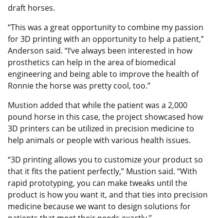
draft horses.
“This was a great opportunity to combine my passion
for 3D printing with an opportunity to help a patient,”
Anderson said. “I’ve always been interested in how
prosthetics can help in the area of biomedical
engineering and being able to improve the health of
Ronnie the horse was pretty cool, too.”
Mustion added that while the patient was a 2,000
pound horse in this case, the project showcased how
3D printers can be utilized in precision medicine to
help animals or people with various health issues.
“3D printing allows you to customize your product so
that it fits the patient perfectly,” Mustion said. “With
rapid prototyping, you can make tweaks until the
product is how you want it, and that ties into precision
medicine because we want to design solutions for