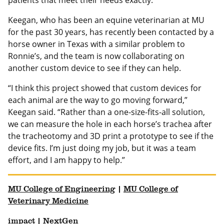
patients that meet their needs exactly.”
Keegan, who has been an equine veterinarian at MU
for the past 30 years, has recently been contacted by a
horse owner in Texas with a similar problem to
Ronnie’s, and the team is now collaborating on
another custom device to see if they can help.
“I think this project showed that custom devices for
each animal are the way to go moving forward,”
Keegan said. “Rather than a one-size-fits-all solution,
we can measure the hole in each horse’s trachea after
the tracheotomy and 3D print a prototype to see if the
device fits. I’m just doing my job, but it was a team
effort, and I am happy to help.”
MU College of Engineering
|
MU College of
Veterinary Medicine
impact
|
NextGen