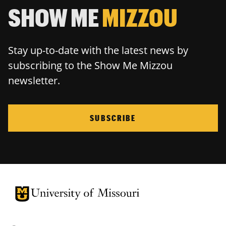
SHOW ME
MIZZOU
Stay up-to-date with the latest news by
subscribing to the Show Me Mizzou
newsletter.
SUBSCRIBE
University of Missouri Homepage
University of Missouri Homepage