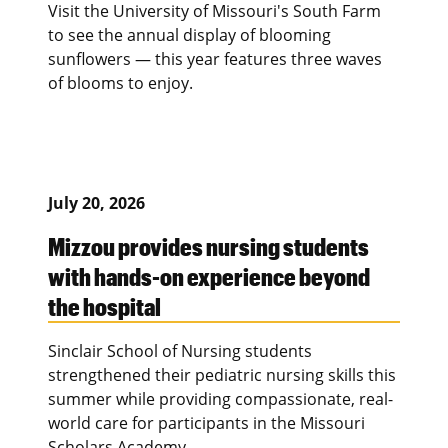
Visit the University of Missouri's South Farm
to see the annual display of blooming
sunflowers — this year features three waves
of blooms to enjoy.
July 20, 2026
Mizzou provides nursing students
with hands-on experience beyond
the hospital
Sinclair School of Nursing students
strengthened their pediatric nursing skills this
summer while providing compassionate, real-
world care for participants in the Missouri
Scholars Academy.