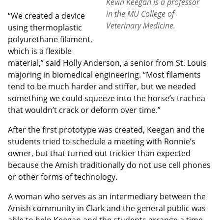
Kevin Keegan is a professor
in the MU College of
“We created a device
Veterinary Medicine.
using thermoplastic
polyurethane filament,
which is a flexible
material,” said Holly Anderson, a senior from St. Louis
majoring in biomedical engineering. “Most filaments
tend to be much harder and stiffer, but we needed
something we could squeeze into the horse’s trachea
that wouldn’t crack or deform over time.”
After the first prototype was created, Keegan and the
students tried to schedule a meeting with Ronnie’s
owner, but that turned out trickier than expected
because the Amish traditionally do not use cell phones
or other forms of technology.
A woman who serves as an intermediary between the
Amish community in Clark and the general public was