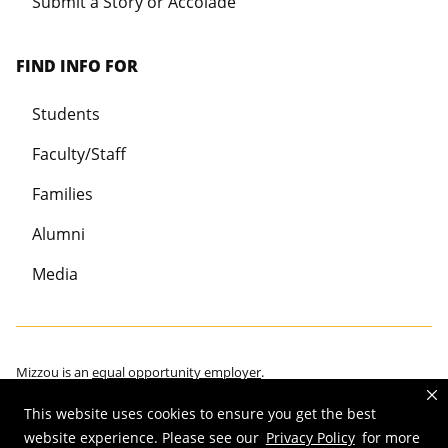
Submit a Story or Accolade
FIND INFO FOR
Students
Faculty/Staff
Families
Alumni
Media
Mizzou is an
equal opportunity employer
.
This website uses cookies to ensure you get the best
website experience. Please see our
Privacy Policy
for more