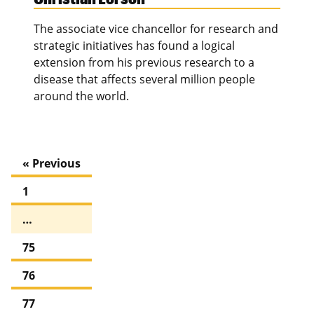
The associate vice chancellor for research and
strategic initiatives has found a logical
extension from his previous research to a
disease that affects several million people
around the world.
« Previous
1
…
75
76
77