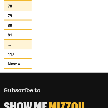
78
79
80
81
…
117
Next »
Subscribe to
SHOW ME
MIZZOU