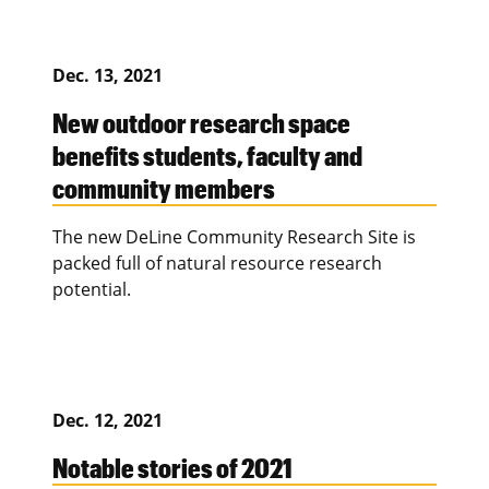
Dec. 13, 2021
New outdoor research space
benefits students, faculty and
community members
The new DeLine Community Research Site is
packed full of natural resource research
potential.
Dec. 12, 2021
Notable stories of 2021