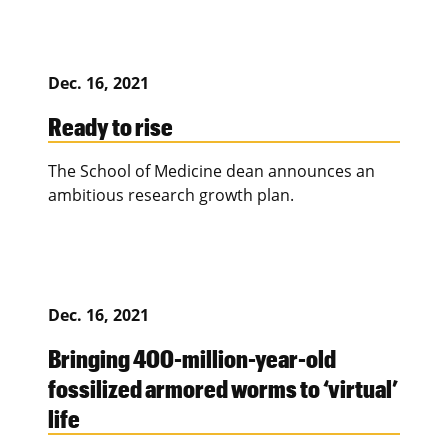
Dec. 16, 2021
Ready to rise
The School of Medicine dean announces an
ambitious research growth plan.
Dec. 16, 2021
Bringing 400-million-year-old
fossilized armored worms to ‘virtual’
life