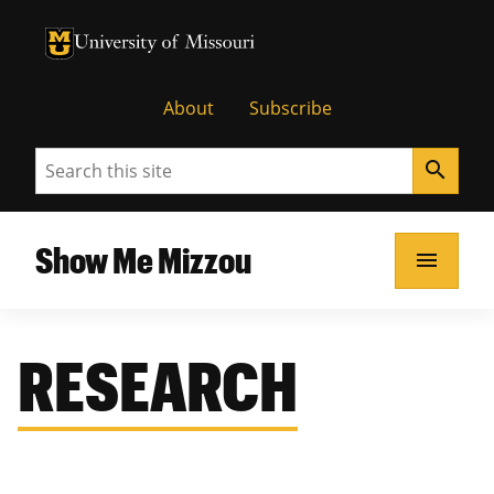
University of Missouri Homepage
University of Missouri Homepage
About
Subscribe
Search
search
Show Me Mizzou
menu
RESEARCH