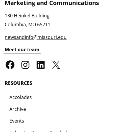
Marketing and Communications
130 Heinkel Building
Columbia
,
MO
65211
newsandinfo@missouri.edu
Meet our team
RESOURCES
Accolades
Archive
Events