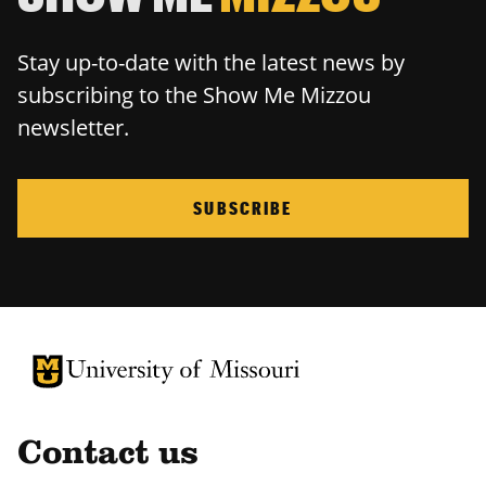
Stay up-to-date with the latest news by
subscribing to the Show Me Mizzou
newsletter.
SUBSCRIBE
University of Missouri Homepage
University of Missouri Homepage
Contact us