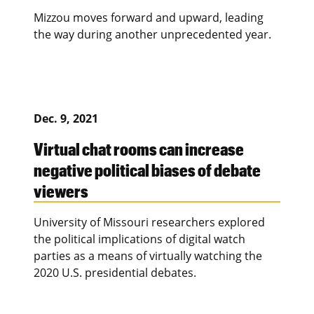
Mizzou moves forward and upward, leading
the way during another unprecedented year.
Dec. 9, 2021
Virtual chat rooms can increase
negative political biases of debate
viewers
University of Missouri researchers explored
the political implications of digital watch
parties as a means of virtually watching the
2020 U.S. presidential debates.