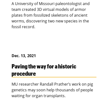
A University of Missouri paleontologist and
team created 3D virtual models of armor
plates from fossilized skeletons of ancient
worms, discovering two new species in the
fossil record.
Dec. 13, 2021
Paving the way for a historic
procedure
MU researcher Randall Prather’s work on pig
genetics may soon help thousands of people
waiting for organ transplants.