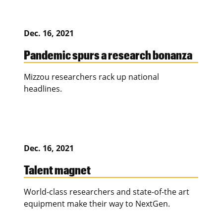
Dec. 16, 2021
Pandemic spurs a research bonanza
Mizzou researchers rack up national
headlines.
Dec. 16, 2021
Talent magnet
World-class researchers and state-of-the art
equipment make their way to NextGen.