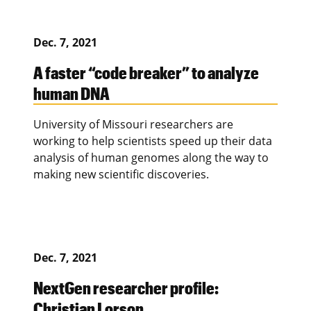
Dec. 7, 2021
A faster “code breaker” to analyze
human DNA
University of Missouri researchers are
working to help scientists speed up their data
analysis of human genomes along the way to
making new scientific discoveries.
Dec. 7, 2021
NextGen researcher profile:
Christian Lorson