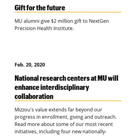
Gift for the future
MU alumni give $2 million gift to NextGen
Precision Health Institute.
Feb. 20, 2020
National research centers at MU will
enhance interdisciplinary
collaboration
Mizzou's value extends far beyond our
progress in enrollment, giving and outreach.
Read more about some of our most recent
initiatives, including four new nationally-