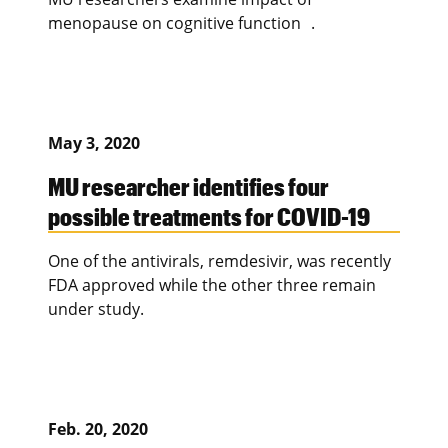
menopause on cognitive function .
May 3, 2020
MU researcher identifies four
possible treatments for COVID-19
One of the antivirals, remdesivir, was recently
FDA approved while the other three remain
under study.
Feb. 20, 2020