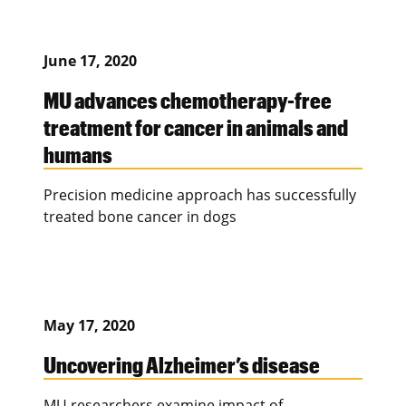
June 17, 2020
MU advances chemotherapy-free
treatment for cancer in animals and
humans
Precision medicine approach has successfully
treated bone cancer in dogs
May 17, 2020
Uncovering Alzheimer’s disease
MU researchers examine impact of