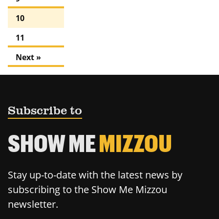
10
11
Next »
Subscribe to
SHOW ME
MIZZOU
Stay up-to-date with the latest news by
subscribing to the Show Me Mizzou
newsletter.