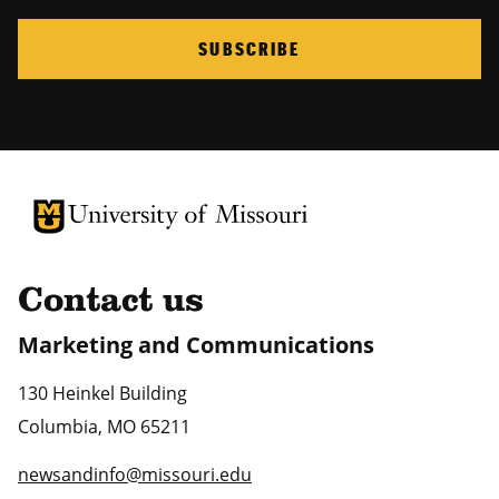
SUBSCRIBE
University of Missouri Homepage
University of Missouri Homepage
Contact us
Marketing and Communications
130 Heinkel Building
Columbia
,
MO
65211
newsandinfo@missouri.edu