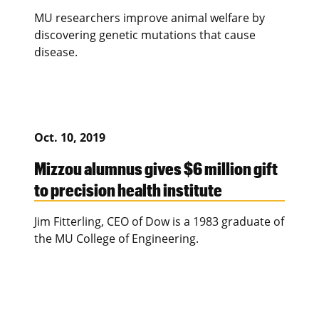
MU researchers improve animal welfare by
discovering genetic mutations that cause
disease.
Oct. 10, 2019
Mizzou alumnus gives $6 million gift
to precision health institute
Jim Fitterling, CEO of Dow is a 1983 graduate of
the MU College of Engineering.