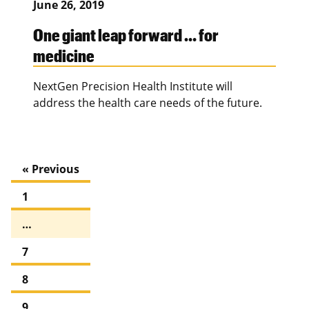
June 26, 2019
One giant leap forward … for
medicine
NextGen Precision Health Institute will
address the health care needs of the future.
« Previous
1
…
7
8
9