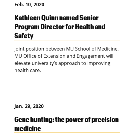
Feb. 10, 2020
Kathleen Quinn named Senior
Program Director for Health and
Safety
Joint position between MU School of Medicine,
MU Office of Extension and Engagement will
elevate university’s approach to improving
health care.
Jan. 29, 2020
Gene hunting: the power of precision
medicine