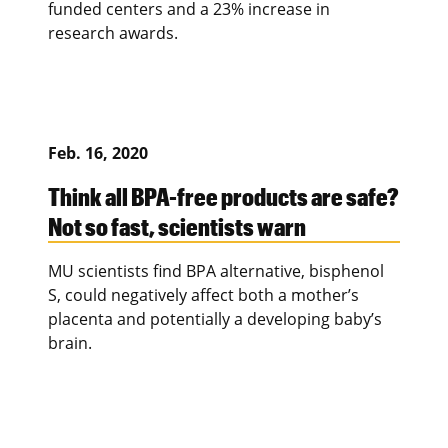
funded centers and a 23% increase in
research awards.
Feb. 16, 2020
Think all BPA-free products are safe?
Not so fast, scientists warn
MU scientists find BPA alternative, bisphenol
S, could negatively affect both a mother’s
placenta and potentially a developing baby’s
brain.