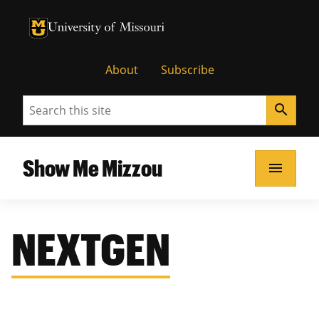
University of Missouri Homepage
University of Missouri Homepage
About
Subscribe
Search
search
Show Me Mizzou
menu
NEXTGEN