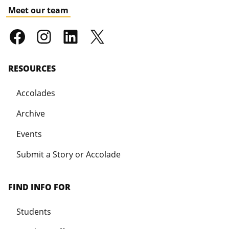
Meet our team
RESOURCES
Accolades
Archive
Events
Submit a Story or Accolade
FIND INFO FOR
Students