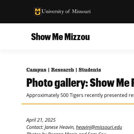
University of Missouri Homepage
University of Missouri Homepage
Show Me Mizzou
Campus
MU College of Agriculture, Food and Natural
Current Issue
Resources
Campus
|
Research
|
Students
Teaching and Learning
About
Photo gallery: Show Me
MU College of Engineering
Photos and Videos
Approximately 500 Tigers recently presented res
Missouri School of Journalism
All Topics Archive
MU Robert J. Trulaske, Sr. College of Business
April 21, 2025
Contact: Janese Heavin,
heavinj@missouri.edu