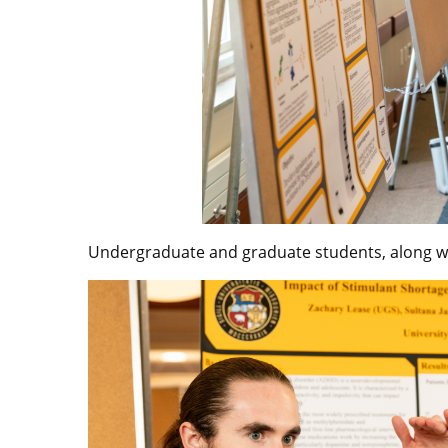
Undergraduate and graduate students, along wi