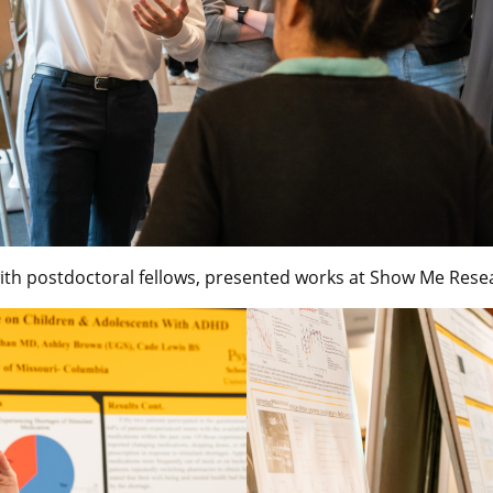
th postdoctoral fellows, presented works at Show Me Rese