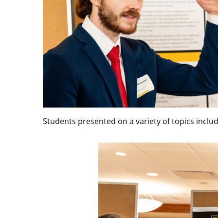
Students presented on a variety of topics includ