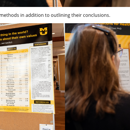
ethods in addition to outlining their conclusions.