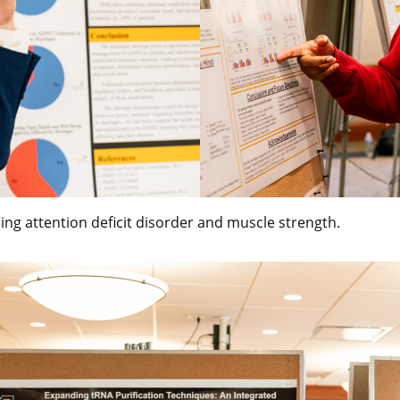
ing attention deficit disorder and muscle strength.