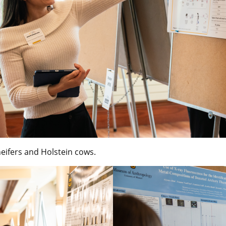
heifers and Holstein cows.