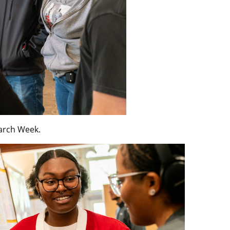
arch Week.