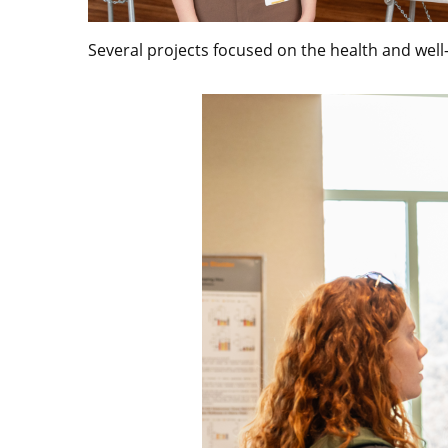
Several projects focused on the health and well-