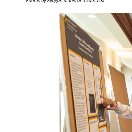
Photos by Reagan Manis and Sam Cox