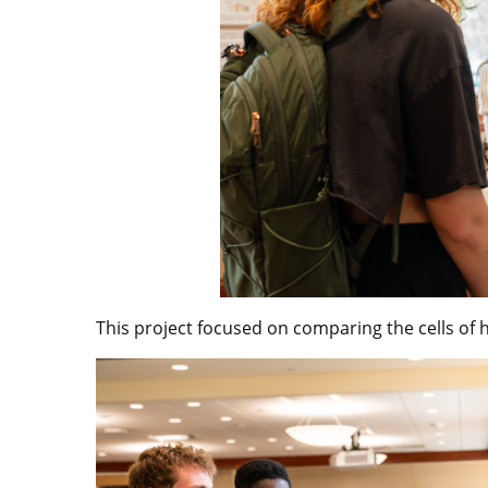
This project focused on comparing the cells of 