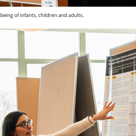
being of infants, children and adults.