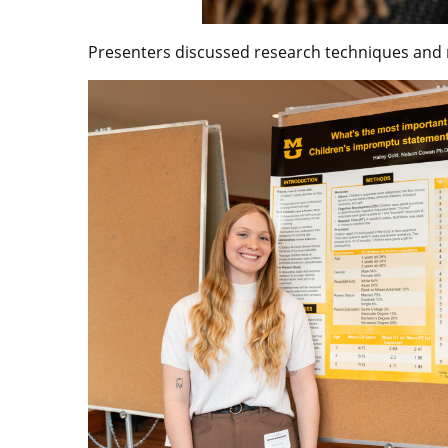
Presenters discussed research techniques and m