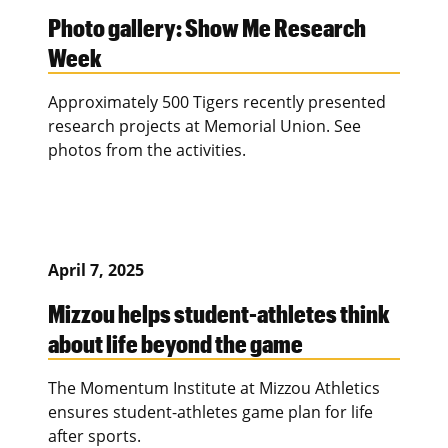
Photo gallery: Show Me Research
Week
Approximately 500 Tigers recently presented
research projects at Memorial Union. See
photos from the activities.
April 7, 2025
Mizzou helps student-athletes think
about life beyond the game
The Momentum Institute at Mizzou Athletics
ensures student-athletes game plan for life
after sports.