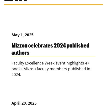
May 1, 2025
Mizzou celebrates 2024 published
authors
Faculty Excellence Week event highlights 47
books Mizzou faculty members published in
2024.
April 20, 2025