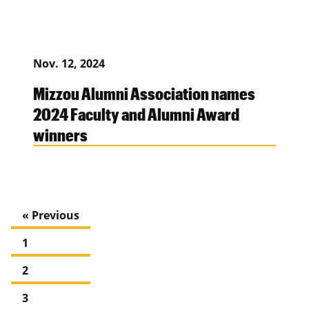
Nov. 12, 2024
Mizzou Alumni Association names
2024 Faculty and Alumni Award
winners
« Previous
1
2
3