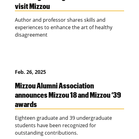
visit Mizzou
Author and professor shares skills and
experiences to enhance the art of healthy
disagreement
Feb. 26, 2025
Mizzou Alumni Association
announces Mizzou 18 and Mizzou ’39
awards
Eighteen graduate and 39 undergraduate
students have been recognized for
outstanding contributions.