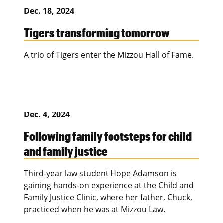
Dec. 18, 2024
Tigers transforming tomorrow
A trio of Tigers enter the Mizzou Hall of Fame.
Dec. 4, 2024
Following family footsteps for child
and family justice
Third-year law student Hope Adamson is
gaining hands-on experience at the Child and
Family Justice Clinic, where her father, Chuck,
practiced when he was at Mizzou Law.