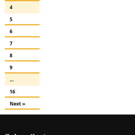
4
5
6
7
8
9
…
16
Next »