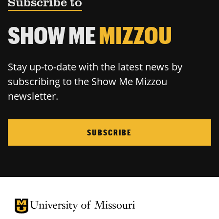
Subscribe to
SHOW ME
MIZZOU
Stay up-to-date with the latest news by
subscribing to the Show Me Mizzou
newsletter.
SUBSCRIBE
University of Missouri Homepage
University of Missouri Homepage