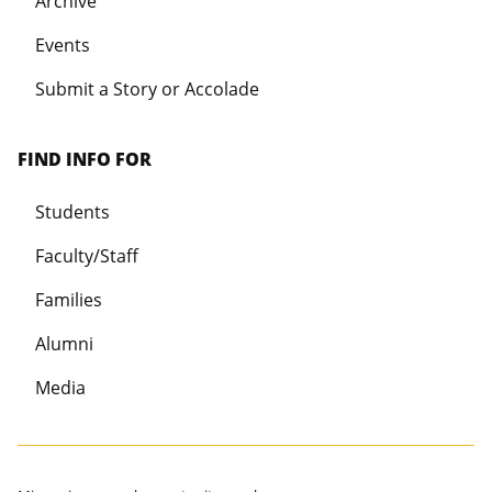
Archive
Events
Submit a Story or Accolade
FIND INFO FOR
Students
Faculty/Staff
Families
Alumni
Media