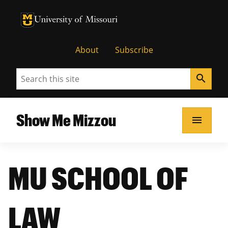
University of Missouri Homepage
University of Missouri Homepage
About
Subscribe
Search
search
Show Me Mizzou
menu
MU SCHOOL OF
LAW