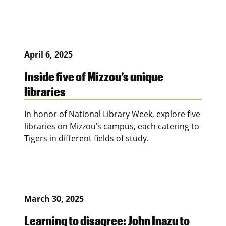
April 6, 2025
Inside five of Mizzou’s unique
libraries
In honor of National Library Week, explore five
libraries on Mizzou’s campus, each catering to
Tigers in different fields of study.
March 30, 2025
Learning to disagree: John Inazu to