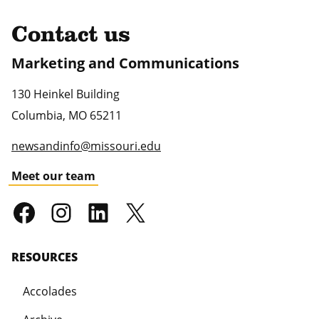
Contact us
Marketing and Communications
130 Heinkel Building
Columbia
,
MO
65211
newsandinfo@missouri.edu
Meet our team
RESOURCES
Accolades