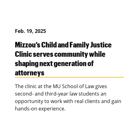
Feb. 19, 2025
Mizzou’s Child and Family Justice
Clinic serves community while
shaping next generation of
attorneys
The clinic at the MU School of Law gives
second- and third-year law students an
opportunity to work with real clients and gain
hands-on experience.