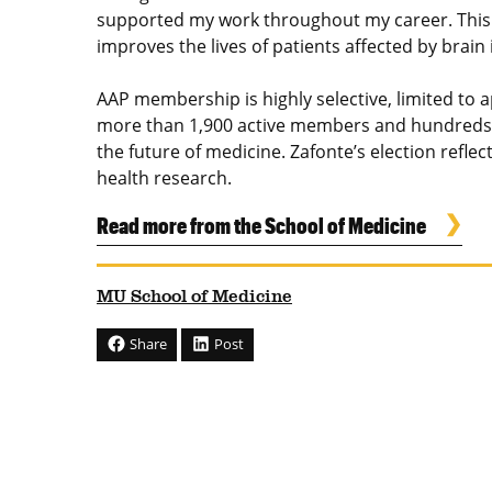
supported my work throughout my career. This 
improves the lives of patients affected by brain
AAP membership is highly selective, limited to
more than 1,900 active members and hundreds o
the future of medicine. Zafonte’s election ref
health research.
Read more from the School of Medicine
MU School of Medicine
Share
Post