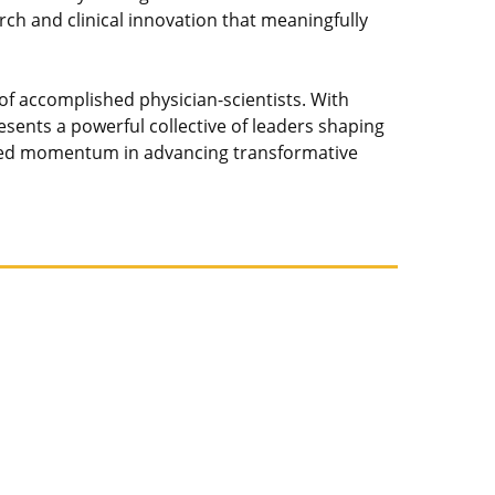
h and clinical innovation that meaningfully
of accomplished physician-scientists. With
nts a powerful collective of leaders shaping
tinued momentum in advancing transformative