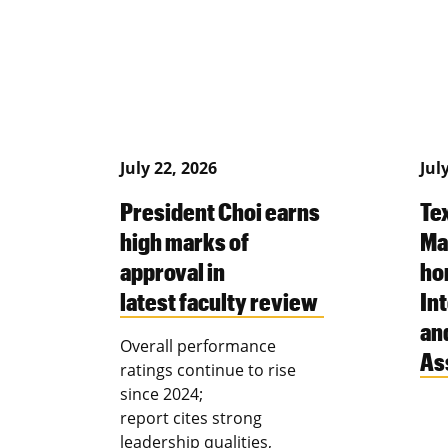
July 22, 2026
Jul
President Choi earns
Te
high marks of
Ma
approval in
ho
latest faculty review
Int
an
Overall performance
As
ratings continue to rise
since 2024;
report cites strong
leadership qualities,