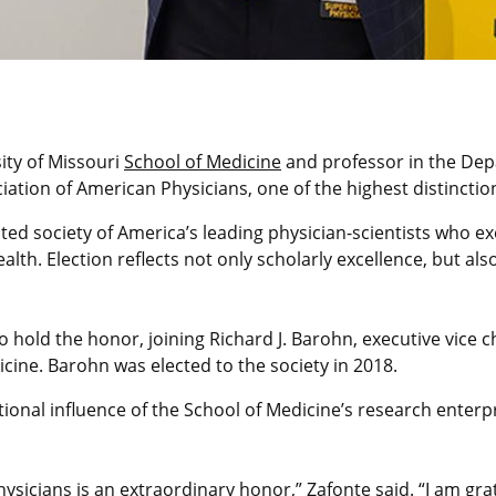
ity of Missouri
School of Medicine
and professor in the Dep
ciation of American Physicians, one of the highest distincti
ected society of America’s leading physician-scientists who e
alth. Election reflects not only scholarly excellence, but a
o hold the honor, joining Richard J. Barohn, executive vice c
ine. Barohn was elected to the society in 2018.
onal influence of the School of Medicine’s research enterpr
hysicians is an extraordinary honor,” Zafonte said. “I am g