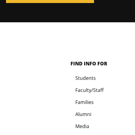
FIND INFO FOR
Students
Faculty/Staff
Families
Alumni
Media