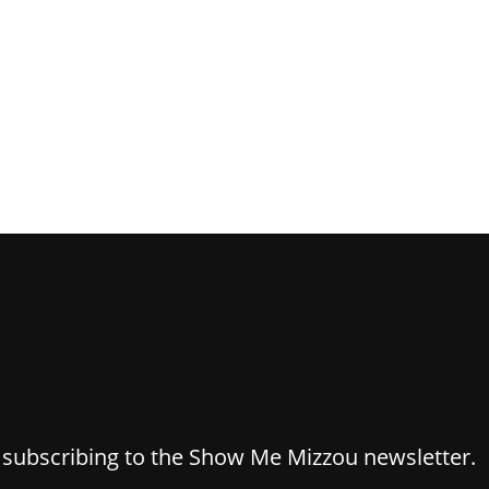
y subscribing to the Show Me Mizzou newsletter.