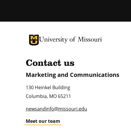
University of Missouri Homepage
University of Missouri Homepage
Contact us
Marketing and Communications
130 Heinkel Building
Columbia
,
MO
65211
newsandinfo@missouri.edu
Meet our team