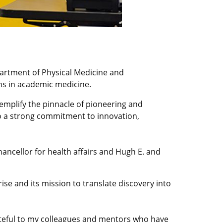
artment of Physical Medicine and
ons in academic medicine.
xemplify the pinnacle of pioneering and
lso a strong commitment to innovation,
hancellor for health affairs and Hugh E. and
ise and its mission to translate discovery into
rateful to my colleagues and mentors who have