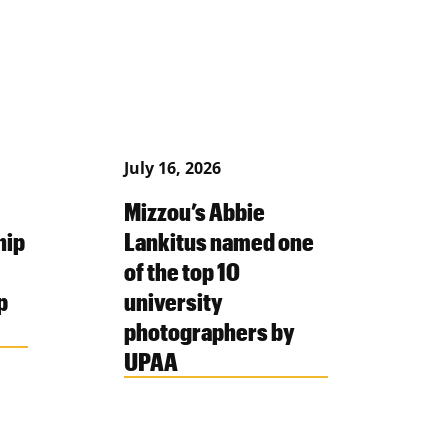
July 16, 2026
Mizzou’s Abbie
hip
Lankitus named one
of the top 10
p
university
photographers by
UPAA