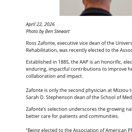
April 22, 2026
Photo by Ben Stewart
Ross Zafonte, executive vice dean of the Univers
Rehabilitation, was recently elected to the Asso
Established in 1885, the AAP is an honorific, el
enduring, impactful contributions to improve he
collaboration and impact.
Zafonte is only the second physician at Mizzou t
Sarah D. Stephenson dean of the School of Medic
Zafonte’s selection underscores the growing nati
better care for patients and communities.
“Being elected to the Association of American P