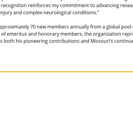
recognition reinforces my commitment to advancing researc
 injury and complex neurological conditions.”
 approximately 70 new members annually from a global pool 
f emeritus and honorary members, the organization represe
lects both his pioneering contributions and Missouri’s con