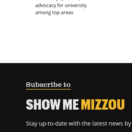
advocacy for university
among top areas
Subscribe to
SHOW ME
MIZZOU
Stay up-to-date with the latest news b