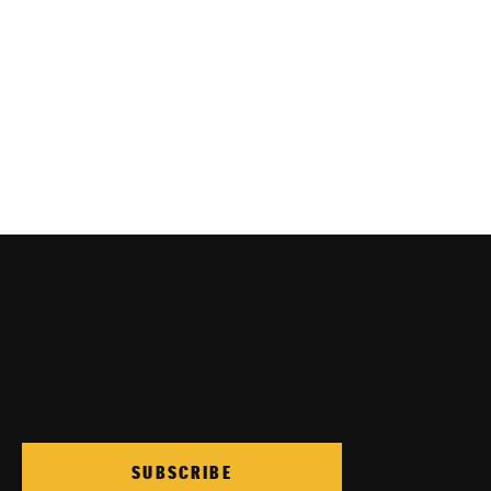
SUBSCRIBE