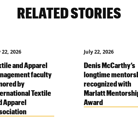
RELATED STORIES
y 22, 2026
July 22, 2026
xtile and Apparel
Denis McCarthy’s
nagement faculty
longtime mentors
nored by
recognized with
ernational Textile
Marlatt Mentorshi
d Apparel
Award
sociation