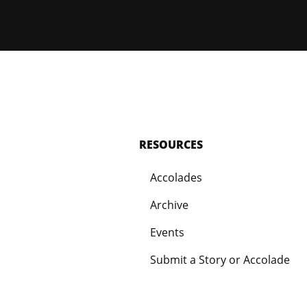
RESOURCES
Accolades
Archive
Events
Submit a Story or Accolade