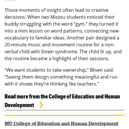
Those moments of insight often lead to creative
decisions. When two Mizzou students noticed their
buddy struggling with the word “gym.” they turned it
into a mini lesson on word patterns, connecting new
vocabulary to familiar ideas. Another pair designed a
20-minute music and movement routine for a non-
verbal child with Down syndrome. The child lit up, and
the routine became a highlight of their sessions.
“We want students to take ownership,” Bliven said.
“Seeing them design something meaningful and run
with it shows they’re thinking like teachers.”
Read more from the College of Education and Human
Development
MU College of Education and Human Development