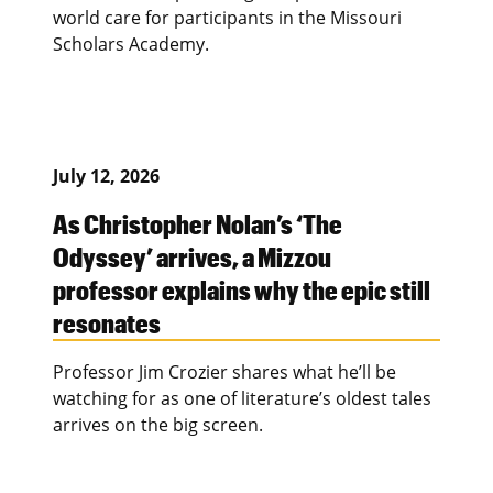
world care for participants in the Missouri
Scholars Academy.
July 12, 2026
As Christopher Nolan’s ‘The
Odyssey’ arrives, a Mizzou
professor explains why the epic still
resonates
Professor Jim Crozier shares what he’ll be
watching for as one of literature’s oldest tales
arrives on the big screen.