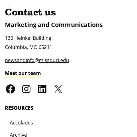
Contact us
Marketing and Communications
130 Heinkel Building
Columbia
,
MO
65211
newsandinfo@missouri.edu
Meet our team
RESOURCES
Accolades
Archive