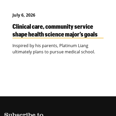
July 6, 2026
Clinical care, community service
shape health science major’s goals
Inspired by his parents, Platinum Liang
ultimately plans to pursue medical school.
Subscribe to