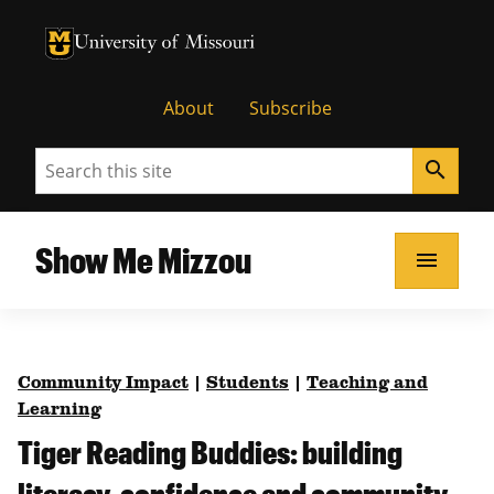
University of Missouri Homepage
University of Missouri Homepage
About
Subscribe
Search
search
Show Me Mizzou
menu
Community Impact
|
Students
|
Teaching and
Learning
Tiger Reading Buddies: building
literacy, confidence and community