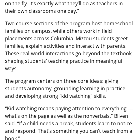
on the fly. It’s exactly what they’ll do as teachers in
their own classrooms one day.”
Two course sections of the program host homeschool
families on campus, while others work in field
placements across Columbia. Mizzou students greet
families, explain activities and interact with parents.
These real-world interactions go beyond the textbook,
shaping students’ teaching practice in meaningful
ways.
The program centers on three core ideas: giving
students autonomy, grounding learning in practice
and developing strong “kid watching” skills.
“Kid watching means paying attention to everything —
what’s on the page as well as the nonverbals,” Bliven
said. “If a child needs a break, students learn to notice
and respond. That’s something you can’t teach from a
book.”