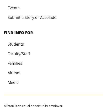
Events
Submit a Story or Accolade
FIND INFO FOR
Students
Faculty/Staff
Families
Alumni
Media
Mizzou is an
equal opportunity employer
.