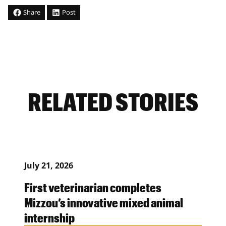
Share
Post
RELATED STORIES
July 21, 2026
First veterinarian completes
Mizzou’s innovative mixed animal
internship