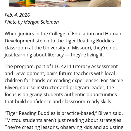
Feb. 4, 2026
Photo by Morgan Solomon
When juniors in the
College of Education and Human
Development
step into the Tiger Reading Buddies
classroom at the University of Missouri, they’re not
just learning about literacy — they’re living it.
The program, part of LTC 4211 Literacy Assessment
and Development, pairs future teachers with local
children for hands-on reading experiences. For Nicole
Bliven, course instructor and program leader, the
focus is on giving students authentic opportunities
that build confidence and classroom-ready skills.
“Tiger Reading Buddies is practice-based,” Bliven said.
“Mizzou students aren’t just reading about strategies.
They’re creating lessons, observing kids and adjusting