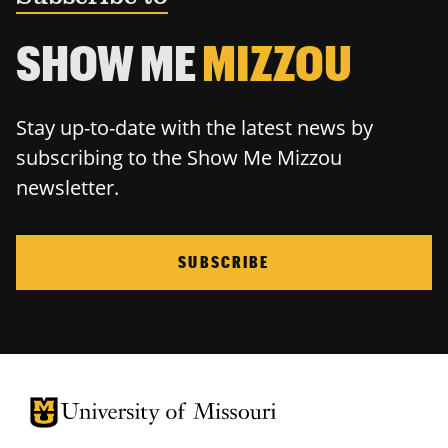
SHOW ME
MIZZOU
Stay up-to-date with the latest news by
subscribing to the Show Me Mizzou
newsletter.
SUBSCRIBE
University of Missouri Homepage
University of Missouri Homepage