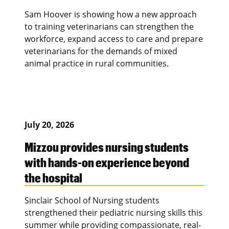
Sam Hoover is showing how a new approach
to training veterinarians can strengthen the
workforce, expand access to care and prepare
veterinarians for the demands of mixed
animal practice in rural communities.
July 20, 2026
Mizzou provides nursing students
with hands-on experience beyond
the hospital
Sinclair School of Nursing students
strengthened their pediatric nursing skills this
summer while providing compassionate, real-