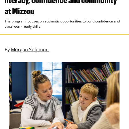
at Mizzou
The program focuses on authentic opportunities to build confidence and
classroom-ready skills.
By
Morgan Solomon