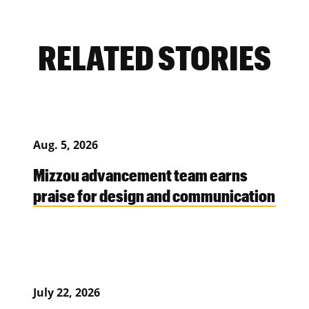
RELATED STORIES
Aug. 5, 2026
Mizzou advancement team earns
praise for design and communication
July 22, 2026