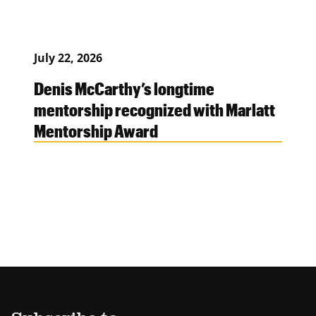
July 22, 2026
Denis McCarthy’s longtime
mentorship recognized with Marlatt
Mentorship Award