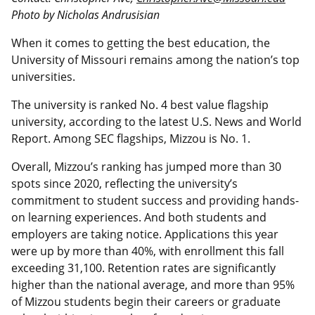
Photo by Nicholas Andrusisian
When it comes to getting the best education, the
University of Missouri remains among the nation’s top
universities.
The university is ranked No. 4 best value flagship
university, according to the latest U.S. News and World
Report. Among SEC flagships, Mizzou is No. 1.
Overall, Mizzou’s ranking has jumped more than 30
spots since 2020, reflecting the university’s
commitment to student success and providing hands-
on learning experiences. And both students and
employers are taking notice. Applications this year
were up by more than 40%, with enrollment this fall
exceeding 31,100. Retention rates are significantly
higher than the national average, and more than 95%
of Mizzou students begin their careers or graduate