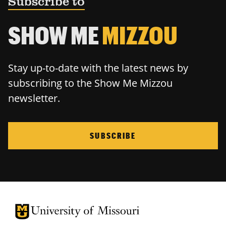
Subscribe to
SHOW ME
MIZZOU
Stay up-to-date with the latest news by
subscribing to the Show Me Mizzou
newsletter.
SUBSCRIBE
University of Missouri Homepage
University of Missouri Homepage