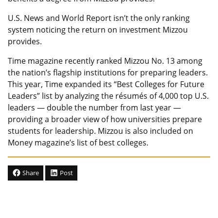
U.S. News and World Report isn’t the only ranking
system noticing the return on investment Mizzou
provides.
Time magazine recently ranked Mizzou No. 13 among
the nation’s flagship institutions for preparing leaders.
This year, Time expanded its “Best Colleges for Future
Leaders” list by analyzing the résumés of 4,000 top U.S.
leaders — double the number from last year —
providing a broader view of how universities prepare
students for leadership. Mizzou is also included on
Money magazine’s list of best colleges.
Share
Post