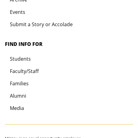
Events
Submit a Story or Accolade
FIND INFO FOR
Students
Faculty/Staff
Families
Alumni
Media