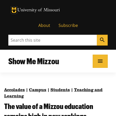
University of Missouri Homepage
University of Missouri Homepage
About
Subscribe
Search
search
Show Me Mizzou
menu
Accolades
|
Campus
|
Students
|
Teaching and
Learning
The value of a Mizzou education
remains high in new rankings