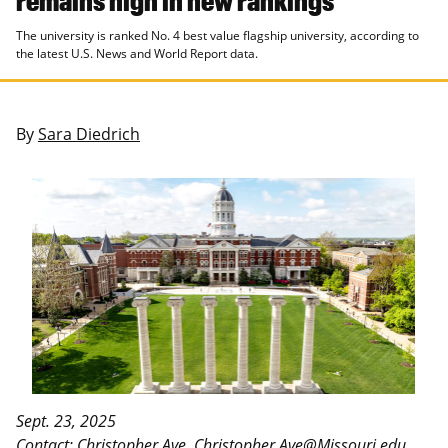
The university is ranked No. 4 best value flagship university, according to
the latest U.S. News and World Report data.
By
Sara Diedrich
Sept. 23, 2025
Contact: Christopher Ave,
Christopher.Ave@Missouri.edu