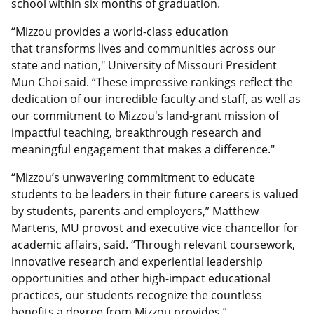
school within six months of graduation.
“Mizzou provides a world-class education
that transforms lives and communities across our
state and nation," University of Missouri President
Mun Choi said. “These impressive rankings reflect the
dedication of our incredible faculty and staff, as well as
our commitment to Mizzou's land-grant mission of
impactful teaching, breakthrough research and
meaningful engagement that makes a difference."
“Mizzou’s unwavering commitment to educate
students to be leaders in their future careers is valued
by students, parents and employers,” Matthew
Martens, MU provost and executive vice chancellor for
academic affairs, said. “Through relevant coursework,
innovative research and experiential leadership
opportunities and other high-impact educational
practices, our students recognize the countless
benefits a degree from Mizzou provides.”