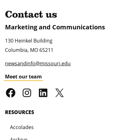
Contact us
Marketing and Communications
130 Heinkel Building
Columbia
,
MO
65211
newsandinfo@missouri.edu
Meet our team
RESOURCES
Accolades
Archive