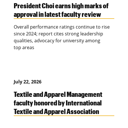
President Choi earns high marks of
approval in latest faculty review
Overall performance ratings continue to rise
since 2024; report cites strong leadership
qualities, advocacy for university among
top areas
July 22, 2026
Textile and Apparel Management
faculty honored by International
Textile and Apparel Association