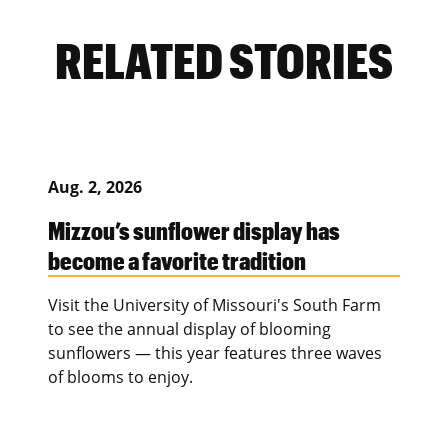
RELATED STORIES
Aug. 2, 2026
Mizzou’s sunflower display has
become a favorite tradition
Visit the University of Missouri's South Farm
to see the annual display of blooming
sunflowers — this year features three waves
of blooms to enjoy.