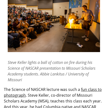
Steve Keller lights a ball of cotton on fire during his
Science of NASCAR presentation to Missouri Scholars
Academy students. Abbie Lankitus / University of
Missouri
The Science of NASCAR lecture was such a
fun class to
photograph
. Steve Keller, co-director of Missouri
Scholars Academy (MSA), teaches this class each year.
And this year, he had Columbia native and NASCAR