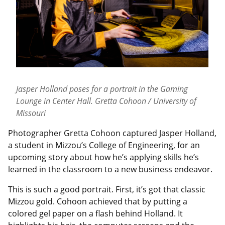
Jasper Holland poses for a portrait in the Gaming
Lounge in Center Hall. Gretta Cohoon / University of
Missouri
Photographer Gretta Cohoon captured Jasper Holland,
a student in Mizzou’s College of Engineering, for an
upcoming story about how he’s applying skills he’s
learned in the classroom to a new business endeavor.
This is such a good portrait. First, it’s got that classic
Mizzou gold. Cohoon achieved that by putting a
colored gel paper on a flash behind Holland. It