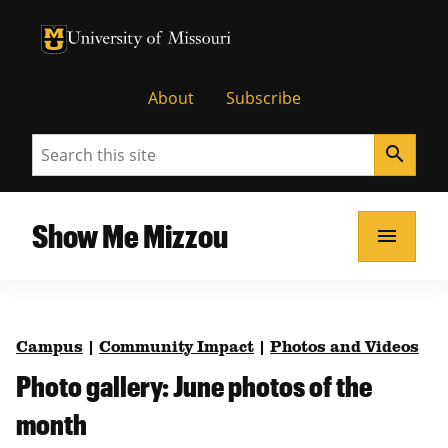
University of Missouri Homepage
University of Missouri Homepage
About
Subscribe
Search
search
Show Me Mizzou
menu
Campus
|
Community Impact
|
Photos and Videos
Photo gallery: June photos of the
month