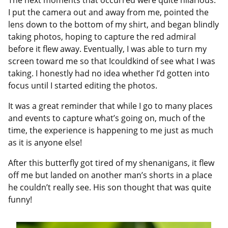
The next moments that occurred were quite hilarious.
I put the camera out and away from me, pointed the
lens down to the bottom of my shirt, and began blindly
taking photos, hoping to capture the red admiral
before it flew away. Eventually, I was able to turn my
screen toward me so that Icouldkind of see what I was
taking. I honestly had no idea whether I’d gotten into
focus until I started editing the photos.
It was a great reminder that while I go to many places
and events to capture what’s going on, much of the
time, the experience is happening to me just as much
as it is anyone else!
After this butterfly got tired of my shenanigans, it flew
off me but landed on another man’s shorts in a place
he couldn’t really see. His son thought that was quite
funny!