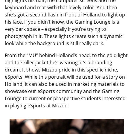
highlights his hair, the computer screens and the
keyboard and mat with that lovely color. And then
she’s got a second flash in front of Holland to light up
his face. If you didn’t know, the Gaming Lounge is a
very dark space – especially if you’re trying to
photograph in it. These lights create such a dynamic
look while the background is still really dark.
From the “MU” behind Holland’s head, to the gold light
and the killer jacket he’s wearing, it’s a branding
dream. It shows Mizzou pride in this specific niche,
eSports. While this portrait will be used for a story on
Holland, it can also be used in marketing materials to
showcase our eSports community and the Gaming
Lounge to current or prospective students interested
in playing eSports at Mizzou.