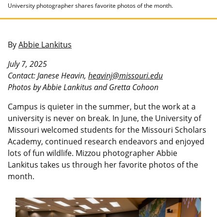
University photographer shares favorite photos of the month.
By
Abbie Lankitus
July 7, 2025
Contact: Janese Heavin,
heavinj@missouri.edu
Photos by Abbie Lankitus and Gretta Cohoon
Campus is quieter in the summer, but the work at a
university is never on break. In June, the University of
Missouri welcomed students for the Missouri Scholars
Academy, continued research endeavors and enjoyed
lots of fun wildlife. Mizzou photographer Abbie
Lankitus takes us through her favorite photos of the
month.