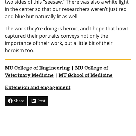
two sides of this “seesaw.” There was also a white light
in the center so that our researchers weren’t just red
and blue but naturally lit as well.
The work they’re doing is heroic, and I hope that how I
captured their portraits conveys not only the
importance of their work, but a little bit of their
heroism too.
MU College of Engineering
|
MU College of
Veterinary Medicine
|
MU School of Medicine
Extension and engagement
Share
Post