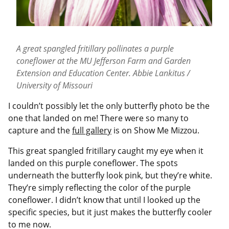
A great spangled fritillary pollinates a purple
coneflower at the MU Jefferson Farm and Garden
Extension and Education Center. Abbie Lankitus /
University of Missouri
I couldn’t possibly let the only butterfly photo be the
one that landed on me! There were so many to
capture and the
full gallery
is on Show Me Mizzou.
This great spangled fritillary caught my eye when it
landed on this purple coneflower. The spots
underneath the butterfly look pink, but they’re white.
They’re simply reflecting the color of the purple
coneflower. I didn’t know that until I looked up the
specific species, but it just makes the butterfly cooler
to me now.