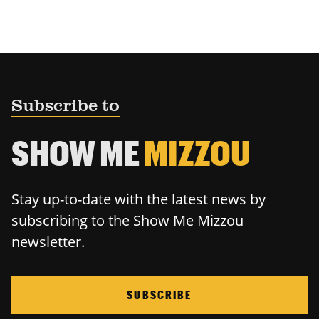
Subscribe to
SHOW ME
MIZZOU
Stay up-to-date with the latest news by
subscribing to the Show Me Mizzou
newsletter.
SUBSCRIBE