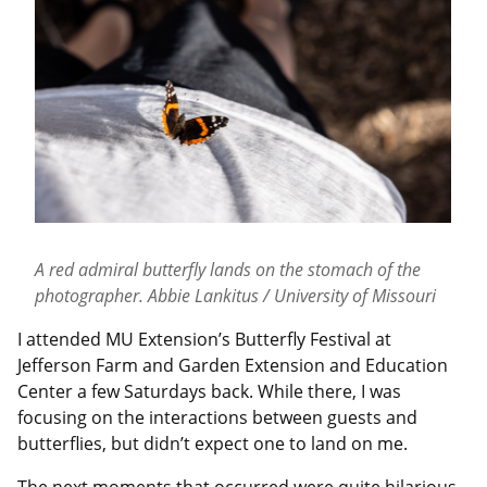
A red admiral butterfly lands on the stomach of the
photographer. Abbie Lankitus / University of Missouri
I attended MU Extension’s Butterfly Festival at
Jefferson Farm and Garden Extension and Education
Center a few Saturdays back. While there, I was
focusing on the interactions between guests and
butterflies, but didn’t expect one to land on me.