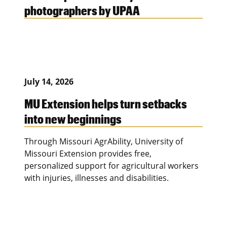
photographers by UPAA
July 14, 2026
MU Extension helps turn setbacks
into new beginnings
Through Missouri AgrAbility, University of
Missouri Extension provides free,
personalized support for agricultural workers
with injuries, illnesses and disabilities.