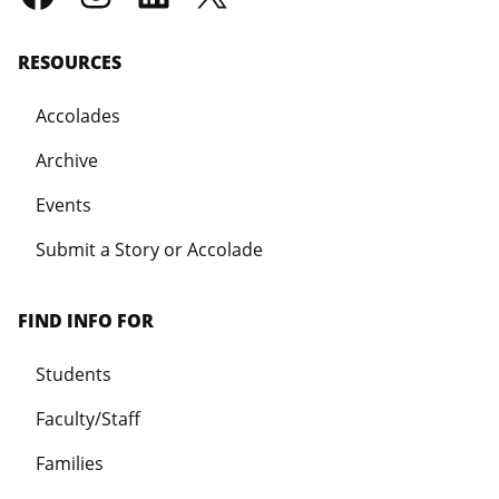
RESOURCES
Accolades
Archive
Events
Submit a Story or Accolade
FIND INFO FOR
Students
Faculty/Staff
Families