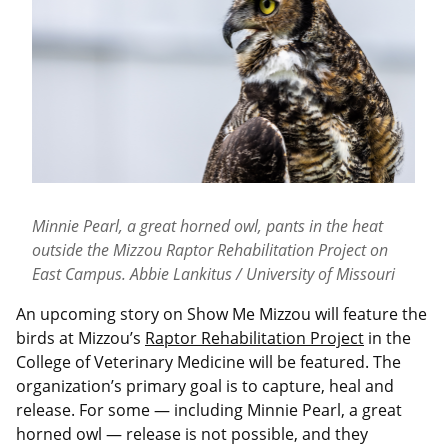
Minnie Pearl, a great horned owl, pants in the heat
outside the Mizzou Raptor Rehabilitation Project on
East Campus. Abbie Lankitus / University of Missouri
An upcoming story on Show Me Mizzou will feature the
birds at Mizzou’s
Raptor Rehabilitation Project
in the
College of Veterinary Medicine will be featured. The
organization’s primary goal is to capture, heal and
release. For some — including Minnie Pearl, a great
horned owl — release is not possible, and they