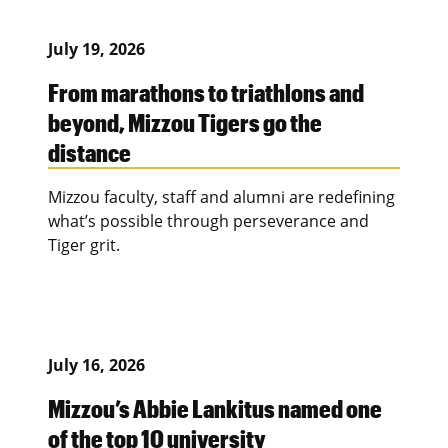
July 19, 2026
From marathons to triathlons and
beyond, Mizzou Tigers go the
distance
Mizzou faculty, staff and alumni are redefining
what’s possible through perseverance and
Tiger grit.
July 16, 2026
Mizzou’s Abbie Lankitus named one
of the top 10 university