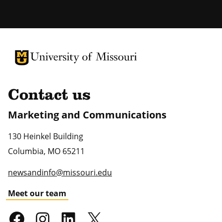
University of Missouri Homepage
University of Missouri Homepage
Contact us
Marketing and Communications
130 Heinkel Building
Columbia
,
MO
65211
newsandinfo@missouri.edu
Meet our team