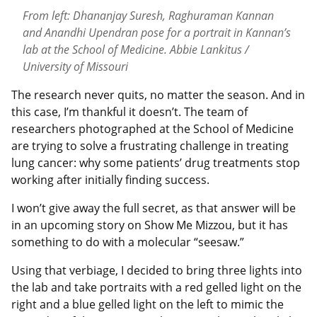
From left: Dhananjay Suresh, Raghuraman Kannan
and Anandhi Upendran pose for a portrait in Kannan’s
lab at the School of Medicine. Abbie Lankitus /
University of Missouri
The research never quits, no matter the season. And in
this case, I’m thankful it doesn’t. The team of
researchers photographed at the School of Medicine
are trying to solve a frustrating challenge in treating
lung cancer: why some patients’ drug treatments stop
working after initially finding success.
I won’t give away the full secret, as that answer will be
in an upcoming story on Show Me Mizzou, but it has
something to do with a molecular “seesaw.”
Using that verbiage, I decided to bring three lights into
the lab and take portraits with a red gelled light on the
right and a blue gelled light on the left to mimic the