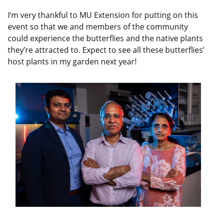
I’m very thankful to MU Extension for putting on this
event so that we and members of the community
could experience the butterflies and the native plants
they’re attracted to. Expect to see all these butterflies’
host plants in my garden next year!