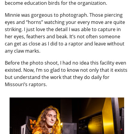
become education birds for the organization.
Minnie was gorgeous to photograph. Those piercing
eyes and “horns” watching your every move are quite
striking. I just love the detail I was able to capture in
her eyes, feathers and beak. It’s not often someone
can get as close as I did to a raptor and leave without
any claw marks.
Before the photo shoot, I had no idea this facility even
existed. Now, I’m so glad to know not only that it exists
but understand the work that they do daily for
Missouri’s raptors.