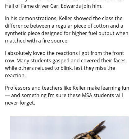
Hall of Fame driver Carl Edwards join him.
In his demonstrations, Keller showed the class the
difference between a regular piece of cotton and a
synthetic piece designed for higher fuel output when
matched with a fire source.
I absolutely loved the reactions I got from the front
row. Many students gasped and covered their faces,
while others refused to blink, lest they miss the
reaction.
Professors and teachers like Keller make learning fun
— and something I’m sure these MSA students will
never forget.