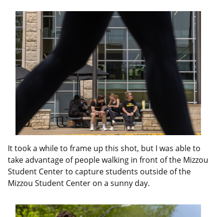
It took a while to frame up this shot, but I was able to
take advantage of people walking in front of the Mizzou
Student Center to capture students outside of the
Mizzou Student Center on a sunny day.