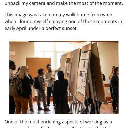
unpack my camera and make the most of the moment.
This image was taken on my walk home from work
when I found myself enjoying one of these moments in
early April under a perfect sunset.
One of the most enriching aspects of working as a