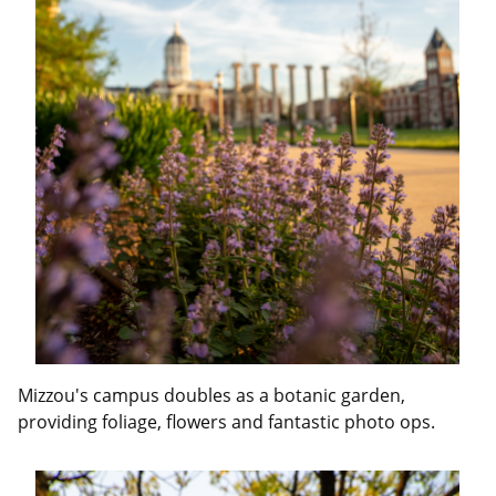
Mizzou's campus doubles as a botanic garden,
providing foliage, flowers and fantastic photo ops.