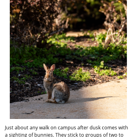
Just about any walk on campus after dusk comes with
a sighting of bunnies. They stick to groups of two to