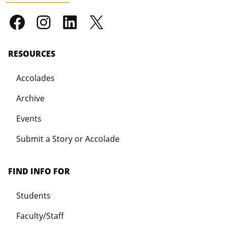
RESOURCES
Accolades
Archive
Events
Submit a Story or Accolade
FIND INFO FOR
Students
Faculty/Staff