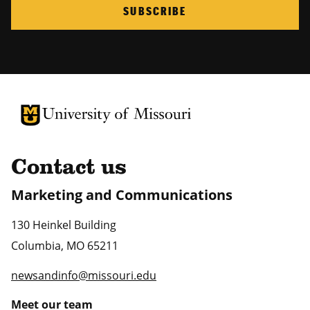
SUBSCRIBE
University of Missouri Homepage
University of Missouri Homepage
Contact us
Marketing and Communications
130 Heinkel Building
Columbia
,
MO
65211
newsandinfo@missouri.edu
Meet our team