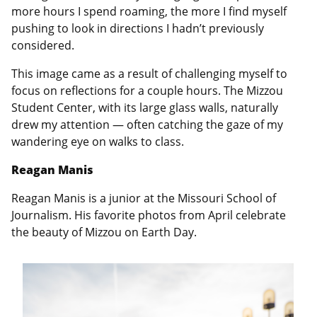
more hours I spend roaming, the more I find myself
pushing to look in directions I hadn’t previously
considered.
This image came as a result of challenging myself to
focus on reflections for a couple hours. The Mizzou
Student Center, with its large glass walls, naturally
drew my attention — often catching the gaze of my
wandering eye on walks to class.
Reagan Manis
Reagan Manis is a junior at the Missouri School of
Journalism. His favorite photos from April celebrate
the beauty of Mizzou on Earth Day.