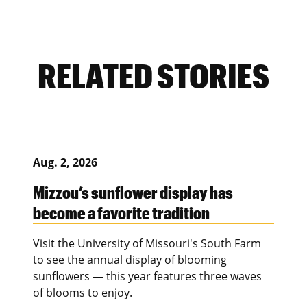
RELATED STORIES
Aug. 2, 2026
Mizzou’s sunflower display has
become a favorite tradition
Visit the University of Missouri's South Farm
to see the annual display of blooming
sunflowers — this year features three waves
of blooms to enjoy.