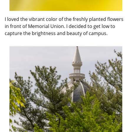
I loved the vibrant color of the freshly planted flowers
in front of Memorial Union. I decided to get low to
capture the brightness and beauty of campus.