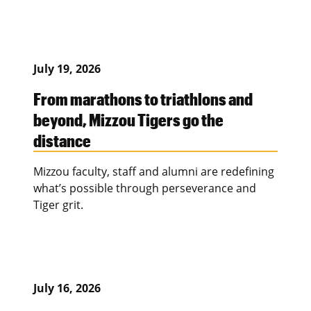
July 19, 2026
From marathons to triathlons and
beyond, Mizzou Tigers go the
distance
Mizzou faculty, staff and alumni are redefining
what’s possible through perseverance and
Tiger grit.
July 16, 2026