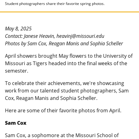
Student photographers share their favorite spring photos.
May 8, 2025
Contact: Janese Heavin, heavinj@missouri.edu
Photos by Sam Cox, Reagan Manis and Sophia Scheller
April showers brought May flowers to the University of
Missouri as Tigers headed into the final weeks of the
semester.
To celebrate their achievements, we're showcasing
work from our talented student photographers, Sam
Cox, Reagan Manis and Sophia Scheller.
Here are some of their favorite photos from April.
Sam Cox
Sam Cox, a sophomore at the Missouri School of