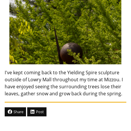
I've kept coming back to the Yielding Spire sculpture
outside of Lowry Mall throughout my time at Mizzou. I
have enjoyed seeing the surrounding trees lose their
leaves, gather snow and grow back during the spring.
Share
Post