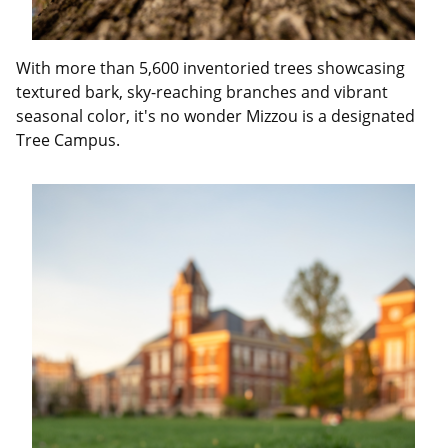
With more than 5,600 inventoried trees showcasing
textured bark, sky-reaching branches and vibrant
seasonal color, it's no wonder Mizzou is a designated
Tree Campus.