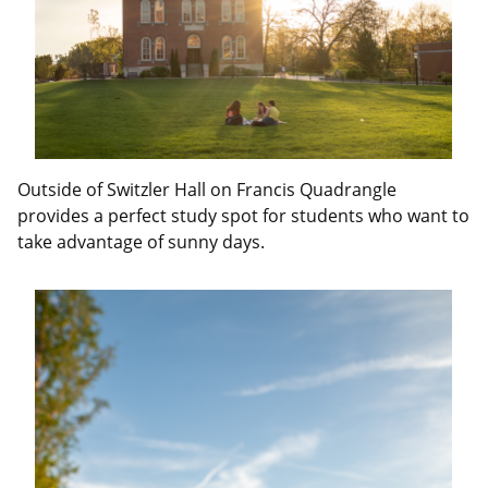
Outside of Switzler Hall on Francis Quadrangle
provides a perfect study spot for students who want to
take advantage of sunny days.