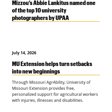
Mizzou’s Abbie Lankitus named one
of the top 10 university
photographers by UPAA
July 14, 2026
MU Extension helps turn setbacks
into new beginnings
Through Missouri AgrAbility, University of
Missouri Extension provides free,
personalized support for agricultural workers
with injuries, illnesses and disabilities.