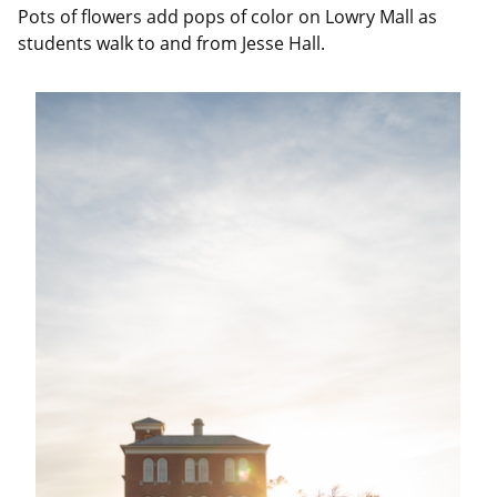
Pots of flowers add pops of color on Lowry Mall as
students walk to and from Jesse Hall.