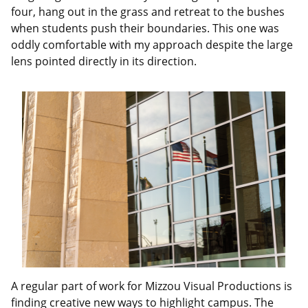
four, hang out in the grass and retreat to the bushes
when students push their boundaries. This one was
oddly comfortable with my approach despite the large
lens pointed directly in its direction.
A regular part of work for Mizzou Visual Productions is
finding creative new ways to highlight campus. The