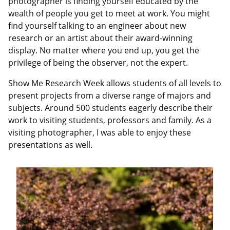
photographer is finding yourself educated by the
wealth of people you get to meet at work. You might
find yourself talking to an engineer about new
research or an artist about their award-winning
display. No matter where you end up, you get the
privilege of being the observer, not the expert.
Show Me Research Week allows students of all levels to
present projects from a diverse range of majors and
subjects. Around 500 students eagerly describe their
work to visiting students, professors and family. As a
visiting photographer, I was able to enjoy these
presentations as well.