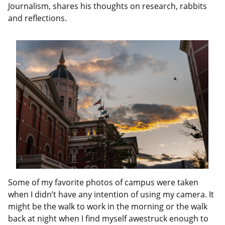
Journalism, shares his thoughts on research, rabbits
and reflections.
Some of my favorite photos of campus were taken
when I didn’t have any intention of using my camera. It
might be the walk to work in the morning or the walk
back at night when I find myself awestruck enough to