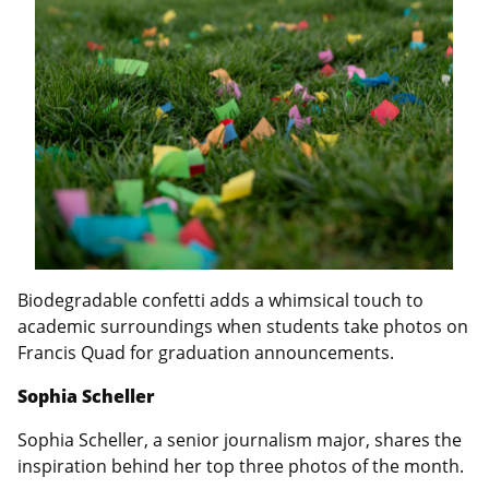
Biodegradable confetti adds a whimsical touch to
academic surroundings when students take photos on
Francis Quad for graduation announcements.
Sophia Scheller
Sophia Scheller, a senior journalism major, shares the
inspiration behind her top three photos of the month.