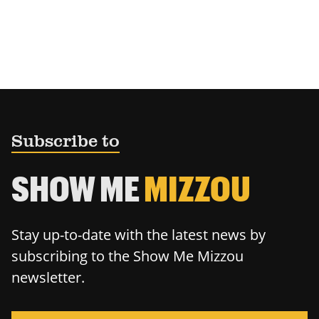
Subscribe to
SHOW ME
MIZZOU
Stay up-to-date with the latest news by
subscribing to the Show Me Mizzou
newsletter.