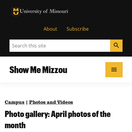
University of Missouri Homepage
University of Missouri Homepage
About
Subscribe
Search
search
Show Me Mizzou
menu
Campus
|
Photos and Videos
Photo gallery: April photos of the
month