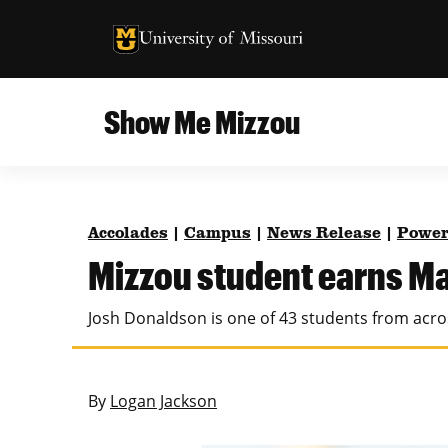
University of Missouri Homepage
University of Missouri Homepage
Show Me Mizzou
Campus
MU College of Agriculture, Food and Natural
Current Issue
Resources
Accolades
|
Campus
|
News Release
|
Power
Teaching and Learning
About
Mizzou student earns Ma
MU College of Engineering
Photos and Videos
Josh Donaldson is one of 43 students from acro
Missouri School of Journalism
All Topics Archive
MU Robert J. Trulaske, Sr. College of Business
By
Logan Jackson