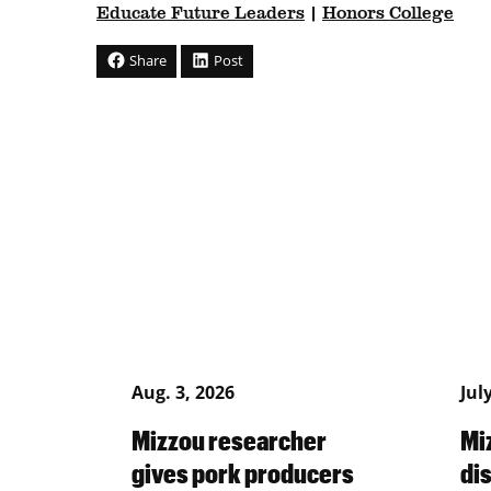
Educate Future Leaders
|
Honors College
Share
Post
Aug. 3, 2026
Jul
Mizzou researcher
Mi
gives pork producers
di