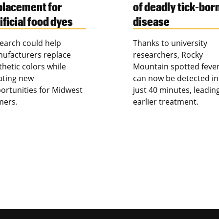
placement for
of deadly tick-bor
ificial food dyes
disease
earch could help
Thanks to university
ufacturers replace
researchers, Rocky
thetic colors while
Mountain spotted feve
ating new
can now be detected in
ortunities for Midwest
just 40 minutes, leadin
mers.
earlier treatment.