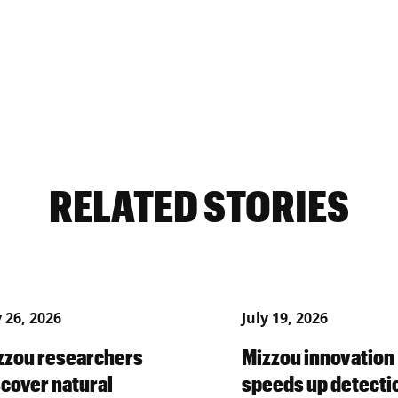
RELATED STORIES
y 26, 2026
July 19, 2026
zzou researchers
Mizzou innovation
scover natural
speeds up detecti