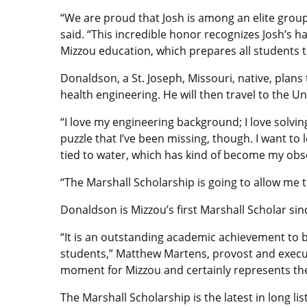
“We are proud that Josh is among an elite group
said. “This incredible honor recognizes Josh’s 
Mizzou education, which prepares all students t
Donaldson, a St. Joseph, Missouri, native, plans
health engineering. He will then travel to the U
“I love my engineering background; I love solving
puzzle that I’ve been missing, though. I want to
tied to water, which has kind of become my obs
“The Marshall Scholarship is going to allow me 
Donaldson is Mizzou’s first Marshall Scholar sinc
“It is an outstanding academic achievement to b
students,” Matthew Martens, provost and executiv
moment for Mizzou and certainly represents the
The Marshall Scholarship is the latest in long