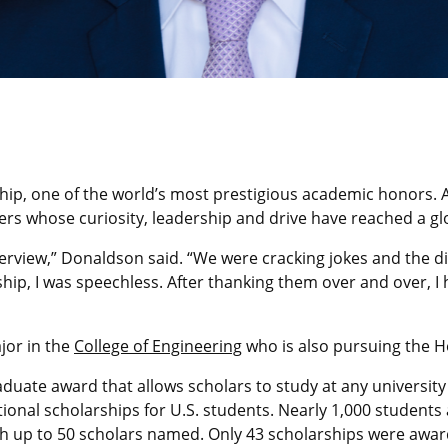
ip, one of the world’s most prestigious academic honors. As
igers whose curiosity, leadership and drive have reached a gl
interview,” Donaldson said. “We were cracking jokes and the 
ship, I was speechless. After thanking them over and over, I 
jor in the
College of Engineering
who is also pursuing the H
aduate award that allows scholars to study at any university
ional scholarships for U.S. students. Nearly 1,000 students
ith up to 50 scholars named. Only 43 scholarships were awar