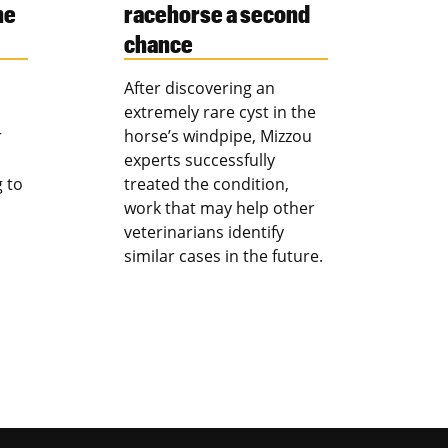
ne
racehorse a second
chance
After discovering an
extremely rare cyst in the
r
horse’s windpipe, Mizzou
experts successfully
g to
treated the condition,
work that may help other
veterinarians identify
similar cases in the future.