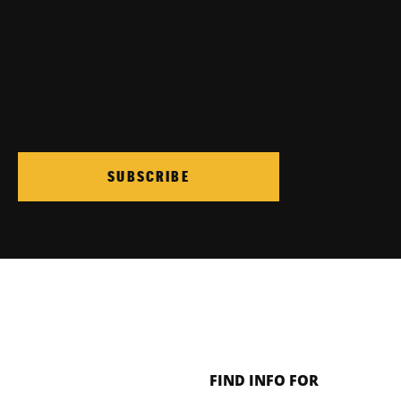
SUBSCRIBE
FIND INFO FOR