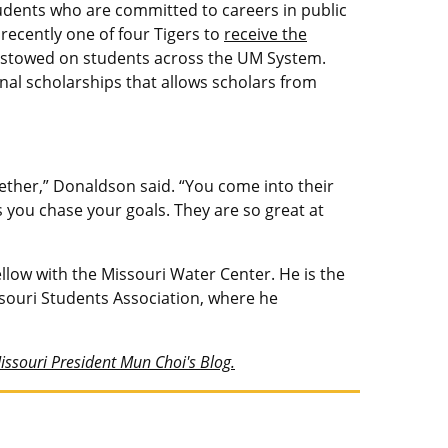
tudents who are committed to careers in public
recently one of four Tigers to
receive the
bestowed on students across the UM System.
nal scholarships that allows scholars from
ther,” Donaldson said. “You come into their
s you chase your goals. They are so great at
low with the Missouri Water Center. He is the
ssouri Students Association, where he
Missouri President Mun Choi's Blog.