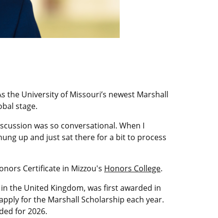
 the University of Missouri’s newest Marshall
obal stage.
discussion was so conversational. When I
hung up and just sat there for a bit to process
onors Certificate in Mizzou's
Honors College
.
 in the United Kingdom, was first awarded in
 apply for the Marshall Scholarship each year.
ded for 2026.