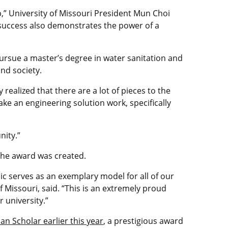
p,” University of Missouri President Mun Choi
s success also demonstrates the power of a
pursue a master’s degree in water sanitation and
and society.
 realized that there are a lot of pieces to the
ake an engineering solution work, specifically
nity.”
e the award was created.
c serves as an exemplary model for all of our
 Missouri, said. “This is an extremely proud
 university.”
n Scholar earlier this year
, a prestigious award