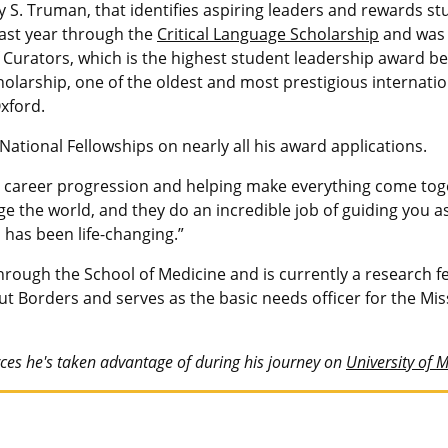
 S. Truman, that identifies aspiring leaders and rewards s
last year through the
Critical Language Scholarship
and was 
 Curators, which is the highest student leadership award 
holarship, one of the oldest and most prestigious internatio
xford.
ational Fellowships on nearly all his award applications.
 career progression and helping make everything come toge
e the world, and they do an incredible job of guiding you a
has been life-changing.”
ough the School of Medicine and is currently a research fel
t Borders and serves as the basic needs officer for the Mi
es he's taken advantage of during his journey on
University of 