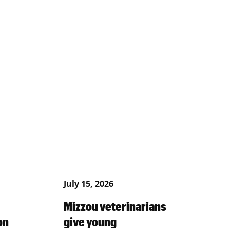
July 15, 2026
Mizzou veterinarians
on
give young