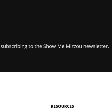
y subscribing to the Show Me Mizzou newsletter.
RESOURCES