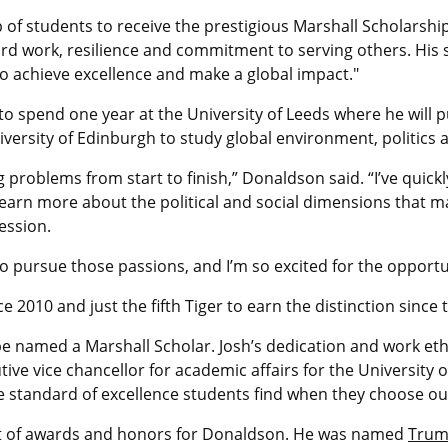
 of students to receive the prestigious Marshall Scholarshi
hard work, resilience and commitment to serving others. Hi
o achieve excellence and make a global impact."
 to spend one year at the University of Leeds where he will 
niversity of Edinburgh to study global environment, politics 
 problems from start to finish,” Donaldson said. “I’ve quickly
 learn more about the political and social dimensions that m
ession.
to pursue those passions, and I’m so excited for the opportu
e 2010 and just the fifth Tiger to earn the distinction sinc
e named a Marshall Scholar. Josh’s dedication and work ethi
e vice chancellor for academic affairs for the University of
 standard of excellence students find when they choose our
 list of awards and honors for Donaldson. He was named
Truma