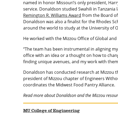
named in honor Missouri’s only president, Harry
service. Donaldson studied Swahili in Tanzania 
Remington R. Williams Award
from the Board of
Donaldson was also a finalist for the Rhodes Sc
around the world to study at the University of O
He worked with the Mizzou Office of Global and N
“The team has been instrumental in aligning my
office with an idea or a thought on how to chang
finding unique avenues, and my work with them 
Donaldson has conducted research at Mizzou thr
president of Mizzou chapter of Engineers Withou
coordinates the Midwest Food Pantry Alliance.
Read more about Donaldson and the Mizzou resourc
MU College of Engineering