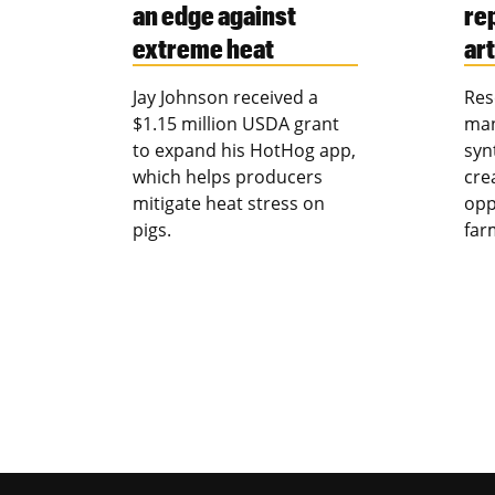
an edge against
re
extreme heat
art
Jay Johnson received a
Res
$1.15 million USDA grant
man
to expand his HotHog app,
syn
which helps producers
cre
mitigate heat stress on
opp
pigs.
far