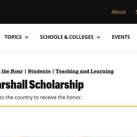
About
expand_more
expand_more
TOPICS
SCHOOLS & COLLEGES
EVENTS
Research
Past Issues
S
M
C
MU College of Arts & Science
D
 the Roar
|
Students
|
Teaching and Learning
Alumni
C
rshall Scholarship
MU College of Health Sciences
M
Accolades
P
ss the country to receive the honor.
MU School of Law
M
MU Sinclair School of Nursing