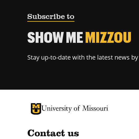
Subscribe to
SHOW ME
MIZZOU
Stay up-to-date with the latest news b
University of Missouri Homepage
University of Missouri Homepage
Contact us