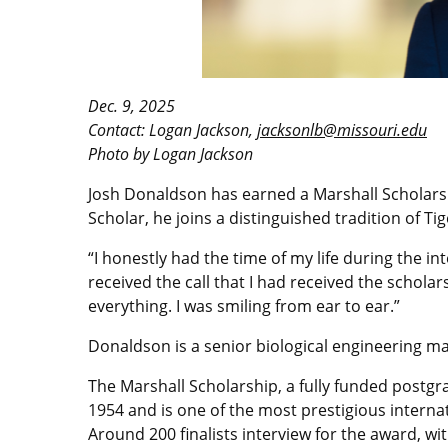
Dec. 9, 2025
Contact: Logan Jackson,
jacksonlb@missouri.edu
Photo by Logan Jackson
Josh Donaldson has earned a Marshall Scholarsh
Scholar, he joins a distinguished tradition of T
“I honestly had the time of my life during the 
received the call that I had received the scholar
everything. I was smiling from ear to ear.”
Donaldson is a senior biological engineering ma
The Marshall Scholarship, a fully funded postgr
1954 and is one of the most prestigious internat
Around 200 finalists interview for the award, w