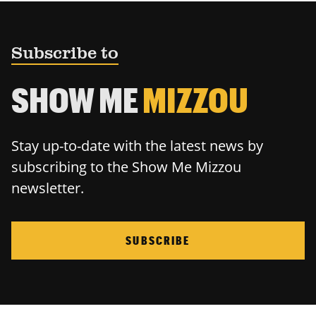
Subscribe to
SHOW ME
MIZZOU
Stay up-to-date with the latest news by
subscribing to the Show Me Mizzou
newsletter.
SUBSCRIBE