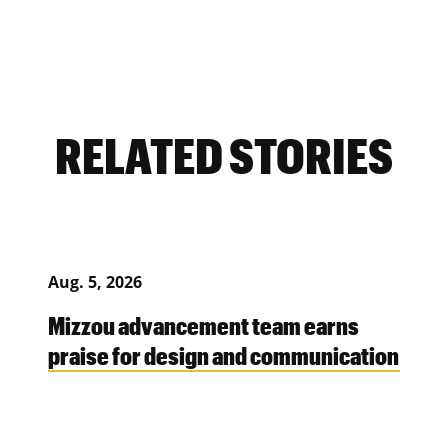
RELATED STORIES
Aug. 5, 2026
Mizzou advancement team earns
praise for design and communication