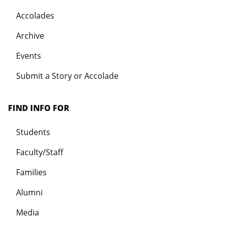
Accolades
Archive
Events
Submit a Story or Accolade
FIND INFO FOR
Students
Faculty/Staff
Families
Alumni
Media