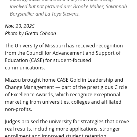
involved but not pictured are: Brooke Maher, Savannah
Borgsmiller and La Toya Stevens.
Nov. 20, 2025
Photo by Gretta Cohoon
The University of Missouri has received recognition
from the Council for Advancement and Support of
Education (CASE) for student-focused
communications.
Mizzou brought home CASE Gold in Leadership and
Change Management — part of the prestigious Circle
of Excellence Awards, which recognize exceptional
marketing from universities, colleges and affiliated
non-profits.
Judges praised the university for strategies that drove
real results, including more applications, stronger
enrollment and improved student retention.