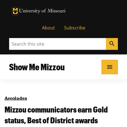
University of Missouri Homepage
University of Missouri Homepage
About
Subscribe
Search
search
Show Me Mizzou
menu
Accolades
Mizzou communicators earn Gold
status, Best of District awards