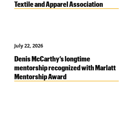
Textile and Apparel Association
July 22, 2026
Denis McCarthy’s longtime
mentorship recognized with Marlatt
Mentorship Award