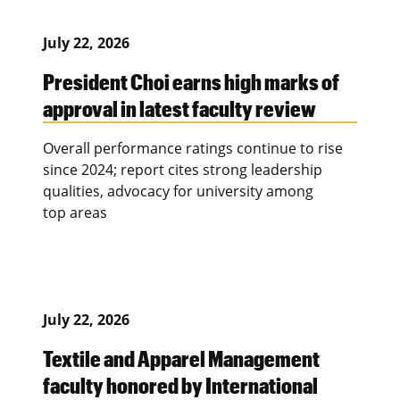
July 22, 2026
President Choi earns high marks of
approval in latest faculty review
Overall performance ratings continue to rise
since 2024; report cites strong leadership
qualities, advocacy for university among
top areas
July 22, 2026
Textile and Apparel Management
faculty honored by International