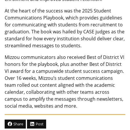
At the heart of the success was the 2025 Student
Communications Playbook, which provides guidelines
for communicating with students from recruitment to
graduation. The book was hailed by CASE judges as the
standard for how every institution should deliver clear,
streamlined messages to students.
Mizzou communicators also received Best of District VI
honors for the playbook, plus another Best of District
VI award for a campuswide student success campaign.
Over 16 weeks, Mizzou’s student communications
team rolled out content aligned with the academic
calendar, collaborating with other teams across
campus to amplify the messages through newsletters,
social media, websites and more.
Share
Post