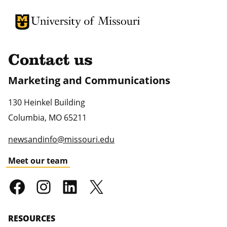
University of Missouri Homepage
University of Missouri Homepage
Contact us
Marketing and Communications
130 Heinkel Building
Columbia
,
MO
65211
newsandinfo@missouri.edu
Meet our team
RESOURCES