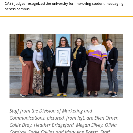
CASE judges recognized the university for improving student messaging
across campus.
Staff from the Division of Marketing and
Communications, pictured, from left, are Ellen Orner,
Callie Bray, Heather Bridgeford, Megan Silvey, Olivia
Cordray, Sadie Collins and Mary Ann Rotert. Staff