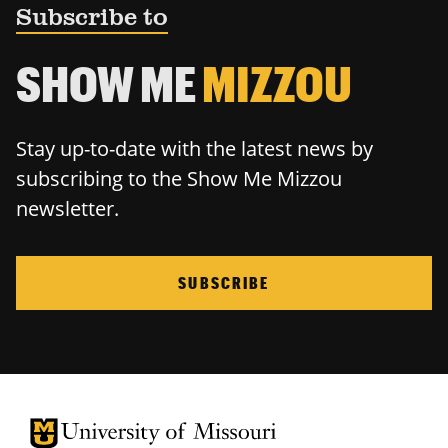
Subscribe to
SHOW ME
MIZZOU
Stay up-to-date with the latest news by
subscribing to the Show Me Mizzou
newsletter.
SUBSCRIBE
University of Missouri Homepage
University of Missouri Homepage