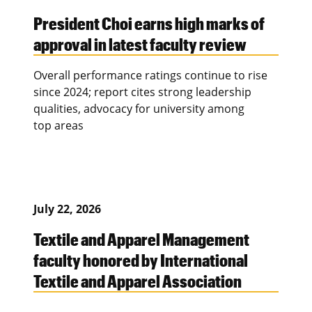
President Choi earns high marks of
approval in latest faculty review
Overall performance ratings continue to rise
since 2024; report cites strong leadership
qualities, advocacy for university among
top areas
July 22, 2026
Textile and Apparel Management
faculty honored by International
Textile and Apparel Association