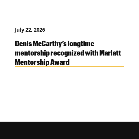
July 22, 2026
Denis McCarthy’s longtime
mentorship recognized with Marlatt
Mentorship Award