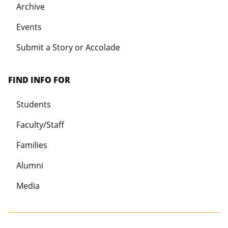
Archive
Events
Submit a Story or Accolade
FIND INFO FOR
Students
Faculty/Staff
Families
Alumni
Media