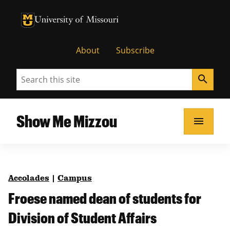
University of Missouri Homepage
University of Missouri Homepage
About
Subscribe
Search
search
Show Me Mizzou
menu
Accolades
|
Campus
Froese named dean of students for
Division of Student Affairs