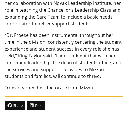
her collaboration with Novak Leadership Institute, her
role in teaching the Chancellor’s Leadership Class and
expanding the Care Team to include a basic needs
coordinator to better support students.
“Dr. Froese has been instrumental throughout her
time in the division, consistently centering the student
experience and student success in every role she has
held,” King Taylor said. “I am confident that with her
continued leadership, the dean of students office, and
the services and support it provides to Mizzou
students and families, will continue to thrive.”
Froese earned her doctorate from Mizzou.
Share
Post