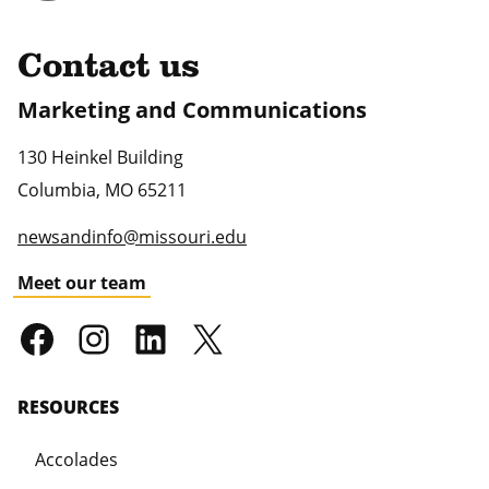
Contact us
Marketing and Communications
130 Heinkel Building
Columbia
,
MO
65211
newsandinfo@missouri.edu
Meet our team
RESOURCES
Accolades