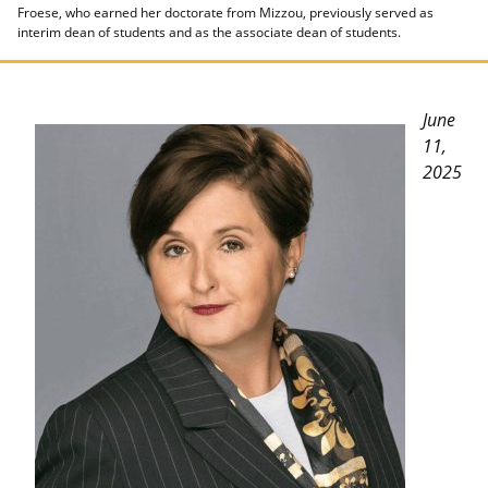
Froese, who earned her doctorate from Mizzou, previously served as
interim dean of students and as the associate dean of students.
June
11,
2025