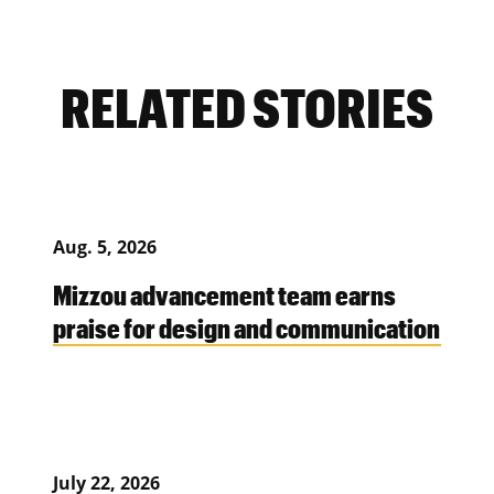
RELATED STORIES
Aug. 5, 2026
Mizzou advancement team earns
praise for design and communication
July 22, 2026