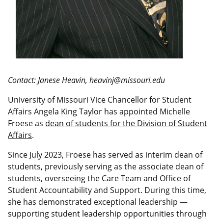
Contact: Janese Heavin, heavinj@missouri.edu
University of Missouri Vice Chancellor for Student
Affairs Angela King Taylor has appointed Michelle
Froese as
dean of students for the Division of Student
Affairs
.
Since July 2023, Froese has served as interim dean of
students, previously serving as the associate dean of
students, overseeing the Care Team and Office of
Student Accountability and Support. During this time,
she has demonstrated exceptional leadership —
supporting student leadership opportunities through