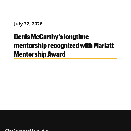
July 22, 2026
Denis McCarthy’s longtime
mentorship recognized with Marlatt
Mentorship Award