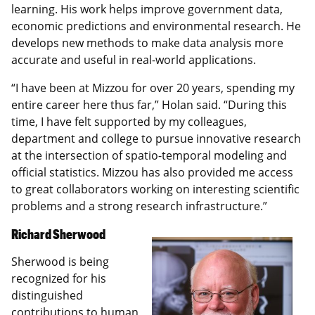
learning. His work helps improve government data,
economic predictions and environmental research. He
develops new methods to make data analysis more
accurate and useful in real-world applications.
“I have been at Mizzou for over 20 years, spending my
entire career here thus far,” Holan said. “During this
time, I have felt supported by my colleagues,
department and college to pursue innovative research
at the intersection of spatio-temporal modeling and
official statistics. Mizzou has also provided me access
to great collaborators working on interesting scientific
problems and a strong research infrastructure.”
Richard Sherwood
Sherwood is being
recognized for his
distinguished
contributions to human