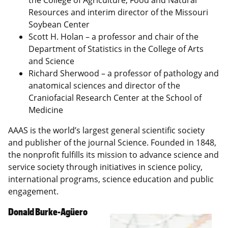
the College of Agriculture, Food and Natural
Resources and interim director of the Missouri
Soybean Center
Scott H. Holan – a professor and chair of the
Department of Statistics in the College of Arts
and Science
Richard Sherwood – a professor of pathology and
anatomical sciences and director of the
Craniofacial Research Center at the School of
Medicine
AAAS is the world’s largest general scientific society
and publisher of the journal Science. Founded in 1848,
the nonprofit fulfills its mission to advance science and
service society through initiatives in science policy,
international programs, science education and public
engagement.
Donald Burke-Agüero