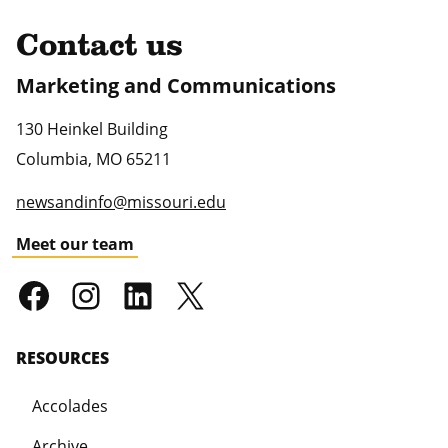
Contact us
Marketing and Communications
130 Heinkel Building
Columbia
,
MO
65211
newsandinfo@missouri.edu
Meet our team
RESOURCES
Accolades
Archive