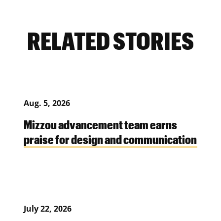
RELATED STORIES
Aug. 5, 2026
Mizzou advancement team earns
praise for design and communication
July 22, 2026