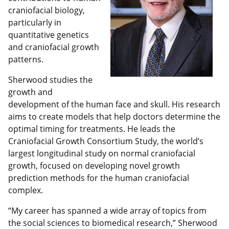
craniofacial biology,
particularly in
quantitative genetics
and craniofacial growth
patterns.
Sherwood studies the
growth and
development of the human face and skull. His research
aims to create models that help doctors determine the
optimal timing for treatments. He leads the
Craniofacial Growth Consortium Study, the world’s
largest longitudinal study on normal craniofacial
growth, focused on developing novel growth
prediction methods for the human craniofacial
complex.
“My career has spanned a wide array of topics from
the social sciences to biomedical research,” Sherwood