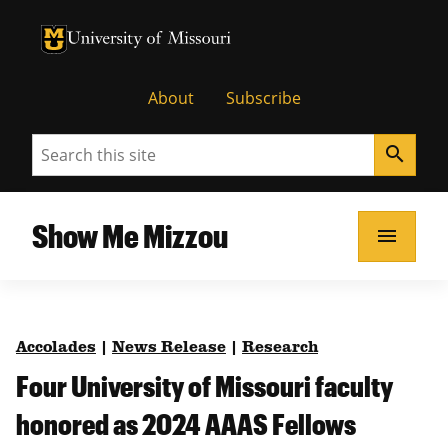
University of Missouri Homepage
University of Missouri Homepage
About
Subscribe
Search
search
Show Me Mizzou
menu
Accolades
|
News Release
|
Research
Four University of Missouri faculty
honored as 2024 AAAS Fellows