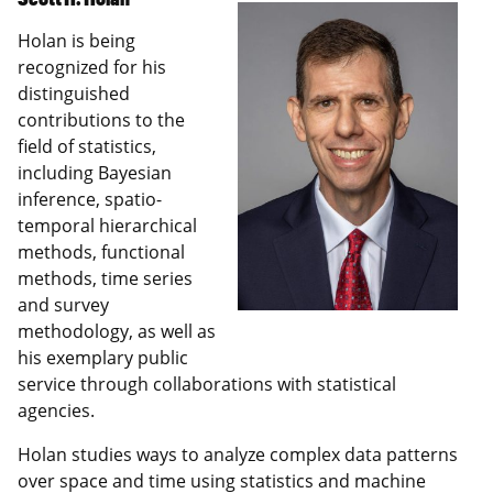
Holan is being
recognized for his
distinguished
contributions to the
field of statistics,
including Bayesian
inference, spatio-
temporal hierarchical
methods, functional
methods, time series
and survey
methodology, as well as
his exemplary public
service through collaborations with statistical
agencies.
Holan studies ways to analyze complex data patterns
over space and time using statistics and machine