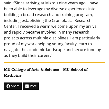
said. “Since arriving at Mizzou nine years ago, I have
been able to leverage my diverse experiences into
building a broad research and training program,
including establishing the Craniofacial Research
Center. I received a warm welcome upon my arrival
and rapidly became involved in many research
projects across multiple disciplines. I am particularly
proud of my work helping young faculty learn to
navigate the academic landscape and secure funding
as they build their career.”
MU College of Arts & Science
|
MU School of
Medicine
Share
Post