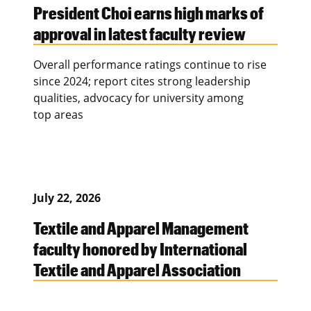
President Choi earns high marks of
approval in latest faculty review
Overall performance ratings continue to rise
since 2024; report cites strong leadership
qualities, advocacy for university among
top areas
July 22, 2026
Textile and Apparel Management
faculty honored by International
Textile and Apparel Association