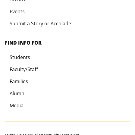
Events
Submit a Story or Accolade
FIND INFO FOR
Students
Faculty/Staff
Families
Alumni
Media