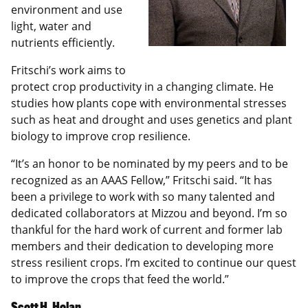
environment and use
light, water and
nutrients efficiently.
Fritschi’s work aims to
protect crop productivity in a changing climate. He
studies how plants cope with environmental stresses
such as heat and drought and uses genetics and plant
biology to improve crop resilience.
“It’s an honor to be nominated by my peers and to be
recognized as an AAAS Fellow,” Fritschi said. “It has
been a privilege to work with so many talented and
dedicated collaborators at Mizzou and beyond. I’m so
thankful for the hard work of current and former lab
members and their dedication to developing more
stress resilient crops. I’m excited to continue our quest
to improve the crops that feed the world.”
Scott H. Holan