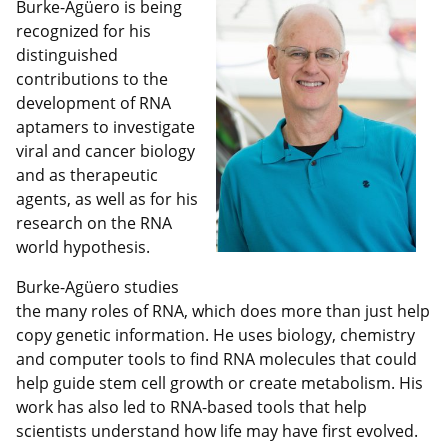
Burke-Agüero is being
recognized for his
distinguished
contributions to the
development of RNA
aptamers to investigate
viral and cancer biology
and as therapeutic
agents, as well as for his
research on the RNA
world hypothesis.
Burke-Agüero studies
the many roles of RNA, which does more than just help
copy genetic information. He uses biology, chemistry
and computer tools to find RNA molecules that could
help guide stem cell growth or create metabolism. His
work has also led to RNA-based tools that help
scientists understand how life may have first evolved.