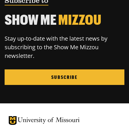
Subscribe to
SHOW ME
MIZZOU
Stay up-to-date with the latest news by
subscribing to the Show Me Mizzou
newsletter.
SUBSCRIBE
University of Missouri Homepage
University of Missouri Homepage