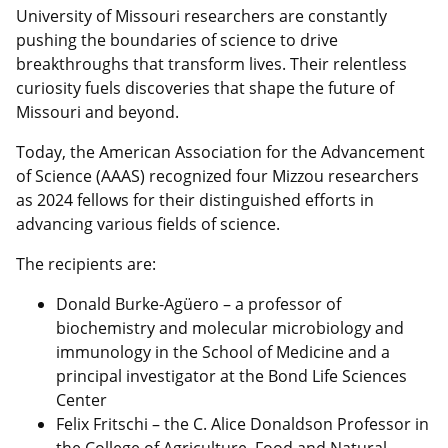
University of Missouri researchers are constantly
pushing the boundaries of science to drive
breakthroughs that transform lives. Their relentless
curiosity fuels discoveries that shape the future of
Missouri and beyond.
Today, the American Association for the Advancement
of Science (AAAS) recognized four Mizzou researchers
as 2024 fellows for their distinguished efforts in
advancing various fields of science.
The recipients are:
Donald Burke-Agüero – a professor of
biochemistry and molecular microbiology and
immunology in the School of Medicine and a
principal investigator at the Bond Life Sciences
Center
Felix Fritschi – the C. Alice Donaldson Professor in