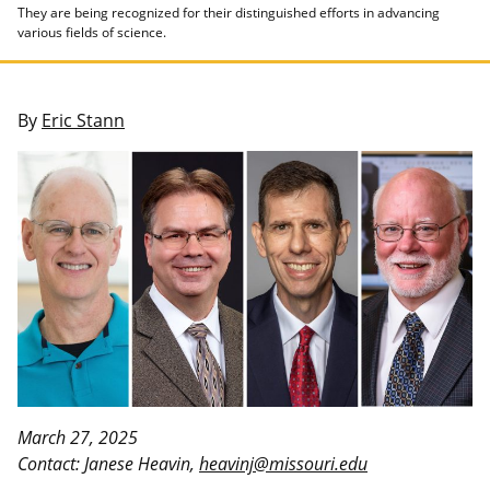
They are being recognized for their distinguished efforts in advancing
various fields of science.
By
Eric Stann
March 27, 2025
Contact: Janese Heavin,
heavinj@missouri.edu