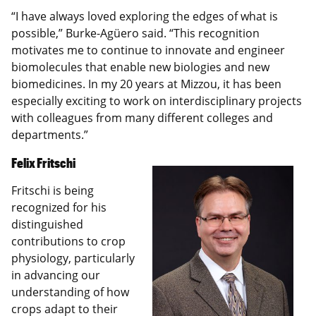
“I have always loved exploring the edges of what is
possible,” Burke-Agüero said. “This recognition
motivates me to continue to innovate and engineer
biomolecules that enable new biologies and new
biomedicines. In my 20 years at Mizzou, it has been
especially exciting to work on interdisciplinary projects
with colleagues from many different colleges and
departments.”
Felix Fritschi
Fritschi is being
recognized for his
distinguished
contributions to crop
physiology, particularly
in advancing our
understanding of how
crops adapt to their